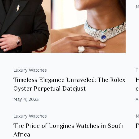
d
M
n
p
a
m
Luxury Watches
T
Timeless Elegance Unraveled: The Rolex
H
Oyster Perpetual Datejust
c
May 4, 2023
A
Luxury Watches
M
The Price of Longines Watches in South
F
Africa