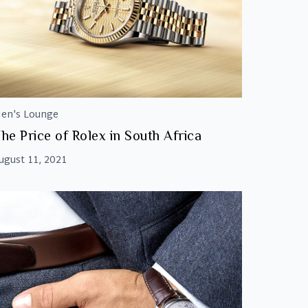
en's Lounge
he Price of Rolex in South Africa
ugust 11, 2021