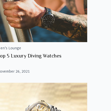
en's Lounge
op 5 Luxury Diving Watches
ovember 26, 2021