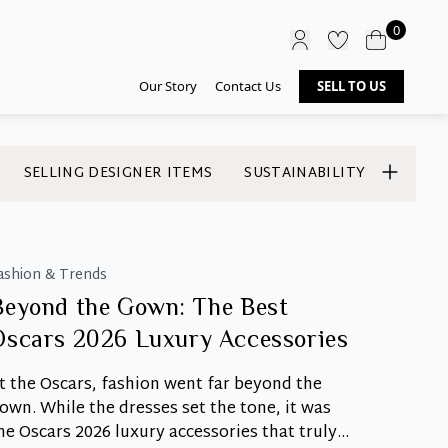
0
Our Story
Contact Us
SELL TO US
SELLING DESIGNER ITEMS
SUSTAINABILITY
ashion & Trends
Beyond the Gown: The Best
Oscars 2026 Luxury Accessories
t the Oscars, fashion went far beyond the
own. While the dresses set the tone, it was
he Oscars 2026 luxury accessories that truly