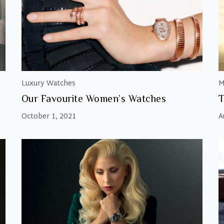
Luxury Watches
M
Our Favourite Women’s Watches
T
October 1, 2021
A