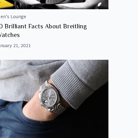
en's Lounge
0 Brilliant Facts About Breitling
Watches
anuary 21, 2021