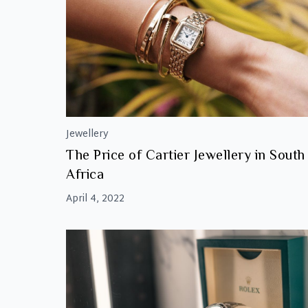
Jewellery
The Price of Cartier Jewellery in South
Africa
April 4, 2022