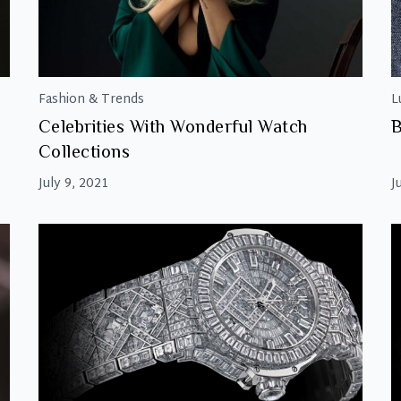
Fashion & Trends
L
Celebrities With Wonderful Watch
B
Collections
July 9, 2021
J