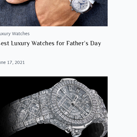
uxury Watches
est Luxury Watches for Father’s Day
une 17, 2021