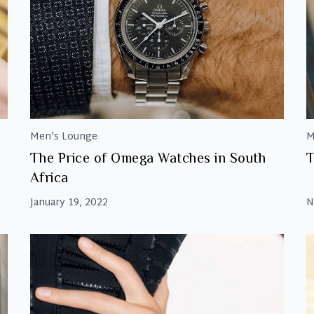
Men's Lounge
M
The Price of Omega Watches in South
T
Africa
January 19, 2022
N