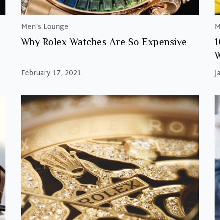
Men's Lounge
M
Why Rolex Watches Are So Expensive
1
February 17, 2021
J