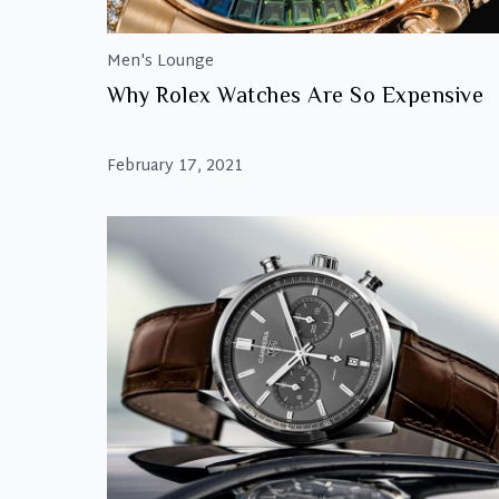
Men's Lounge
Why Rolex Watches Are So Expensive
February 17, 2021