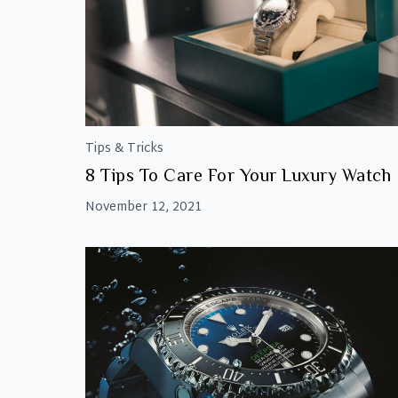
Tips & Tricks
8 Tips To Care For Your Luxury Watch
November 12, 2021