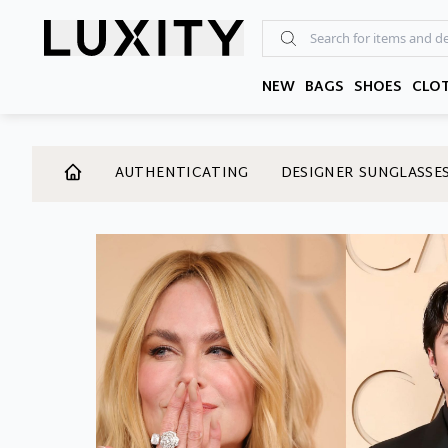
Skip
to
the
content
NEW
BAGS
SHOES
CLO
AUTHENTICATING
DESIGNER SUNGLASSE