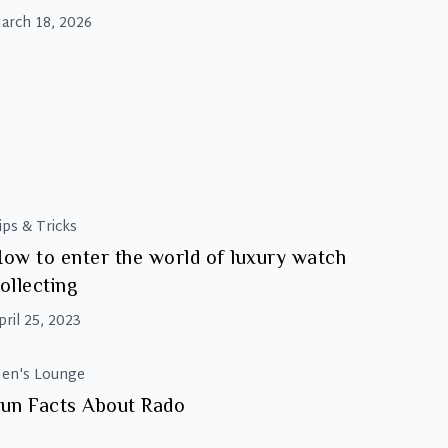
efined the red carpet. From statement
arch 18, 2026
ecklaces to iconic watches, this year’s styling
roved that the right accessory can transform
n entire look. In fact, many of the most
Beyond
emorable moments
…
the
Gown:
The
Best
Oscars
ips & Tricks
2026
ow to enter the world of luxury watch
Luxury
ollecting
Accessories
pril 25, 2023
en's Lounge
un Facts About Rado