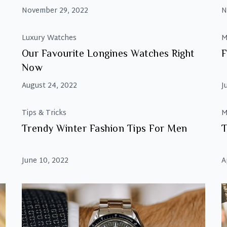
November 29, 2022
N
Luxury Watches
M
Our Favourite Longines Watches Right
F
Now
August 24, 2022
J
Tips & Tricks
M
Trendy Winter Fashion Tips For Men
T
June 10, 2022
A