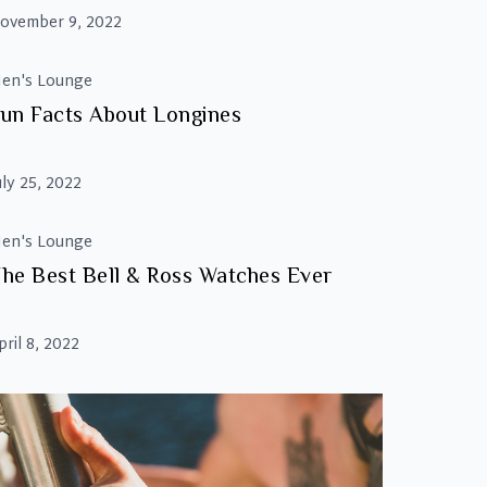
ovember 9, 2022
en's Lounge
un Facts About Longines
uly 25, 2022
en's Lounge
he Best Bell & Ross Watches Ever
pril 8, 2022