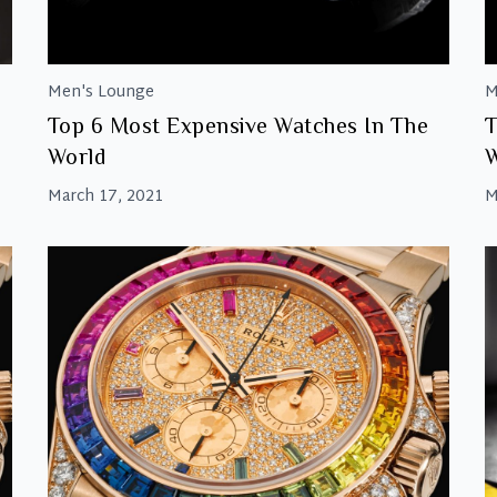
Men's Lounge
M
Top 6 Most Expensive Watches In The
T
World
W
March 17, 2021
M