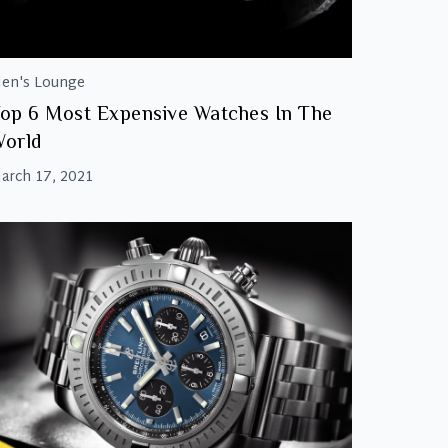
en's Lounge
op 6 Most Expensive Watches In The
orld
arch 17, 2021