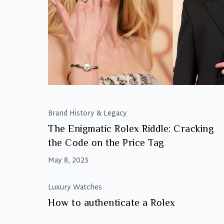
Brand History & Legacy
The Enigmatic Rolex Riddle: Cracking
the Code on the Price Tag
May 8, 2023
Luxury Watches
How to authenticate a Rolex