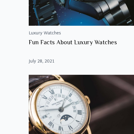
Luxury Watches
Fun Facts About Luxury Watches
July 28, 2021