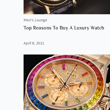
Men's Lounge
Top Reasons To Buy A Luxury Watch
April 8, 2021