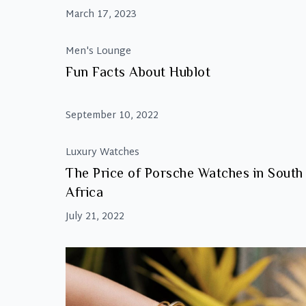
March 17, 2023
Men's Lounge
Fun Facts About Hublot
September 10, 2022
Luxury Watches
The Price of Porsche Watches in South
Africa
July 21, 2022