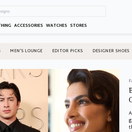
THING
ACCESSORIES
WATCHES
STORES
S
MEN'S LOUNGE
EDITOR PICKS
DESIGNER SHOES
F
A
g
t