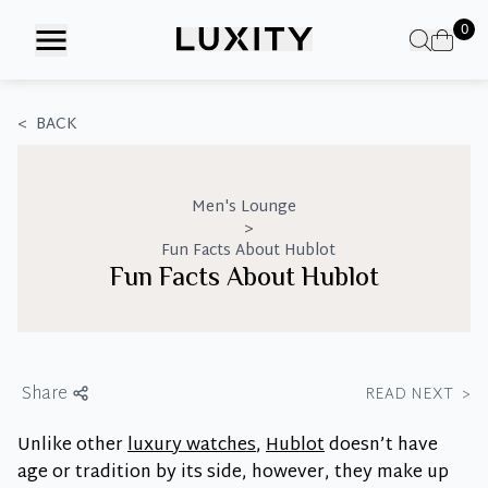
Skip
0
to
the
content
<
BACK
Men's Lounge
>
Fun Facts About Hublot
Fun Facts About Hublot
Share
READ NEXT
>
Unlike other
luxury watches
,
Hublot
doesn’t have
age or tradition by its side, however, they make up