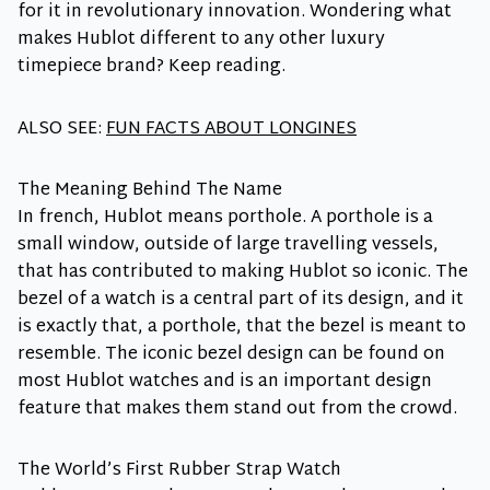
for it in revolutionary innovation. Wondering what
makes Hublot different to any other luxury
timepiece brand? Keep reading.
ALSO SEE:
FUN FACTS ABOUT LONGINES
The Meaning Behind The Name
In french, Hublot means porthole. A porthole is a
small window, outside of large travelling vessels,
that has contributed to making Hublot so iconic. The
bezel of a watch is a central part of its design, and it
is exactly that, a porthole, that the bezel is meant to
resemble. The iconic bezel design can be found on
most Hublot watches and is an important design
feature that makes them stand out from the crowd.
The World’s First Rubber Strap Watch