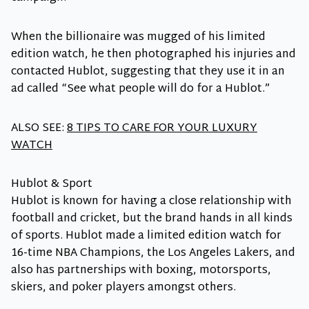
When the billionaire was mugged of his limited
edition watch, he then photographed his injuries and
contacted Hublot, suggesting that they use it in an
ad called “See what people will do for a Hublot.”
ALSO SEE:
8 TIPS TO CARE FOR YOUR LUXURY
WATCH
Hublot & Sport
Hublot is known for having a close relationship with
football and cricket, but the brand hands in all kinds
of sports. Hublot made a limited edition watch for
16-time NBA Champions, the Los Angeles Lakers, and
also has partnerships with boxing, motorsports,
skiers, and poker players amongst others.