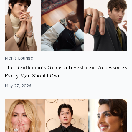
Men's Lounge
The Gentleman’s Guide: 5 Investment Accessories
Every Man Should Own
May 27, 2026