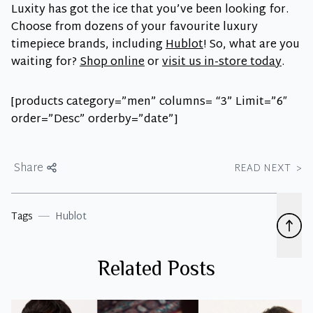
Luxity has got the ice that you’ve been looking for.
Choose from dozens of your favourite luxury
timepiece brands, including
Hublot
! So, what are you
waiting for?
Shop online
or
visit us in-store today
.
[products category=”men” columns= “3” Limit=”6″
order=”Desc” orderby=”date”]
Share
READ NEXT
>
Tags
Hublot
Related Posts