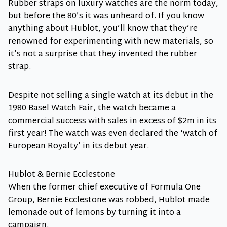
Rubber straps on luxury watches are the norm today,
but before the 80’s it was unheard of. If you know
anything about Hublot, you’ll know that they’re
renowned for experimenting with new materials, so
it’s not a surprise that they invented the rubber
strap.
Despite not selling a single watch at its debut in the
1980 Basel Watch Fair, the watch became a
commercial success with sales in excess of $2m in its
first year! The watch was even declared the ‘watch of
European Royalty’ in its debut year.
Hublot & Bernie Ecclestone
When the former chief executive of Formula One
Group, Bernie Ecclestone was robbed, Hublot made
lemonade out of lemons by turning it into a
campaign.