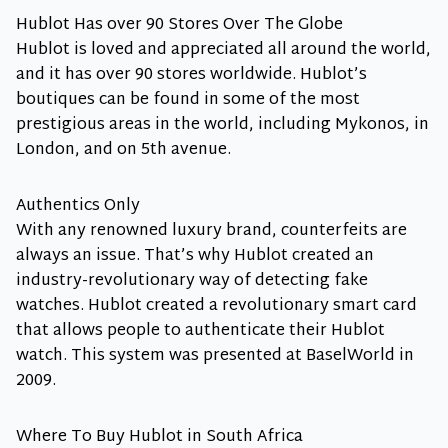
Hublot Has over 90 Stores Over The Globe
Hublot is loved and appreciated all around the world,
and it has over 90 stores worldwide. Hublot’s
boutiques can be found in some of the most
prestigious areas in the world, including Mykonos, in
London, and on 5th avenue.
Authentics Only
With any renowned luxury brand, counterfeits are
always an issue. That’s why Hublot created an
industry-revolutionary way of detecting fake
watches. Hublot created a revolutionary smart card
that allows people to authenticate their Hublot
watch. This system was presented at BaselWorld in
2009.
Where To Buy Hublot in South Africa