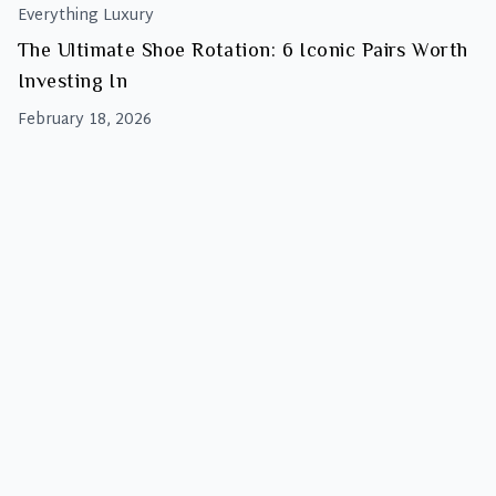
Everything Luxury
The Ultimate Shoe Rotation: 6 Iconic Pairs Worth
Investing In
February 18, 2026