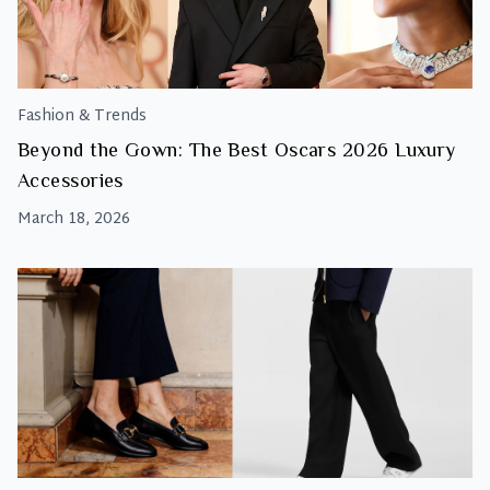
Fashion & Trends
Beyond the Gown: The Best Oscars 2026 Luxury
Accessories
March 18, 2026