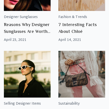
Designer Sunglasses
Fashion & Trends
Reasons Why Designer
7 Interesting Facts
Sunglasses Are Worth
About Chloé
The Investment
April 23, 2021
April 14, 2021
Selling Designer Items
Sustainability