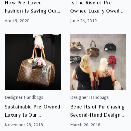
How Pre-Loved
Is the Rise of Pre-
Fashion Is Saving Our
Owned Luxury Owed to
Planet
Sustainability?
April 9, 2020
June 26, 2019
Designer Handbags
Designer Handbags
Sustainable Pre-Owned
Benefits of Purchasing
Luxury Is Our
Second-Hand Designer
Favourite Trend
Handbags
November 28, 2018
March 26, 2018