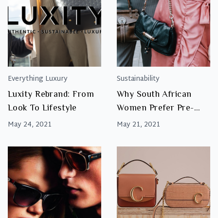
Everything Luxury
Sustainability
Luxity Rebrand: From
Why South African
Look To Lifestyle
Women Prefer Pre-
Owned Designer Bags
May 24, 2021
May 21, 2021