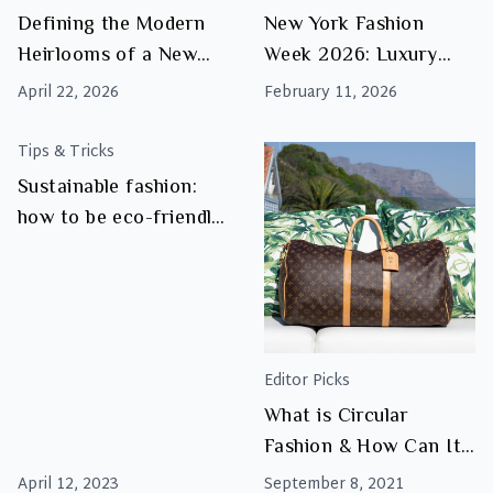
Reflects
Defining the Modern
New York Fashion
the
Heirlooms of a New
Week 2026: Luxury
Rise
Luxury Era
Trends to Watch
of
April 22, 2026
February 11, 2026
Luxury
Resale
Tips & Tricks
Sustainable fashion:
how to be eco-friendly
and stylish
Editor Picks
What is Circular
Fashion & How Can It
Save The
April 12, 2023
September 8, 2021