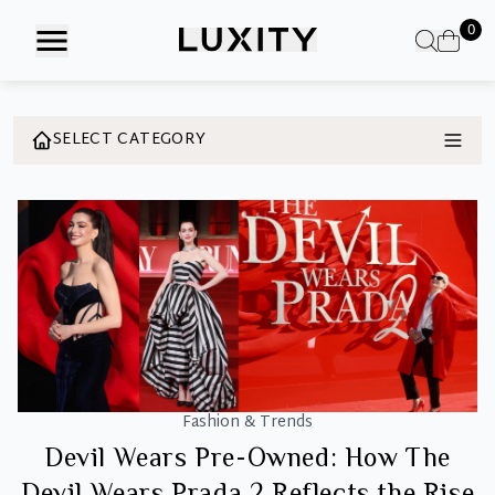
Skip
0
to
the
content
SELECT CATEGORY
Fashion & Trends
Devil Wears Pre-Owned: How The