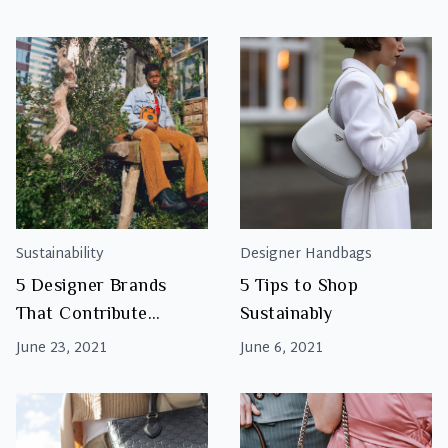
Environment?
Sustainability
Designer Handbags
5 Designer Brands
5 Tips to Shop
That Contribute
Sustainably
Towards Sustainability
June 23, 2021
June 6, 2021
And Positive Social
Changes