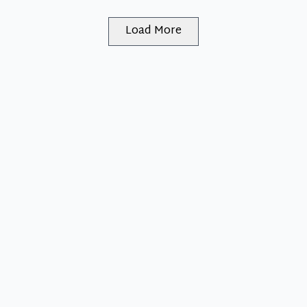
Load More