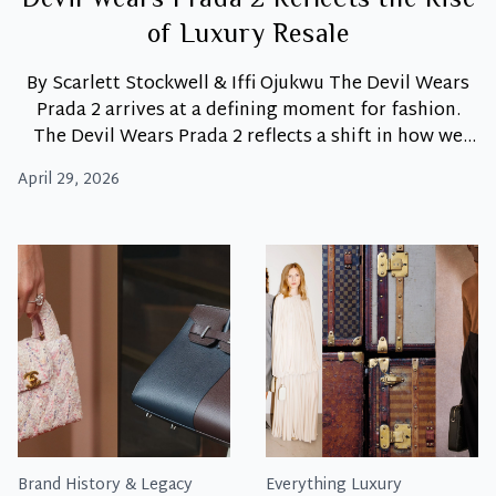
Devil Wears Prada 2 Reflects the Rise
of Luxury Resale
By Scarlett Stockwell & Iffi Ojukwu The Devil Wears
Prada 2 arrives at a defining moment for fashion.
The Devil Wears Prada 2 reflects a shift in how we
view luxury today. Moreover, luxury fashion is no
April 29, 2026
longer only about buying new. Instead, it is about
access, value, and intention. As a result, pre-owned
Devil
luxury
…
Wears
Pre-
Owned:
How
The
Devil
Wears
Prada
2
Brand History & Legacy
Everything Luxury