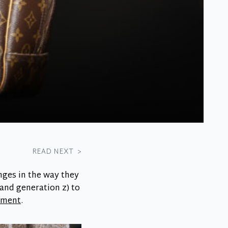
READ NEXT
>
nges in the way they
 and generation z) to
onment
.