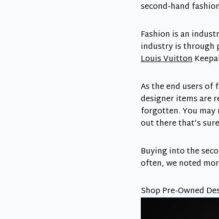
second-hand fashion 
Fashion is an industr
industry is through 
Louis Vuitton
Keepal
As the end users of 
designer items are r
forgotten. You may 
out there that’s sur
Buying into the sec
often, we noted mo
Shop Pre-Owned Desi