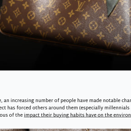
e, an increasing number of people have made notable cha
ect has forced others around them (especially millennials
ous of the
impact their buying habits have on the envir