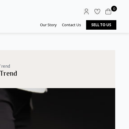
0
Our Story
Contact Us
SELL TO US
Trend
 Trend