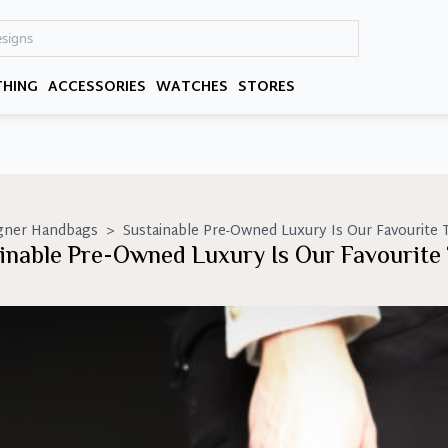
THING
ACCESSORIES
WATCHES
STORES
gner Handbags
>
Sustainable Pre-Owned Luxury Is Our Favourite 
inable Pre-Owned Luxury Is Our Favourite