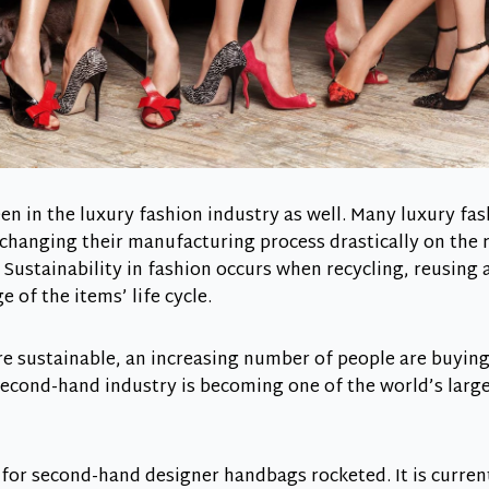
seen in the luxury fashion industry as well. Many luxury f
 changing their manufacturing process drastically on the
Sustainability in fashion occurs when recycling, reusing
 of the items’ life cycle.
 sustainable, an increasing number of people are buying
second-hand industry is becoming one of the world’s lar
for second-hand designer handbags rocketed. It is curren