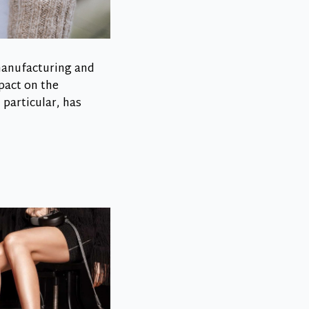
 manufacturing and
pact on the
particular, has