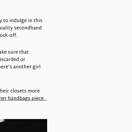
 to indulge in this
quality secondhand
ock-off.
ake sure that
iscarded or
ere’s another girl
heir closets more
gner handbags piece.