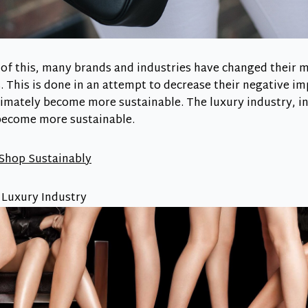
t of this, many brands and industries have changed their
 This is done in an attempt to decrease their negative im
mately become more sustainable. The luxury industry, in 
become more sustainable.
 Shop Sustainably
e Luxury Industry