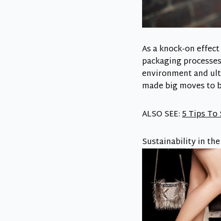
As a knock-on effec
packaging processes.
environment and ulti
made big moves to 
ALSO SEE:
5 Tips To
Sustainability in th