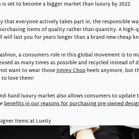
is set to become a bigger market than luxury by 2022.
y that everyone actively takes part in, the responsible way
purchasing items of quality rather than quantity. A high-
l will last you for years longer than a brand new cheap kn
fashion, a consumers role in this global movement is to m
eused as many times as possible and recycled instead of d
not want to wear those
Jimmy Choo
heels anymore, but th
e to love them!
ond-hand luxury market also allows consumers to update t
re
benefits in our reasons for purchasing pre-owned desi
gner Items at Luxity