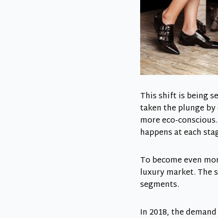
This shift is being 
taken the plunge by
more eco-conscious. 
happens at each stage
To become even more
luxury market. The 
segments.
In 2018, the demand 