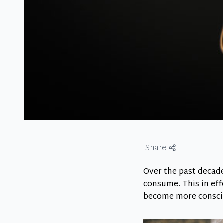
Share
Over the past decad
consume. This in eff
become more consci