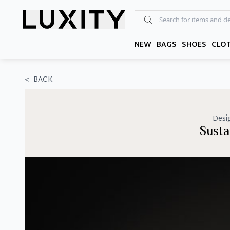
Skip
to
the
content
NEW
BAGS
SHOES
CLO
<
BACK
Desi
Susta