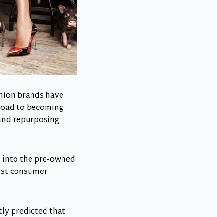
ashion brands have
 road to becoming
 and repurposing
 into the pre-owned
gest consumer
tly predicted that