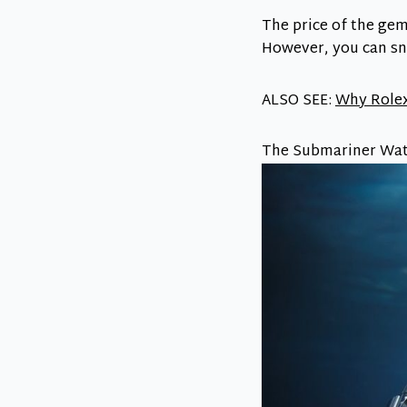
The price of the gem
However, you can sna
ALSO SEE:
Why Rolex
The Submariner Wat