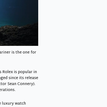
riner is the one for
s Rolex is popular in
ged since its release
ctor Sean Connery).
erations.
le luxury watch