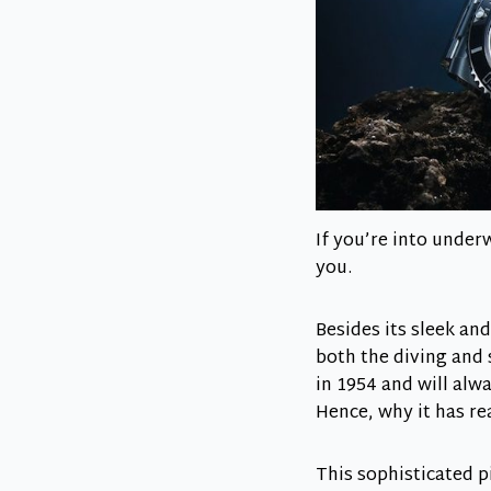
If you’re into under
you.
Besides its sleek and
both the diving and 
in 1954 and will alw
Hence, why it has r
This sophisticated p