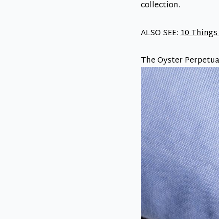
collection.
ALSO SEE:
10 Things
The Oyster Perpetua