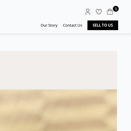
0
Our Story
Contact Us
SELL TO US