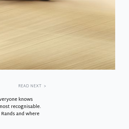
READ NEXT
>
everyone knows
 most recognisable.
an Rands and where