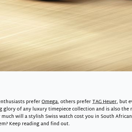
nthusiasts prefer
Omega
, others prefer
TAG Heuer
, but 
g glory of any luxury timepiece collection and is also the
 much will a stylish Swiss watch cost you in South Afric
em? Keep reading and find out.