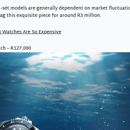
-set models are generally dependent on market fluctuation
g this exquisite piece for around R3 million.
 Watches Are So Expensive
ch – R127,000