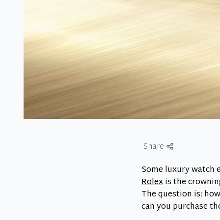
Share
Some luxury watch e
Rolex
is the crownin
The question is: how
can you purchase th