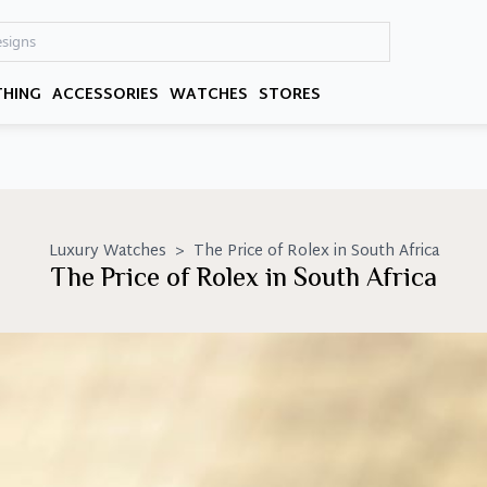
THING
ACCESSORIES
WATCHES
STORES
Luxury Watches
>
The Price of Rolex in South Africa
The Price of Rolex in South Africa