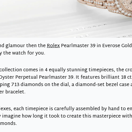
 and glamour then the
Rolex
Pearlmaster 39 in Everose Gold
y the watch for you.
collection comes in 4 equally stunning timepieces, the cr
Oyster Perpetual Pearlmaster 39. It features brilliant 18 ct
ing 713 diamonds on the dial, a diamond-set bezel case a
er bracelet.
Rolexes, each timepiece is carefully assembled by hand to 
y imagine how long it took to create this masterpiece wit
amonds.