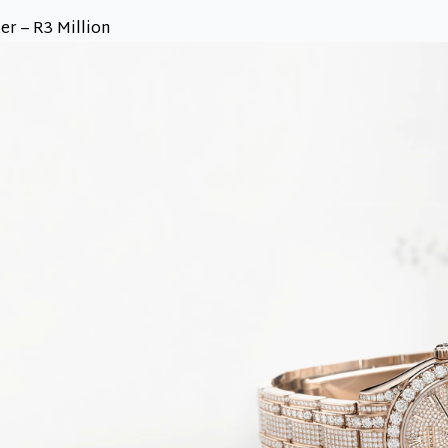
r – R3 Million