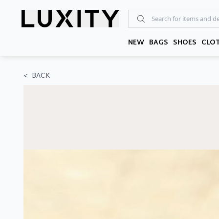
Skip
to
the
content
NEW
BAGS
SHOES
CLO
<
BACK