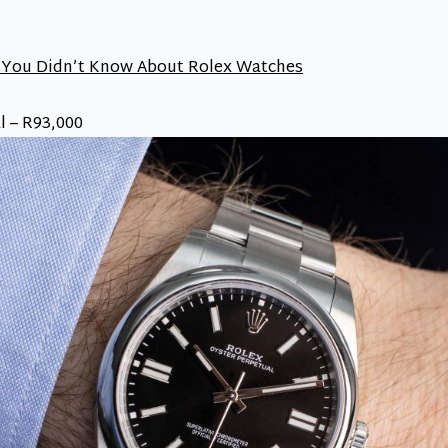
 You Didn’t Know About Rolex Watches
l – R93,000