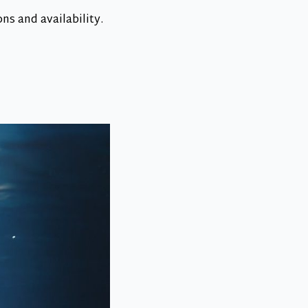
s and availability.