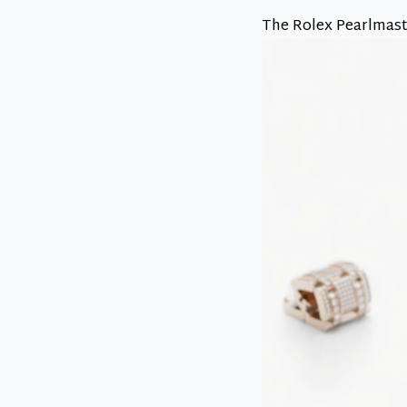
The Rolex Pearlmaste