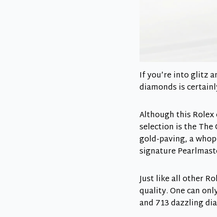
If you’re into glitz
diamonds is certainl
Although this Rolex 
selection is the The 
gold-paving, a whopp
signature Pearlmast
Just like all other 
quality. One can onl
and 713 dazzling di