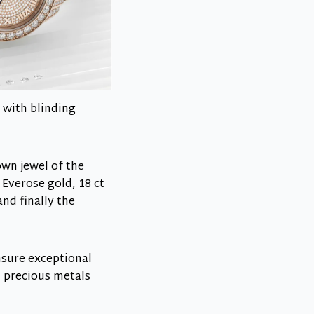
 with blinding
own jewel of the
 Everose gold, 18 ct
nd finally the
ensure exceptional
h precious metals