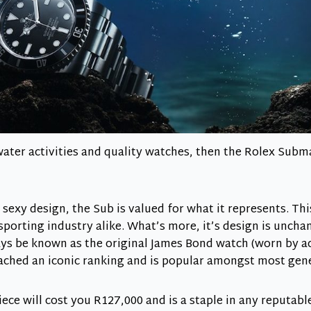
water activities and quality watches, then the Rolex Subma
 sexy design, the Sub is valued for what it represents. Thi
sporting industry alike. What’s more, it’s design is unchan
ays be known as the original James Bond watch (worn by a
eached an iconic ranking and is popular amongst most gen
iece will cost you R127,000 and is a staple in any reputab