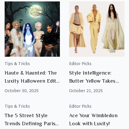
Tips & Tricks
Editor Picks
Haute & Haunted: The
Style Intelligence:
Luxity Halloween Edit
Butter Yellow Takes
You’ll Actually Want to
Centre Stage
October 30, 2025
October 21, 2025
Wear
Tips & Tricks
Editor Picks
The 5 Street Style
Ace Your Wimbledon
Trends Defining Paris
Look with Luxity!