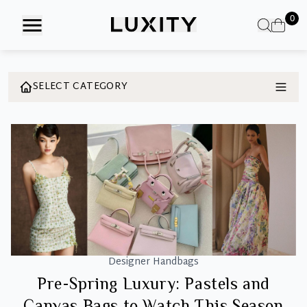
Skip
0
to
the
content
SELECT CATEGORY
Designer Handbags
Pre-Spring Luxury: Pastels and