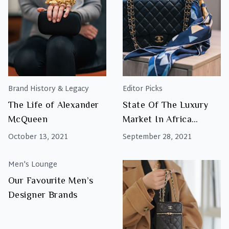
Brand History & Legacy
Editor Picks
The Life of Alexander
State Of The Luxury
McQueen
Market In Africa
Report 2021
October 13, 2021
September 28, 2021
Men's Lounge
Our Favourite Men’s
Designer Brands