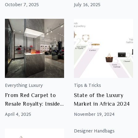
Fashion Week — and
October 7, 2025
July 16, 2025
How to Shop Them at
Luxity
Everything Luxury
Tips & Tricks
From Red Carpet to
State of the Luxury
Resale Royalty: Inside
Market in Africa 2024
Luxity’s Star-Studded
April 4, 2025
November 19, 2024
Sandton Store Launch
Designer Handbags