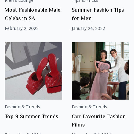
Men's Lounge
Tips & Tricks
Most Fashionable Male
Summer Fashion Tips
Celebs in SA
for Men
February 2, 2022
January 26, 2022
Fashion & Trends
Fashion & Trends
Top 9 Summer Trends
Our Favourite Fashion
Films