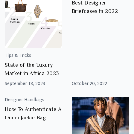
Best Designer
Briefcases in 2022
Tips & Tricks
State of the Luxury
Market in Africa 2023
September 18, 2023
October 20, 2022
Designer Handbags
How To Authenticate A
Gucci Jackie Bag