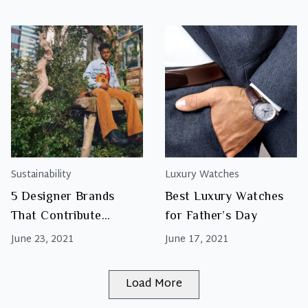
Handle Tote
Sustainability
Luxury Watches
5 Designer Brands
Best Luxury Watches
That Contribute
for Father’s Day
Towards Sustainability
June 23, 2021
June 17, 2021
And Positive Social
Changes
Load More