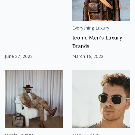
Everything Luxury
Iconic Men’s Luxury
Brands
June 27, 2022
March 16, 2022