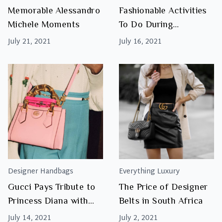
Memorable Alessandro
Fashionable Activities
Michele Moments
To Do During
Lockdown
July 21, 2021
July 16, 2021
Designer Handbags
Everything Luxury
Gucci Pays Tribute to
The Price of Designer
Princess Diana with
Belts in South Africa
Reinvented Bamboo
July 14, 2021
July 2, 2021