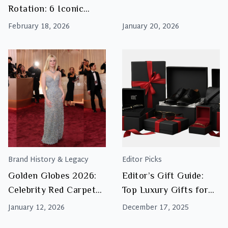
This
Rotation: 6 Iconic
Season
Pairs Worth Investing
February 18, 2026
January 20, 2026
In
Brand History & Legacy
Editor Picks
Golden Globes 2026:
Editor’s Gift Guide:
Celebrity Red Carpet
Top Luxury Gifts for
Fashion & Luxury
Men This Christmas
January 12, 2026
December 17, 2025
Inspiration
2025