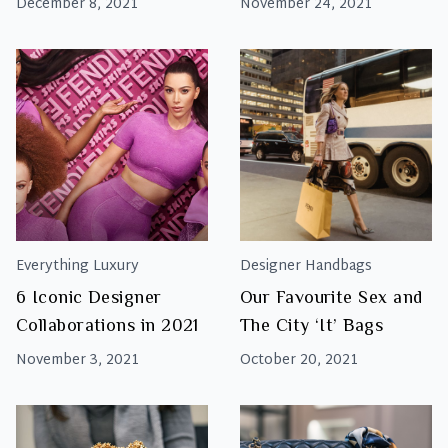
December 8, 2021
November 24, 2021
Everything Luxury
Designer Handbags
6 Iconic Designer
Our Favourite Sex and
Collaborations in 2021
The City ‘It’ Bags
November 3, 2021
October 20, 2021