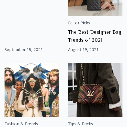
Editor Picks
The Best Designer Bag
Trends of 2021
September 15, 2021
August 19, 2021
Fashion & Trends
Tips & Tricks