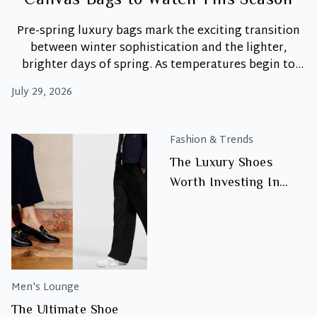
Canvas Bags to Watch This Season
Pre-spring luxury bags mark the exciting transition
between winter sophistication and the lighter,
brighter days of spring. As temperatures begin to
shift, wardrobes naturally embrace softer colour
July 29, 2026
palettes, effortless textures, and versatile
accessories that feel fresh for the season ahead.
Moreover, pre-spring dressing is less about
Fashion & Trends
completely reinventing your wardrobe and more
The Luxury Shoes
Pre-
about introducing timeless
…
Worth Investing In
Spring
Luxury:
Right Now
Pastels
and
Canvas
Bags
to
Men's Lounge
Watch
The Ultimate Shoe