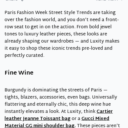
Paris Fashion Week Street Style Trends are taking
over the fashion world, and you don’t need a front-
row seat to get in on the action. From bold jewel
tones to luxury leather pieces, these looks are
already shaping our wardrobes — and Luxity makes
it easy to shop these iconic trends pre-loved and
perfectly curated.
Fine Wine
Burgundy is dominating the streets of Paris —
tights, blazers, accessories, even bags. Universally
flattering and eternally chic, this deep wine hue
instantly elevates a look. At Luxity, think
Cartier
leather Jeanne Toissant bag
or a
Gucci Mixed
Material GG mini shoulder bag
.
These pieces aren’t