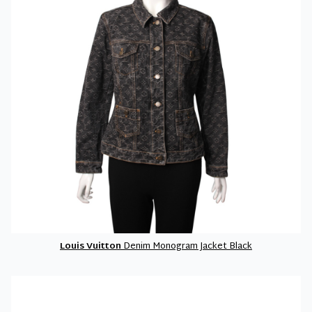
Louis Vuitton
Denim Monogram Jacket Black