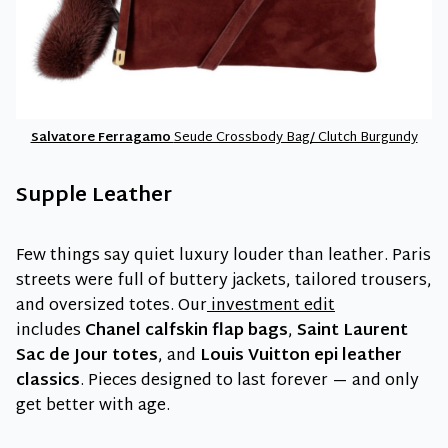
Salvatore Ferragamo
Seude Crossbody Bag/ Clutch Burgundy
Supple Leather
Few things say quiet luxury louder than leather. Paris
streets were full of buttery jackets, tailored trousers,
and oversized totes. Our
investment edit
includes
Chanel calfskin flap bags
,
Saint Laurent
Sac de Jour totes
, and
Louis Vuitton epi leather
classics
. Pieces designed to last forever — and only
get better with age.