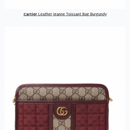
Cartier
Leather Jeanne Toissant Bag Burgundy