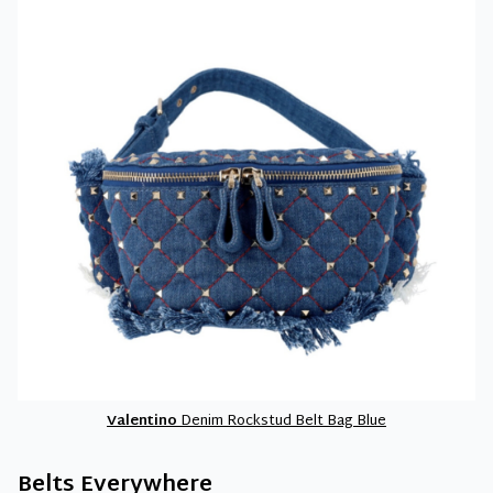
Valentino
Denim Rockstud Belt Bag Blue
Belts Everywhere