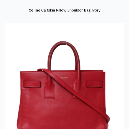
Celine
Calfskin Pillow Shoulder Bag Ivory