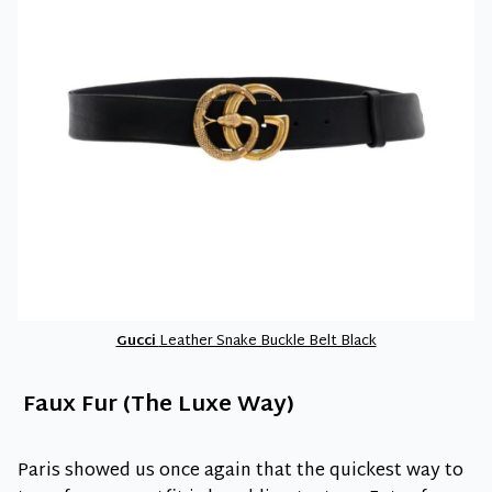
Gucci
Leather Snake Buckle Belt Black
Faux Fur (The Luxe Way)
Paris showed us once again that the quickest way to