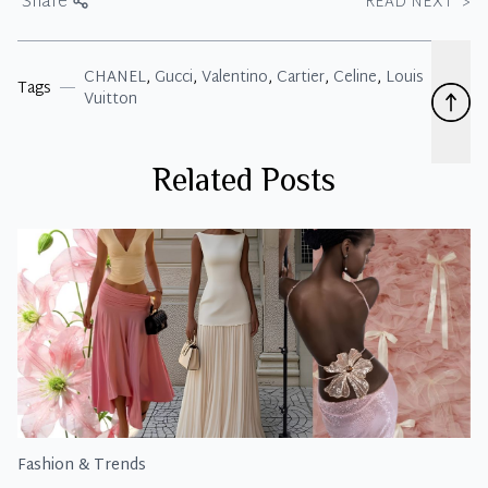
Share
READ NEXT
>
CHANEL
,
Gucci
,
Valentino
,
Cartier
,
Celine
,
Louis
Tags
Vuitton
Related Posts
Fashion & Trends