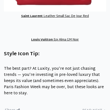
Saint Laurent
Leather Small Sac De Jour Red
Louis Vuitton
Epi Alma GM Noir
Style Icon Tip:
The best part? At Luxity, you’re not just chasing
trends — you’re investing in pre-loved luxury that
keeps its value (and sometimes even appreciates).
Paris Fashion Week may be over, but these looks are
here to stay.