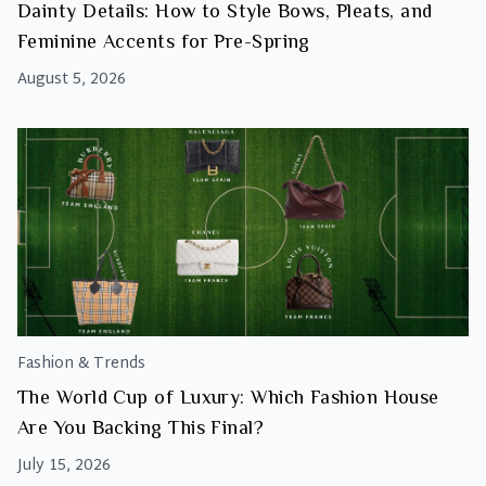
Dainty Details: How to Style Bows, Pleats, and
Feminine Accents for Pre-Spring
August 5, 2026
Fashion & Trends
The World Cup of Luxury: Which Fashion House
Are You Backing This Final?
July 15, 2026