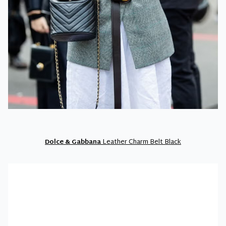
Dolce & Gabbana
Leather Charm Belt Black