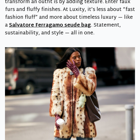
transform an outfit is by adding texture. Enter faux
furs and fluffy finishes. At Luxity, it’s less about “fast
fashion fluff” and more about timeless luxury — like
a
Salvatore Ferragamo seude bag
. Statement,
sustainability, and style — all in one.