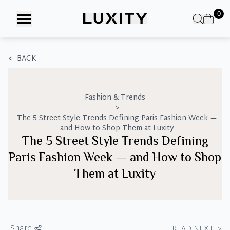
Skip
0
to
the
content
<
BACK
Fashion & Trends
>
The 5 Street Style Trends Defining Paris Fashion Week —
and How to Shop Them at Luxity
The 5 Street Style Trends Defining
Paris Fashion Week — and How to Shop
Them at Luxity
Share
READ NEXT
>