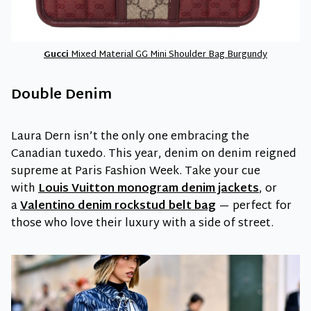
Gucci
Mixed Material GG Mini Shoulder Bag Burgundy
Double Denim
Laura Dern isn’t the only one embracing the
Canadian tuxedo. This year, denim on denim reigned
supreme at Paris Fashion Week. Take your cue
with
Louis Vuitton monogram denim jackets
, or
a
Valentino denim rockstud belt bag
— perfect for
those who love their luxury with a side of street.