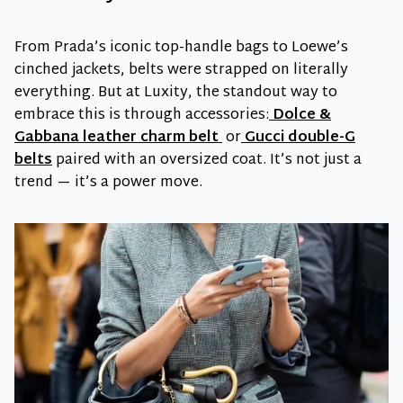
From Prada’s iconic top-handle bags to Loewe’s
cinched jackets, belts were strapped on literally
everything. But at Luxity, the standout way to
embrace this is through accessories:
Dolce &
Gabbana leather charm belt
or
Gucci double-G
belts
paired with an oversized coat. It’s not just a
trend — it’s a power move.