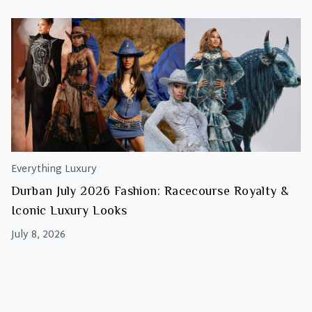
Everything Luxury
Durban July 2026 Fashion: Racecourse Royalty &
Iconic Luxury Looks
July 8, 2026