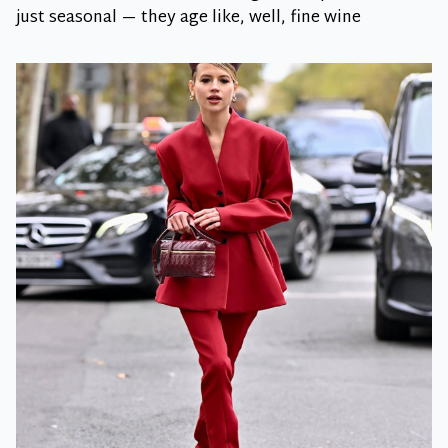
just seasonal — they age like, well, fine wine