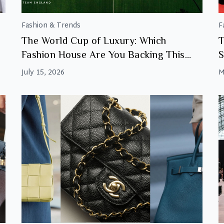
Fashion & Trends
F
The World Cup of Luxury: Which
T
Fashion House Are You Backing This
S
Final?
July 15, 2026
M