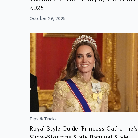
2025
October 29, 2025
Tips & Tricks
Royal Style Guide: Princess Catherine’s
Show-Stopping State Banquet Style