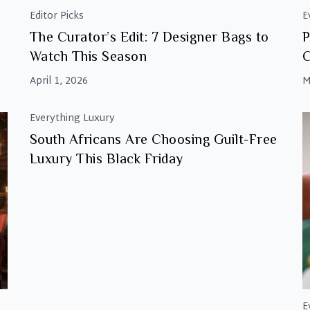
Editor Picks
E
The Curator’s Edit: 7 Designer Bags to
P
Watch This Season
C
April 1, 2026
M
Everything Luxury
South Africans Are Choosing Guilt-Free
Luxury This Black Friday
E