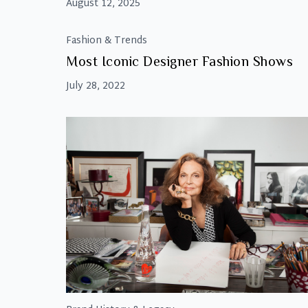
August 12, 2025
Fashion & Trends
Most Iconic Designer Fashion Shows
July 28, 2022