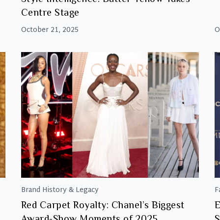
Centre Stage
October 21, 2025
O
Brand History & Legacy
F
Red Carpet Royalty: Chanel’s Biggest
E
Award-Show Moments of 2025
S