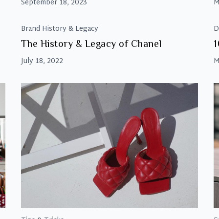
September 18, 2023
M
Brand History & Legacy
D
The History & Legacy of Chanel
1
July 18, 2022
M