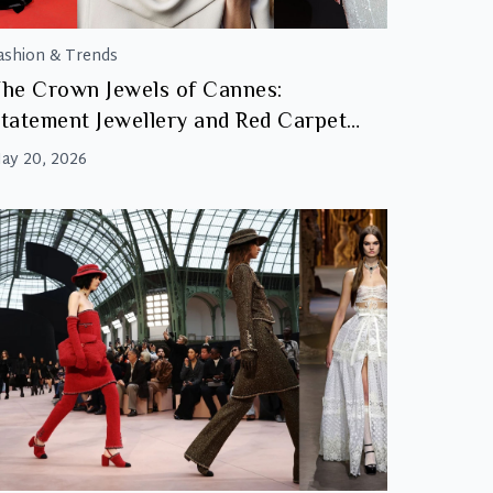
ashion & Trends
he Crown Jewels of Cannes:
tatement Jewellery and Red Carpet
Glamour
ay 20, 2026