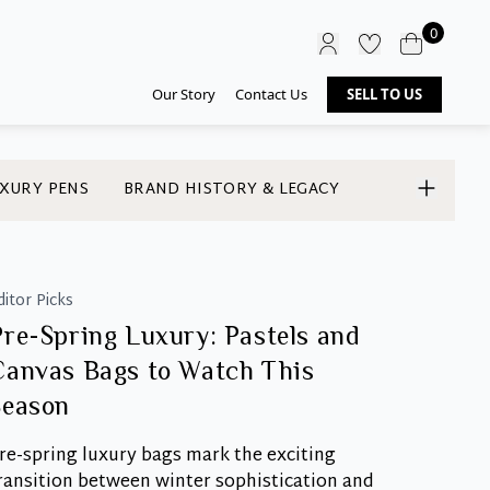
0
Our Story
Contact Us
SELL TO US
XURY PENS
BRAND HISTORY & LEGACY
ditor Picks
Pre-Spring Luxury: Pastels and
Canvas Bags to Watch This
Season
re-spring luxury bags mark the exciting
ransition between winter sophistication and