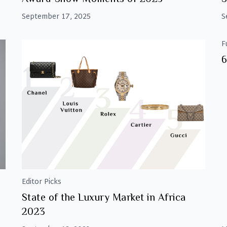
September 17, 2025
S
F
6
Editor Picks
State of the Luxury Market in Africa
2023