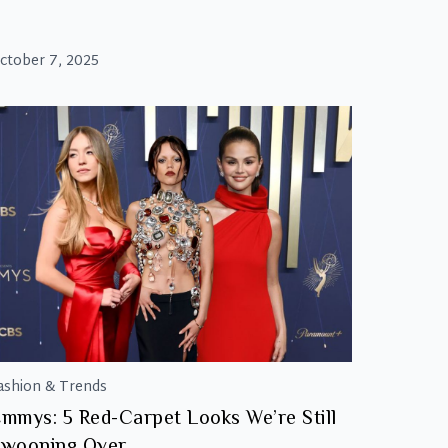
ctober 7, 2025
ashion & Trends
mmys: 5 Red-Carpet Looks We’re Still
wooning Over