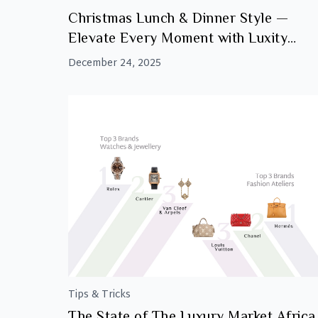
Christmas Lunch & Dinner Style —
Elevate Every Moment with Luxity
Accessories
December 24, 2025
Tips & Tricks
The State of The Luxury Market Africa