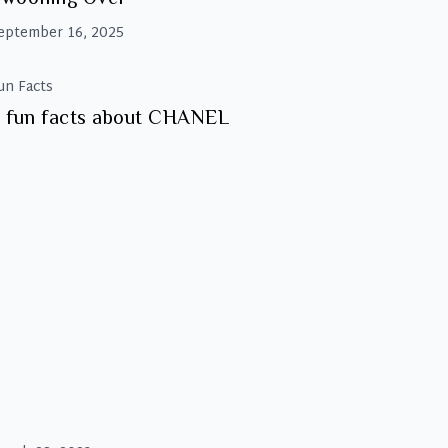
eptember 16, 2025
un Facts
 fun facts about CHANEL