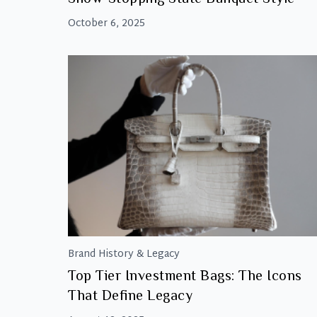
October 6, 2025
Brand History & Legacy
Top Tier Investment Bags: The Icons
That Define Legacy