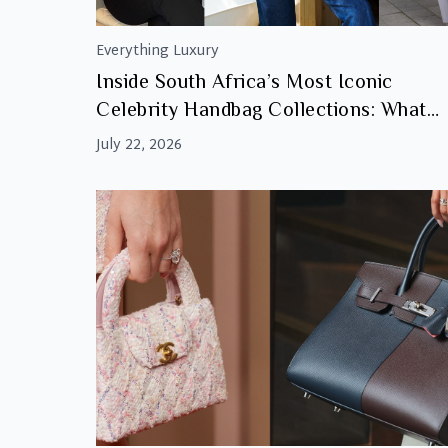
Everything Luxury
Inside South Africa’s Most Iconic
Celebrity Handbag Collections: What
Makes Them Investment Worthy
July 22, 2026