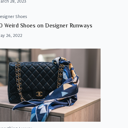
arch 28, 2023
esigner Shoes
0 Weird Shoes on Designer Runways
ay 26, 2022