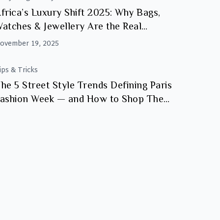
frica’s Luxury Shift 2025: Why Bags,
atches & Jewellery Are the Real
nvestments
ovember 19, 2025
ips & Tricks
he 5 Street Style Trends Defining Paris
ashion Week — and How to Shop Them
t Luxity