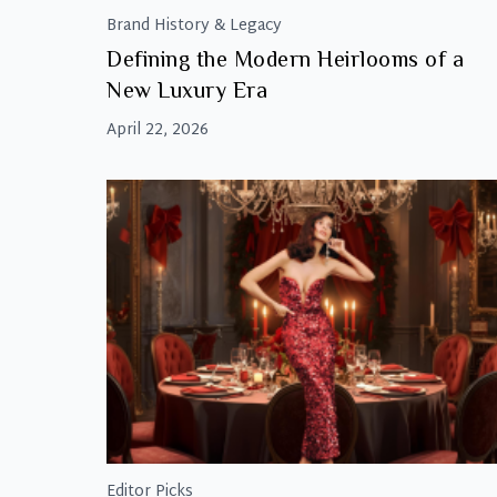
Brand History & Legacy
Defining the Modern Heirlooms of a
New Luxury Era
April 22, 2026
Editor Picks