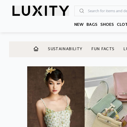
Skip
to
the
content
NEW
BAGS
SHOES
CLO
SUSTAINABILITY
FUN FACTS
L