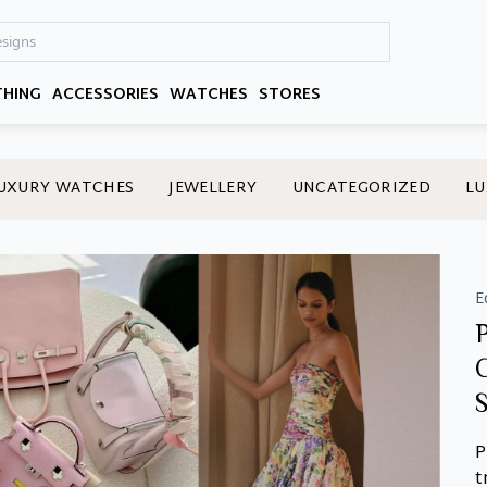
THING
ACCESSORIES
WATCHES
STORES
UXURY WATCHES
JEWELLERY
UNCATEGORIZED
LU
E
P
t