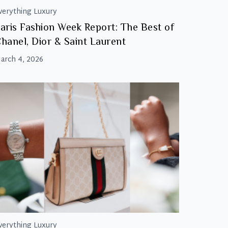
verything Luxury
aris Fashion Week Report: The Best of
hanel, Dior & Saint Laurent
arch 4, 2026
verything Luxury