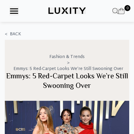
Skip
0
to
the
content
<
BACK
Fashion & Trends
>
Emmys: 5 Red-Carpet Looks We’re Still Swooning Over
Emmys: 5 Red-Carpet Looks We’re Still
Swooning Over