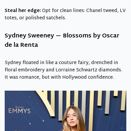
Steal her edge:
Opt for clean lines: Chanel tweed, LV
totes, or polished satchels.
Sydney Sweeney — Blossoms by Oscar
de la Renta
Sydney floated in like a couture fairy, drenched in
floral embroidery and Lorraine Schwartz diamonds.
It was romance, but with Hollywood confidence.