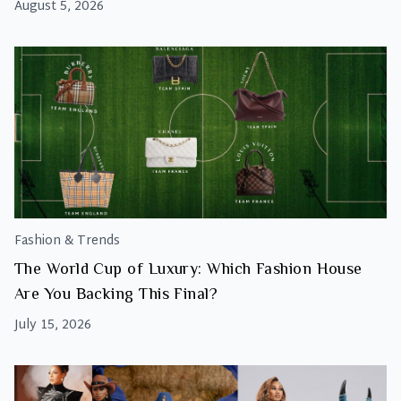
August 5, 2026
Fashion & Trends
The World Cup of Luxury: Which Fashion House
Are You Backing This Final?
July 15, 2026