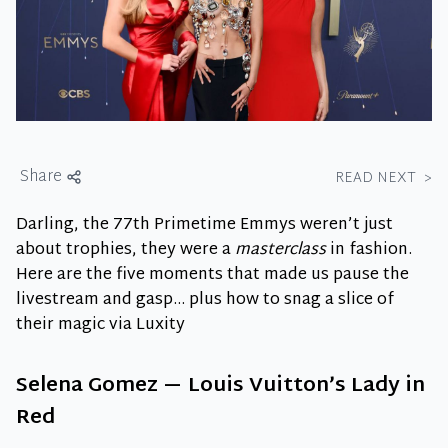
Share
READ NEXT
>
Darling, the 77th Primetime Emmys weren’t just
about trophies, they were a
masterclass
in fashion.
Here are the five moments that made us pause the
livestream and gasp… plus how to snag a slice of
their magic via Luxity
Selena Gomez — Louis Vuitton’s Lady in
Red