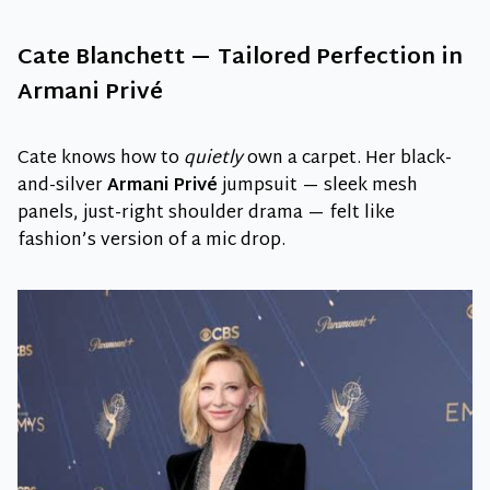
Cate Blanchett — Tailored Perfection in
Armani Privé
Cate knows how to
quietly
own a carpet. Her black-
and-silver
Armani Privé
jumpsuit — sleek mesh
panels, just-right shoulder drama — felt like
fashion’s version of a mic drop.