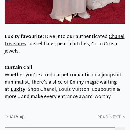
Luxity favourite:
Dive into our authenticated
Chanel
treasures
: pastel flaps, pearl clutches, Coco Crush
jewels.
Curtain Call
Whether you’re a red-carpet romantic or a jumpsuit
minimalist, there’s a slice of Emmy magic waiting
at
Luxity
. Shop Chanel, Louis Vuitton, Louboutin &
more… and make every entrance award-worthy
Share
READ NEXT
>