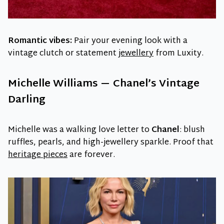
Romantic vibes:
Pair your evening look with a
vintage clutch or statement
jewellery
from Luxity.
Michelle Williams — Chanel’s Vintage
Darling
Michelle was a walking love letter to
Chanel
: blush
ruffles, pearls, and high-jewellery sparkle. Proof that
heritage pieces
are forever.