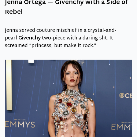
Jenna Ortega — Givenchy with a Side of
Rebel
Jenna served couture mischief in a crystal-and-
pearl
Givenchy
two-piece with a daring slit. It
screamed “princess, but make it rock.”