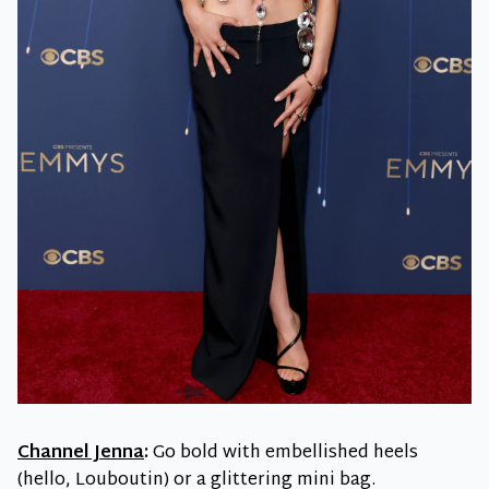
Channel Jenna
:
Go bold with embellished heels
(hello, Louboutin) or a glittering mini bag.