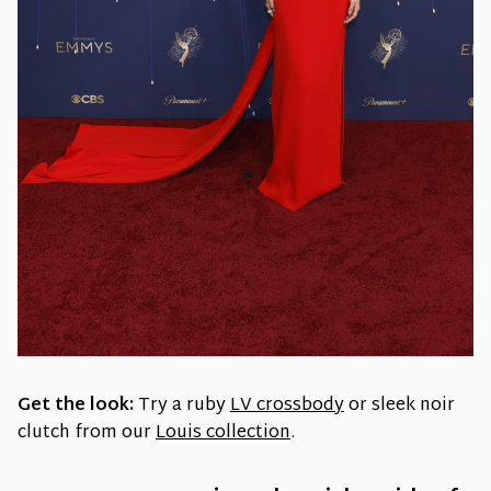
Get the look:
Try a ruby
LV crossbody
or sleek noir
clutch from our
Louis
collection
.