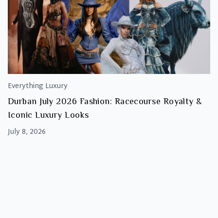
Everything Luxury
Durban July 2026 Fashion: Racecourse Royalty &
Iconic Luxury Looks
July 8, 2026