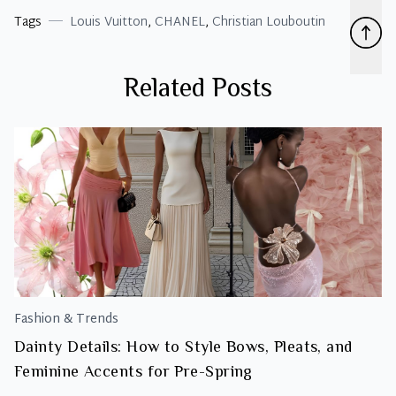
Tags
Louis Vuitton
,
CHANEL
,
Christian Louboutin
Related Posts
Fashion & Trends
Dainty Details: How to Style Bows, Pleats, and
Feminine Accents for Pre-Spring