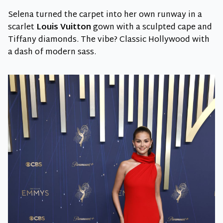
Selena turned the carpet into her own runway in a
scarlet
Louis Vuitton
gown with a sculpted cape and
Tiffany diamonds. The vibe? Classic Hollywood with
a dash of modern sass.