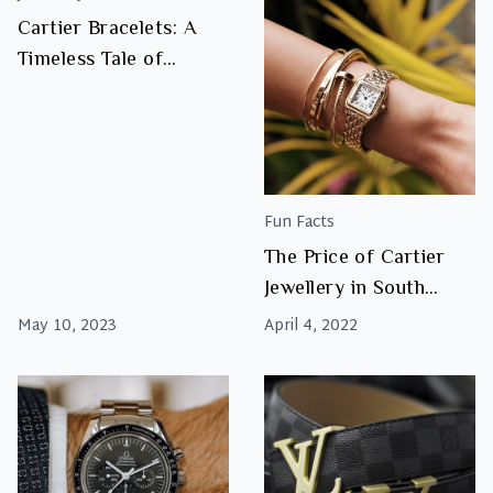
Cartier Bracelets: A
Timeless Tale of
Luxury, Elegance, and
Love
Fun Facts
The Price of Cartier
Jewellery in South
Africa
May 10, 2023
April 4, 2022