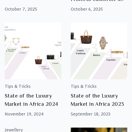
Show-Stopping State
October 7, 2025
October 6, 2025
Banquet Style
Tips & Tricks
Tips & Tricks
State of the Luxury
State of the Luxury
Market in Africa 2024
Market in Africa 2023
November 19, 2024
September 18, 2023
Jewellery