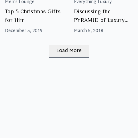
Men's Lounge
Everything Luxury
Top 5 Christmas Gifts
Discussing the
for Him
PYRAMID of Luxury
Brands
December 5, 2019
March 5, 2018
Load More