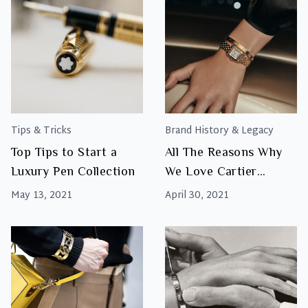
Tips & Tricks
Brand History & Legacy
Top Tips to Start a
All The Reasons Why
Luxury Pen Collection
We Love Cartier
Watches
May 13, 2021
April 30, 2021