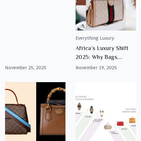
Luxury This Black
Friday
Everything Luxury
Africa’s Luxury Shift
2025: Why Bags,
Watches & Jewellery
November 25, 2025
November 19, 2025
Are the Real
Investments