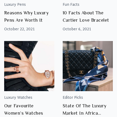
Luxury Pens
Fun Facts
Reasons Why Luxury
10 Facts About The
Pens Are Worth It
Cartier Love Bracelet
October 22, 2021
October 6, 2021
Luxury Watches
Editor Picks
Our Favourite
State Of The Luxury
Women’s Watches
Market In Africa