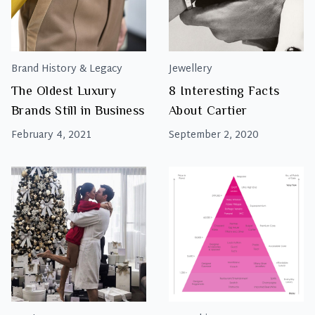
Brand History & Legacy
Jewellery
The Oldest Luxury
8 Interesting Facts
Brands Still in Business
About Cartier
February 4, 2021
September 2, 2020