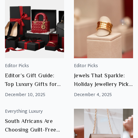
Valenti
Gift
Guide:
Iconic
Watche
&
Jewelle
Editor Picks
Editor Picks
Editor’s Gift Guide:
Jewels That Sparkle:
Top Luxury Gifts for
Holiday Jewellery Picks
Women This Christmas
That Steal the Show
December 10, 2025
December 4, 2025
2025
Everything Luxury
South Africans Are
Choosing Guilt-Free