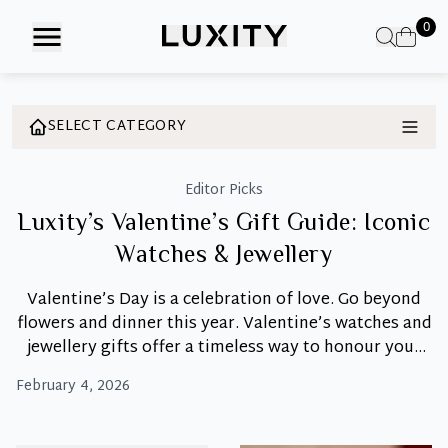
Skip
0
to
the
content
SELECT CATEGORY
Editor Picks
Luxity’s Valentine’s Gift Guide: Iconic
Watches & Jewellery
Valentine’s Day is a celebration of love. Go beyond
flowers and dinner this year. Valentine’s watches and
jewellery gifts offer a timeless way to honour your
special bond. A watch or piece of jewellery becomes a
February 4, 2026
daily reminder of love, and Luxity offers
authenticated luxury pieces that turn moments into
Luxity’s
memories. Discover the Perfect Symbol
…