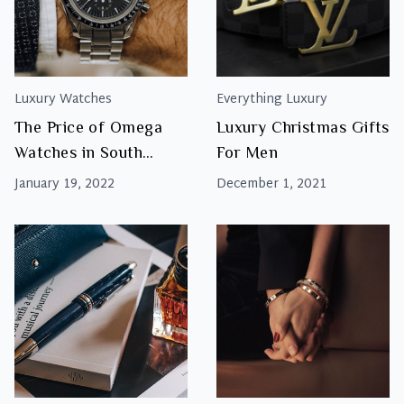
Luxury Watches
Everything Luxury
The Price of Omega
Luxury Christmas Gifts
Watches in South
For Men
Africa
January 19, 2022
December 1, 2021