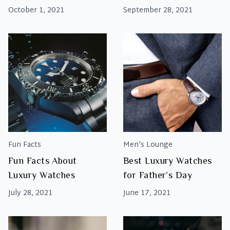
Report 2021
October 1, 2021
September 28, 2021
Fun Facts
Men's Lounge
Fun Facts About
Best Luxury Watches
Luxury Watches
for Father’s Day
July 28, 2021
June 17, 2021