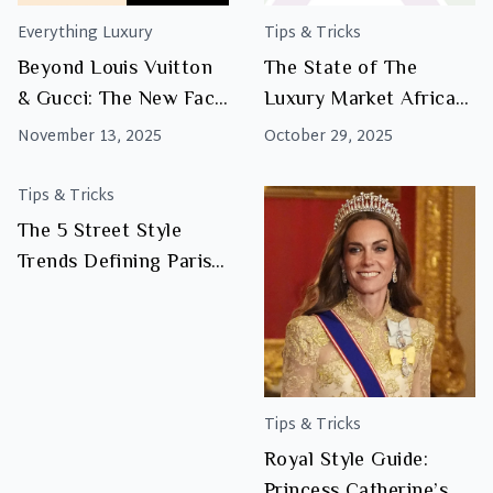
Everything Luxury
Tips & Tricks
Beyond Louis Vuitton
The State of The
& Gucci: The New Face
Luxury Market Africa
of African Luxury
2025
November 13, 2025
October 29, 2025
Tips & Tricks
The 5 Street Style
Trends Defining Paris
Fashion Week — and
How to Shop Them at
Luxity
Tips & Tricks
Royal Style Guide:
Princess Catherine’s