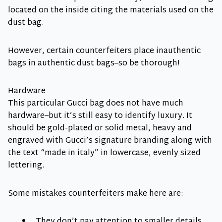
located on the inside citing the materials used on the
dust bag.
However, certain counterfeiters place inauthentic
bags in authentic dust bags–so be thorough!
Hardware
This particular Gucci bag does not have much
hardware–but it’s still easy to identify luxury. It
should be gold-plated or solid metal, heavy and
engraved with Gucci’s signature branding along with
the text “made in italy” in lowercase, evenly sized
lettering.
Some mistakes counterfeiters make here are:
They don’t pay attention to smaller details