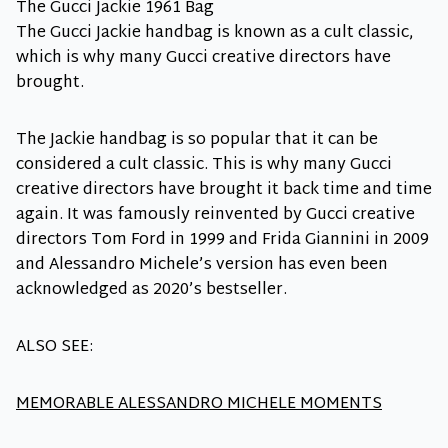
The Gucci Jackie 1961 Bag
The Gucci Jackie handbag is known as a cult classic,
which is why many Gucci creative directors have
brought.
The Jackie handbag is so popular that it can be
considered a cult classic. This is why many Gucci
creative directors have brought it back time and time
again. It was famously reinvented by Gucci creative
directors Tom Ford in 1999 and Frida Giannini in 2009
and Alessandro Michele’s version has even been
acknowledged as 2020’s bestseller.
ALSO SEE:
MEMORABLE ALESSANDRO MICHELE MOMENTS