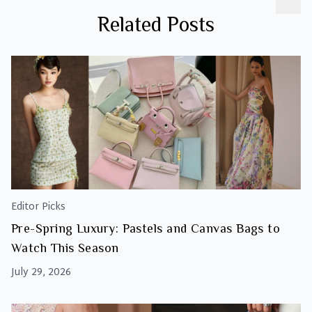
Related Posts
Editor Picks
Pre-Spring Luxury: Pastels and Canvas Bags to
Watch This Season
July 29, 2026