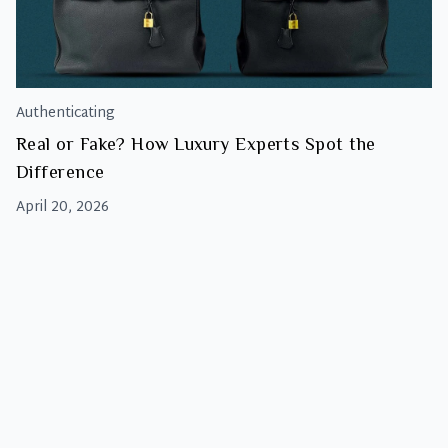
Authenticating
Real or Fake? How Luxury Experts Spot the
Difference
April 20, 2026