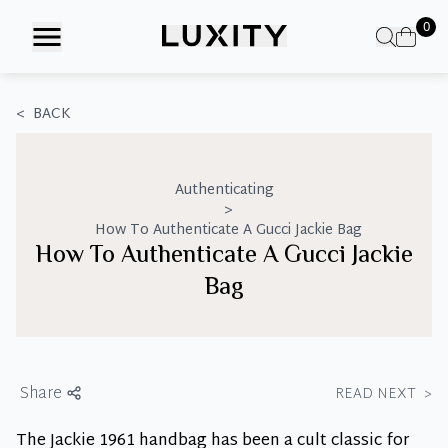
Skip
0
to
the
content
<
BACK
Authenticating
>
How To Authenticate A Gucci Jackie Bag
How To Authenticate A Gucci Jackie
Bag
Share
READ NEXT
>
The Jackie 1961 handbag has been a cult classic for