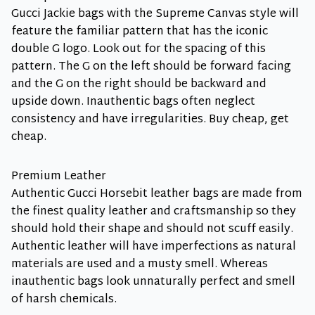
Gucci Jackie bags with the Supreme Canvas style will
feature the familiar pattern that has the iconic
double G logo. Look out for the spacing of this
pattern. The G on the left should be forward facing
and the G on the right should be backward and
upside down. Inauthentic bags often neglect
consistency and have irregularities. Buy cheap, get
cheap.
Premium Leather
Authentic Gucci Horsebit leather bags are made from
the finest quality leather and craftsmanship so they
should hold their shape and should not scuff easily.
Authentic leather will have imperfections as natural
materials are used and a musty smell. Whereas
inauthentic bags look unnaturally perfect and smell
of harsh chemicals.