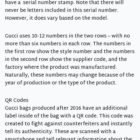
have a serial number stamp. Note that there will
never be letters included in this serial number.
However, it does vary based on the model.
Gucci uses 10-12 numbers in the two rows – with no
more than six numbers in each row. The numbers in
the first row show the style number and the numbers
in the second row show the supplier code, and the
factory where the product was manufactured.
Naturally, these numbers may change because of the
year of production or the type of the product.
QR Codes
Gucci bags produced after 2016 have an additional
label inside of the bag with a QR code. This code was
created to fight against counterfeiters and instantly
tell its authenticity. These are scanned with a
smartphone and tell relevant information about the