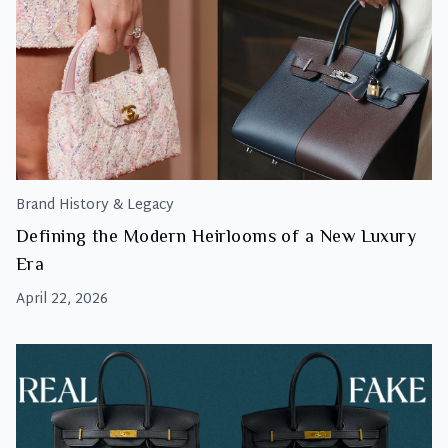
Brand History & Legacy
Defining the Modern Heirlooms of a New Luxury
Era
April 22, 2026