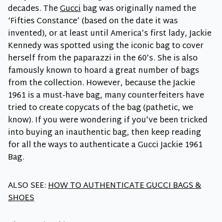
decades. The
Gucci
bag was originally named the
‘Fifties Constance’ (based on the date it was
invented), or at least until America’s first lady, Jackie
Kennedy was spotted using the iconic bag to cover
herself from the paparazzi in the 60’s. She is also
famously known to hoard a great number of bags
from the collection. However, because the Jackie
1961 is a must-have bag, many counterfeiters have
tried to create copycats of the bag (pathetic, we
know). If you were wondering if you’ve been tricked
into buying an inauthentic bag, then keep reading
for all the ways to authenticate a Gucci Jackie 1961
Bag.
ALSO SEE:
HOW TO AUTHENTICATE GUCCI BAGS &
SHOES