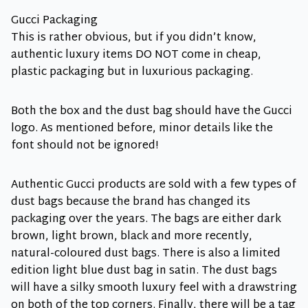
Gucci Packaging
This is rather obvious, but if you didn’t know,
authentic luxury items DO NOT come in cheap,
plastic packaging but in luxurious packaging.
Both the box and the dust bag should have the Gucci
logo. As mentioned before, minor details like the
font should not be ignored!
Authentic Gucci products are sold with a few types of
dust bags because the brand has changed its
packaging over the years. The bags are either dark
brown, light brown, black and more recently,
natural-coloured dust bags. There is also a limited
edition light blue dust bag in satin. The dust bags
will have a silky smooth luxury feel with a drawstring
on both of the top corners. Finally, there will be a tag