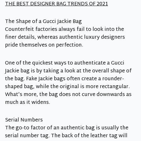
THE BEST DESIGNER BAG TRENDS OF 2021
The Shape of a Gucci Jackie Bag
Counterfeit factories always fail to look into the
finer details, whereas authentic luxury designers
pride themselves on perfection.
One of the quickest ways to authenticate a Gucci
Jackie bag is by taking a look at the overall shape of
the bag. Fake Jackie bags often create a rounder-
shaped bag, while the original is more rectangular.
What’s more, the bag does not curve downwards as
much as it widens.
Serial Numbers
The go-to factor of an authentic bag is usually the
serial number tag. The back of the leather tag will