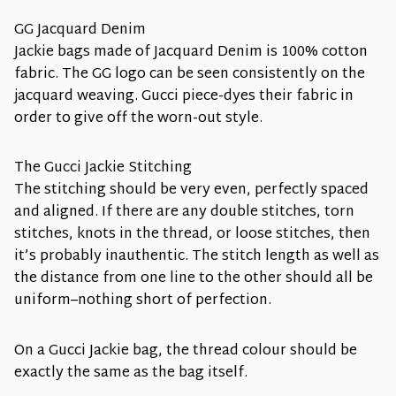
GG Jacquard Denim
Jackie bags made of Jacquard Denim is 100% cotton
fabric. The GG logo can be seen consistently on the
jacquard weaving. Gucci piece-dyes their fabric in
order to give off the worn-out style.
The Gucci Jackie Stitching
The stitching should be very even, perfectly spaced
and aligned. If there are any double stitches, torn
stitches, knots in the thread, or loose stitches, then
it’s probably inauthentic. The stitch length as well as
the distance from one line to the other should all be
uniform–nothing short of perfection.
On a Gucci Jackie bag, the thread colour should be
exactly the same as the bag itself.