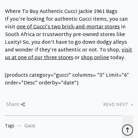
Where To Buy Authentic Gucci Jackie 1961 Bags
If you’re looking for authentic Gucci items, you can
visit
one of Gucci’s two brick-and-mortar stores
in
South Africa or trustworthy pre-owned stores like
Luxity! So, you don’t have to go down dodgy alleys
and wonder if they’re authentic or not. To shop,
visit
us at one of our three stores
or
shop online
today.
[products category=”gucci” columns= “3” Limit=”6″
order=”Desc” orderby=”date”]
Share
READ NEXT
>
Tags
Gucci