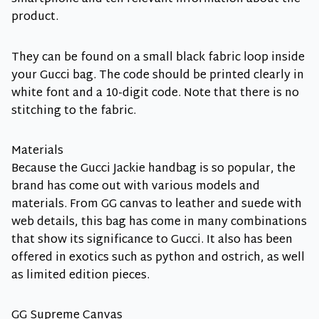
product.
They can be found on a small black fabric loop inside
your Gucci bag. The code should be printed clearly in
white font and a 10-digit code. Note that there is no
stitching to the fabric.
Materials
Because the Gucci Jackie handbag is so popular, the
brand has come out with various models and
materials. From GG canvas to leather and suede with
web details, this bag has come in many combinations
that show its significance to Gucci. It also has been
offered in exotics such as python and ostrich, as well
as limited edition pieces.
GG Supreme Canvas