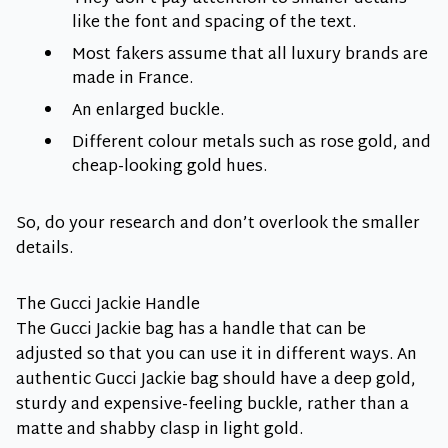
like the font and spacing of the text.
Most fakers assume that all luxury brands are
made in France.
An enlarged buckle.
Different colour metals such as rose gold, and
cheap-looking gold hues.
So, do your research and don’t overlook the smaller
details.
The Gucci Jackie Handle
The Gucci Jackie bag has a handle that can be
adjusted so that you can use it in different ways. An
authentic Gucci Jackie bag should have a deep gold,
sturdy and expensive-feeling buckle, rather than a
matte and shabby clasp in light gold.