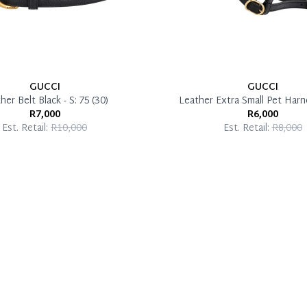
GUCCI
GUCCI
her Belt Black - S: 75 (30)
Leather Extra Small Pet Harn
R7,000
R6,000
Est. Retail:
R10,000
Est. Retail:
R8,000