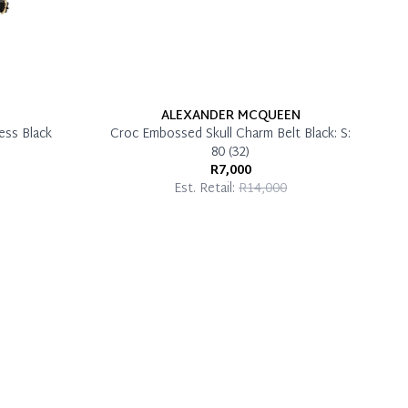
ALEXANDER MCQUEEN
ess Black
Croc Embossed Skull Charm Belt Black: S:
80 (32)
R7,000
Est. Retail:
R14,000