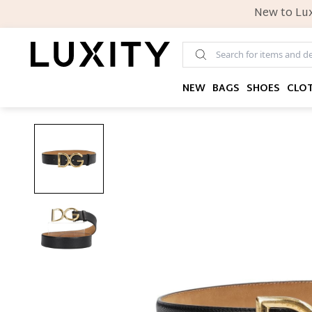
New to Lux
NEW
BAGS
SHOES
CLO