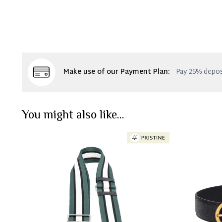
Make use of our Payment Plan:
Pay 25% depos
You might also like...