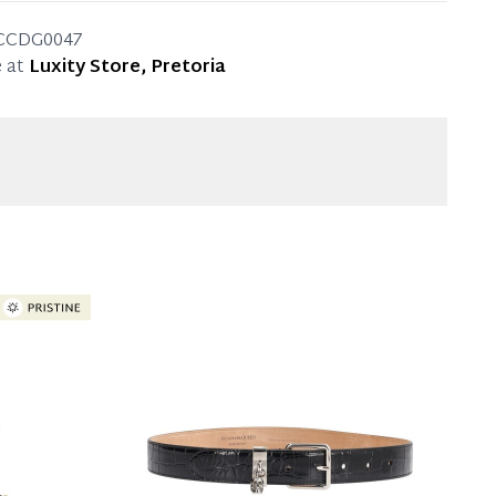
4cm
CCDG0047
 at
Luxity Store, Pretoria