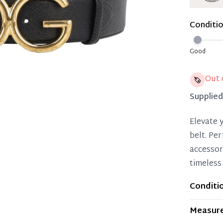
Immedi
Once 50%
Conditi
you can 
Reservat
Good
Pay in 
Out 
Supplie
Elevate 
belt. Per
accessor
timeless 
Conditi
Item dis
Measur
wear. Any