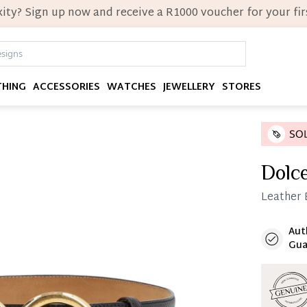
ity? Sign up now and receive a R1000 voucher for your firs
THING
ACCESSORIES
WATCHES
JEWELLERY
STORES
Dolc
Leather B
Aut
Immedi
Gua
Once 25%
you can 
Reservat