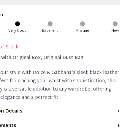
ate 50% Deposit
 is paid, you then have 60 (sixty) days in which
on
settle your account.
ion Deposit Terms & Conditions*
Very Good
Excellent
Pristine
New
Full
of Stock
d with
Original Box, Original Dust Bag
your style with Dolce & Gabbana's sleek black leather
fect for cinching your waist with sophistication, this
y is a versatile addition to any wardrobe, offering
elegance and a perfect fit.
on Details
+
plays moderate signs of prior use and indications of
ements
+
 significant flaws are mentioned in the listing.