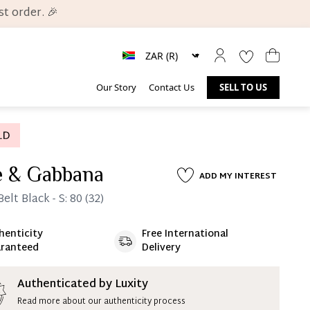
t order. 🎉
Our Story
Contact Us
SELL TO US
e & Gabbana
ADD MY INTEREST
elt Black - S: 80 (32)
henticity
Free International
ate 25% Deposit
ranteed
Delivery
 is paid, you then have 60 (sixty) days in which
settle your account.
ion Deposit Terms & Conditions*
Authenticated by Luxity
Read more about our authenticity process