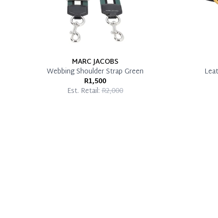
MARC JACOBS
Webbing Shoulder Strap Green
Leat
R1,500
Est. Retail:
R2,000