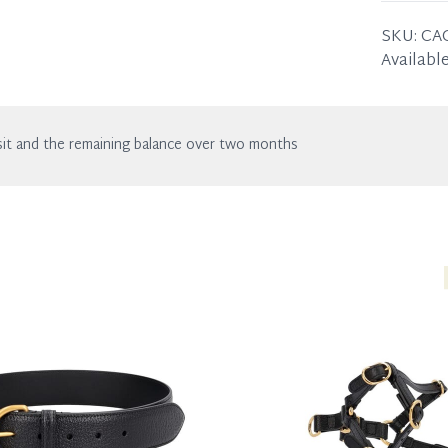
Width: 
SKU:
CA
Available
it and the remaining balance over two months