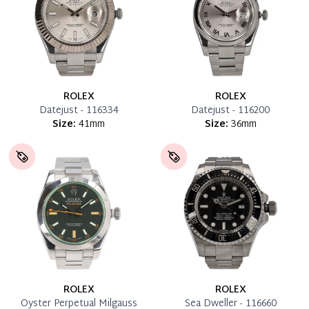
ROLEX
ROLEX
Datejust - 116334
Datejust - 116200
Size:
41mm
Size:
36mm
ROLEX
ROLEX
Oyster Perpetual Milgauss
Sea Dweller - 116660