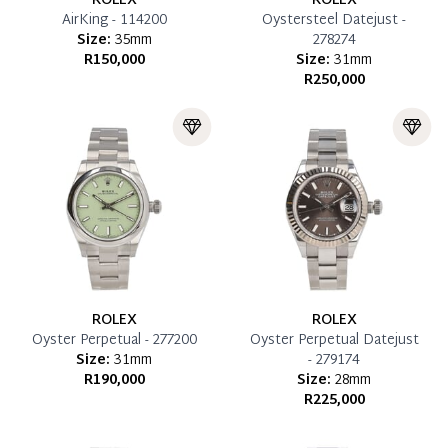
ROLEX
ROLEX
AirKing - 114200
Oystersteel Datejust -
Size:
35mm
278274
R150,000
Size:
31mm
R250,000
ROLEX
ROLEX
Oyster Perpetual - 277200
Oyster Perpetual Datejust
Size:
31mm
- 279174
R190,000
Size:
28mm
R225,000