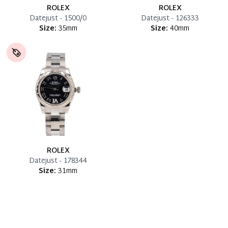
ROLEX
ROLEX
Datejust - 1500/0
Datejust - 126333
Size:
35mm
Size:
40mm
ROLEX
Datejust - 178344
Size:
31mm