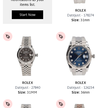
notifications as your
items list.
ROLEX
Start Now
Datejust - 178274
Size:
31mm
ROLEX
ROLEX
Datejust - 27840
Datejust - 126234
Size:
31MM
Size:
36mm