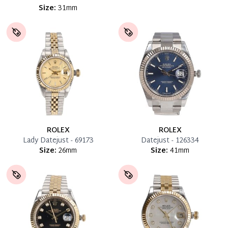
Size:
31mm
ROLEX
ROLEX
Lady Datejust - 69173
Datejust - 126334
Size:
26mm
Size:
41mm