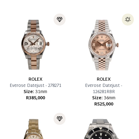
ROLEX
ROLEX
Everose Datejust - 278271
Everose Datejust -
Size:
31mm
126281RBR
R385,000
Size:
36mm
R525,000