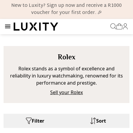
New to Luxity? Sign up now and receive a R1000
voucher for your first order. 🎉
Rolex
Rolex stands as a symbol of excellence and
reliability in luxury watchmaking, renowned for its
performance and prestige.
Sell your Rolex
Filter
Sort