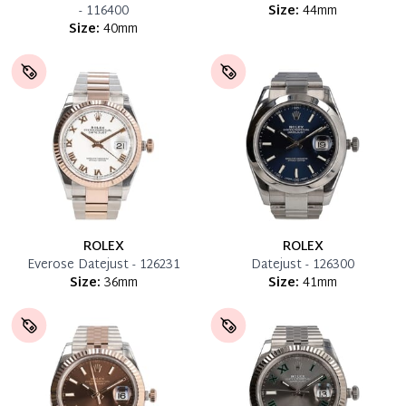
- 116400
Size:
44mm
Size:
40mm
ROLEX
ROLEX
Everose Datejust - 126231
Datejust - 126300
Size:
36mm
Size:
41mm