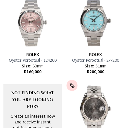
ROLEX
ROLEX
Oyster Perpetual - 124200
Oyster Perpetual - 277200
Size:
33mm
Size:
31mm
R160,000
R200,000
NOT FINDING WHAT
YOU ARE LOOKING
FOR?
Create an interest now
and receive instant