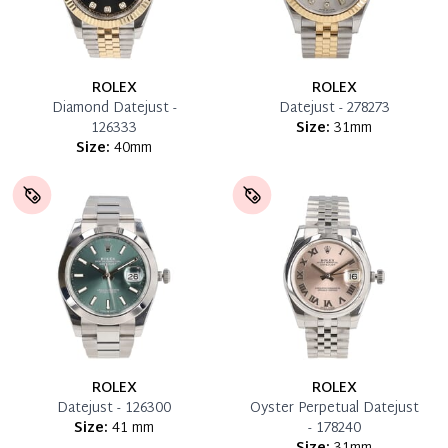
ROLEX
ROLEX
Diamond Datejust -
Datejust - 278273
126333
Size:
31mm
Size:
40mm
ROLEX
ROLEX
Datejust - 126300
Oyster Perpetual Datejust
Size:
41 mm
- 178240