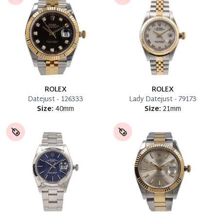
ROLEX
ROLEX
Datejust - 126333
Lady Datejust - 79173
Size:
40mm
Size:
21mm