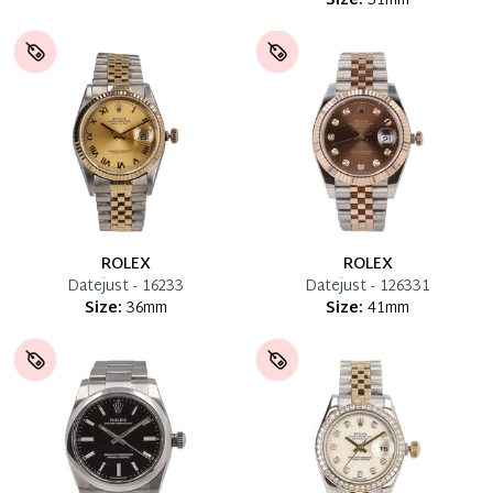
Size:
31mm
ROLEX
ROLEX
Datejust - 16233
Datejust - 126331
Size:
36mm
Size:
41mm