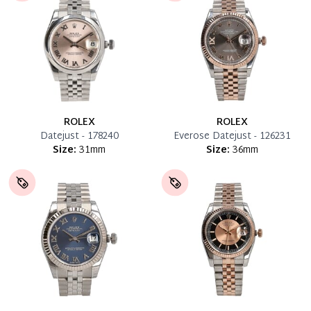
ROLEX
ROLEX
Datejust - 178240
Everose Datejust - 126231
Size:
31mm
Size:
36mm