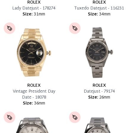
ROLEX
ROLEX
Lady Datejust - 178274
Tuxedo Datejust - 116231
Size:
31mm
Size:
34mm
ROLEX
ROLEX
Vintage President Day
Datejust - 79174
Date - 18078
Size:
26mm
Size:
36mm