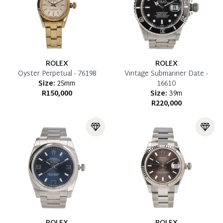
ROLEX
ROLEX
Oyster Perpetual - 76198
Vintage Submariner Date -
Size:
25mm
16610
R150,000
Size:
39m
R220,000