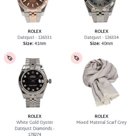
ROLEX
ROLEX
Datejust - 126331
Datejust - 126334
Size:
41mm
Size:
40mm
ROLEX
ROLEX
White Gold Oyster
Mixed Material Scarf Grey
Datejust Diamonds -
178274