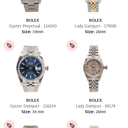
ROLEX
ROLEX
Oyster Perpetual - 124200
Lady Datejust - 179383
Size:
34mm
Size:
26mm
ROLEX
ROLEX
Oyster Datejust - 126234
Lady Datejust - 69174
Size:
36 mm
Size:
26mm