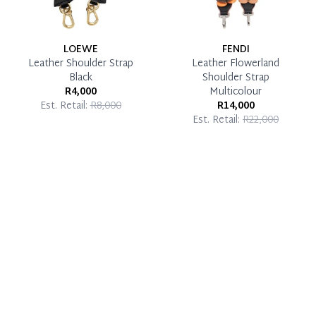
LOEWE
FENDI
Leather Shoulder Strap
Leather Flowerland
Black
Shoulder Strap
R4,000
Multicolour
Est. Retail:
R8,000
R14,000
Est. Retail:
R22,000