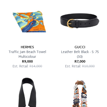
Reservation Deposit Terms & Conditions*
Pay in Full
HERMES
GUCCI
Traffic Jam Beach Towel
Leather Belt Black - S: 75
Multicolour
(30)
R9,000
R7,000
Est. Retail:
R14,000
Est. Retail:
R10,000