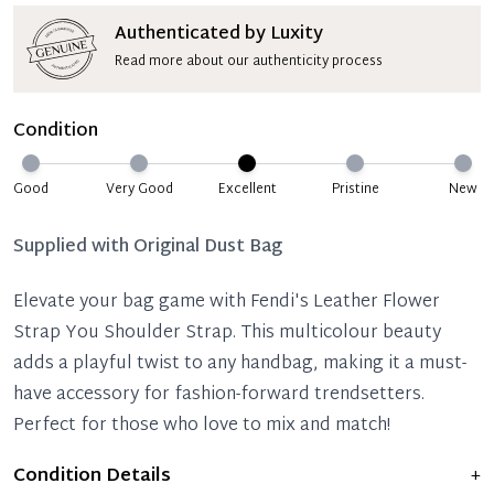
Authenticated by Luxity
Read more about our authenticity process
Condition
Good
Very Good
Excellent
Pristine
New
Supplied with
Original Dust Bag
Elevate your bag game with Fendi's Leather Flower
Strap You Shoulder Strap. This multicolour beauty
adds a playful twist to any handbag, making it a must-
have accessory for fashion-forward trendsetters.
Perfect for those who love to mix and match!
Condition Details
+