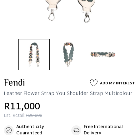
Fendi
ADD MY INTEREST
Leather Flower Strap You Shoulder Strap Multicolour
R11,000
Est. Retail:
R20,000
Authenticity
Free International
Guaranteed
Delivery