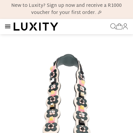
New to Luxity? Sign up now and receive a R1000
voucher for your first order. 🎉