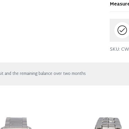
Item dis
Measur
wear. Any
SKU:
CW
it and the remaining balance over two months