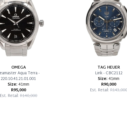
OMEGA
TAG HEUER
eamaster Aqua Terra -
Link - CBC2112
220.10.41.21.01.001
Size:
41mm
Size:
41mm
R90,000
R95,000
Est. Retail:
R143,00
Est. Retail:
R140,000