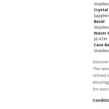
Stainles
Crystal
Sapphir
Bezel
Stainles
Water 
10 ATM
Case B
Stainles
Discover
This wat
refined l
detailin
for watc
Conditi