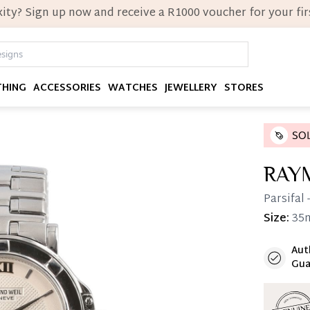
ity? Sign up now and receive a R1000 voucher for your firs
THING
ACCESSORIES
WATCHES
JEWELLERY
STORES
RAY
Parsifal
Size:
35
Aut
Immedi
Gua
Once 25%
you can 
Reservat