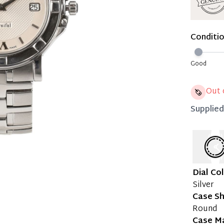
Immedi
Once 50%
Conditi
you can 
Reservat
Good
Pay in 
Out 
Supplie
Dial Co
Silver
Case S
Round
Case Ma