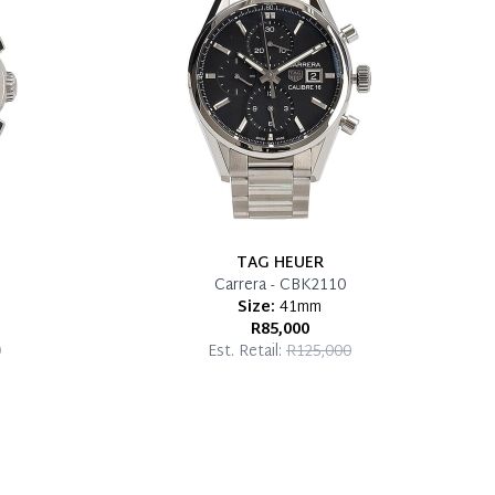
TAG HEUER
Carrera - CBK2110
Size:
41mm
R85,000
0
Est. Retail:
R125,000