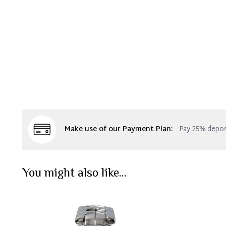
Make use of our Payment Plan:
Pay 25% depos
You might also like...