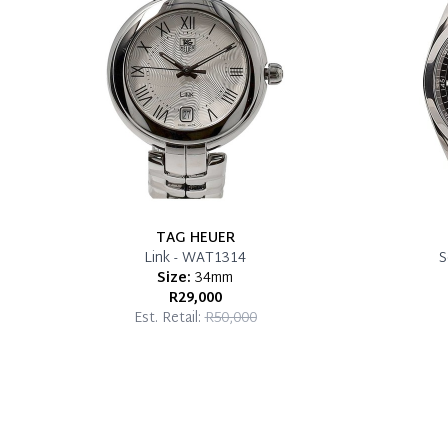
TAG HEUER
Link - WAT1314
S
Size:
34mm
R29,000
Est. Retail:
R50,000