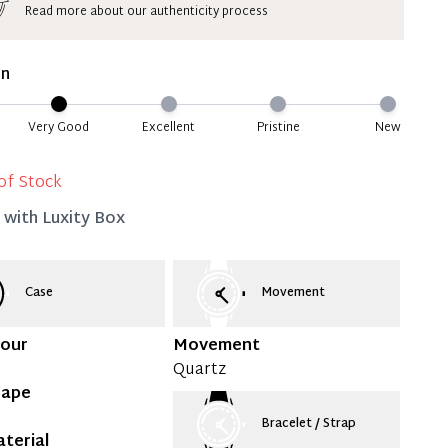
Read more about our authenticity process
ate 50% Deposit
 is paid, you then have 60 (sixty) days in which
on
settle your account.
ion Deposit Terms & Conditions*
Very Good
Excellent
Pristine
New
Full
of Stock
d with
Luxity Box
Case
Movement
lour
Movement
Quartz
hape
Bracelet / Strap
terial