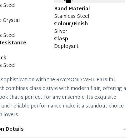
s Steel
Band Material
Stainless Steel
e Crystal
Colour/Finish
Silver
s Steel
Clasp
Resistance
Deployant
ack
s Steel
 sophistication with the RAYMOND WEIL Parsifal.
ch combines classic style with modern flair, offering a
ook that's perfect for any ensemble. Its exquisite
g and reliable performance make it a standout choice
h lovers.
on Details
+