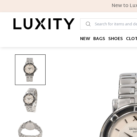
New to Lux
NEW
BAGS
SHOES
CLO