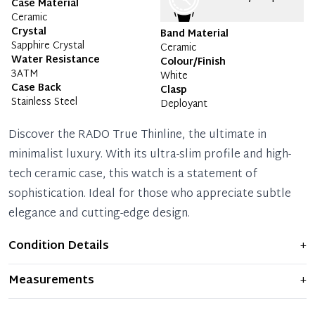
Case Material
Ceramic
Crystal
Band Material
Sapphire Crystal
Ceramic
Water Resistance
Colour/Finish
3ATM
White
Case Back
Clasp
Stainless Steel
Deployant
Discover the RADO True Thinline, the ultimate in
minimalist luxury. With its ultra-slim profile and high-
tech ceramic case, this watch is a statement of
sophistication. Ideal for those who appreciate subtle
elegance and cutting-edge design.
Condition Details
+
Item shows light signs of wear and previous use, but
Measurements
+
remains in excellent condition. Any significant flaws are
mentioned in the listing.