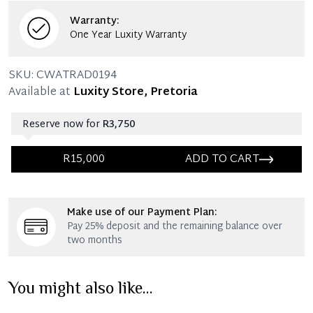
Warranty:
One Year Luxity Warranty
SKU:
CWATRAD0194
Available at
Luxity Store, Pretoria
Reserve now for
R3,750
R15,000
ADD TO CART
Immediate 25% Deposit
Make use of our Payment Plan:
Once 25% is paid, you then have 60 (sixty) days in
Pay 25% deposit and the remaining balance over
which you can settle your account.
two months
Reservation Deposit Terms & Conditions*
You might also like...
Immediate 50% Deposit
Once 50% is paid, you then have 60 (sixty) days in