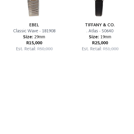
EBEL
TIFFANY & CO.
Classic Wave - 181908
. Atlas - S0640
Size:
29mm
Size:
19mm
R15,000
R25,000
Est. Retail:
R50,000
Est. Retail:
R51,000