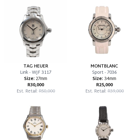
which you can settle your account.
Reservation Deposit Terms & Conditions*
Pay in Full
TAG HEUER
MONTBLANC
Link - WJF 3117
Sport - 7036
Size:
27mm
Size:
34mm
R30,000
R25,000
Est. Retail:
R50,000
Est. Retail:
R39,000