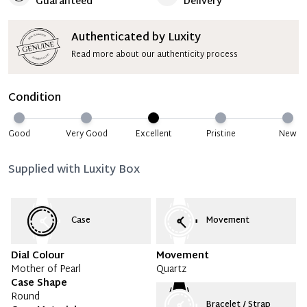
Guaranteed
Delivery
Authenticated by Luxity
Read more about our authenticity process
Condition
Good
Very Good
Excellent
Pristine
New
Supplied with
Luxity Box
Case
Movement
Dial Colour
Movement
Mother of Pearl
Quartz
Case Shape
Round
Bracelet / Strap