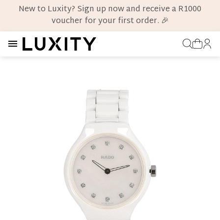
New to Luxity? Sign up now and receive a R1000
voucher for your first order. 🎉