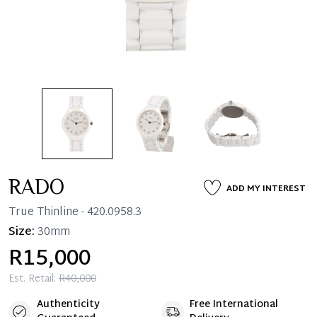
RADO
ADD MY INTEREST
True Thinline
- 420.0958.3
Size:
30mm
R15,000
Est. Retail:
R40,000
Authenticity
Free International