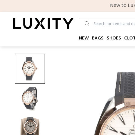
New to Lux
NEW
BAGS
SHOES
CLO