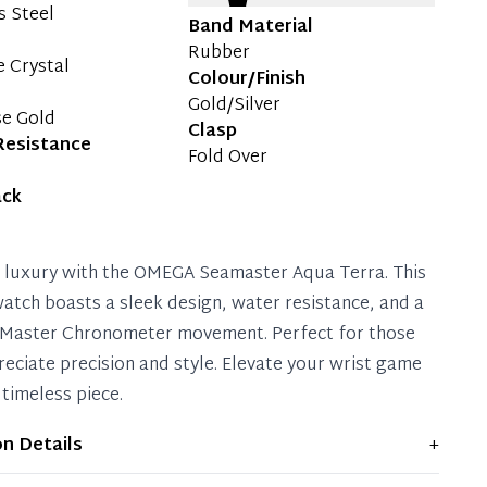
s Steel
Band Material
Rubber
e Crystal
Colour/Finish
Gold/Silver
se Gold
Clasp
Resistance
Fold Over
ack
o luxury with the OMEGA Seamaster Aqua Terra. This
tch boasts a sleek design, water resistance, and a
 Master Chronometer movement. Perfect for those
eciate precision and style. Elevate your wrist game
 timeless piece.
on Details
+
ws light signs of wear and previous use, but remains