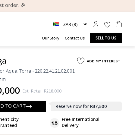
t order. 🎉
Our Story
Contact Us
SELL TO US
ga
ADD MY INTEREST
er Aqua Terra
- 220.22.41.21.02.001
mm
,000
Est. Retail:
R218,000
D TO CART
Reserve now for
R37,500
henticity
Free International
ate 25% Deposit
ranteed
Delivery
 is paid, you then have 60 (sixty) days in which
settle your account.