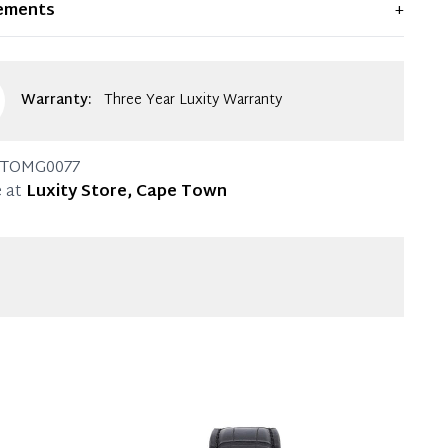
ements
+
ent condition. Any significant flaws are mentioned in
g.
Warranty:
Three Year Luxity Warranty
TOMG0077
 at
Luxity Store, Cape Town