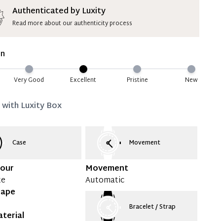
ion Deposit Terms & Conditions*
Authenticated by Luxity
Read more about our authenticity process
ate 50% Deposit
 is paid, you then have 60 (sixty) days in which
on
settle your account.
ion Deposit Terms & Conditions*
Very Good
Excellent
Pristine
New
Full
d with
Luxity Box
Case
Movement
lour
Movement
te
Automatic
hape
Bracelet / Strap
terial