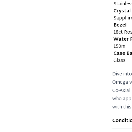
Stainles
Crystal
Sapphir
Bezel
18ct Ro
Water 
150m
Case B
Glass
Dive int
Omega wa
Co-Axial
who appr
with this
Conditi
Item sho