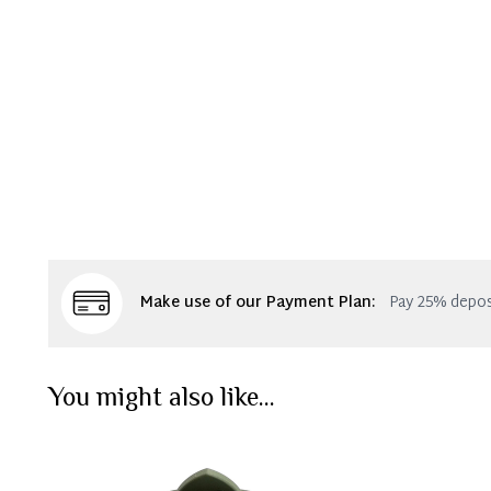
Make use of our Payment Plan:
Pay 25% depos
You might also like...