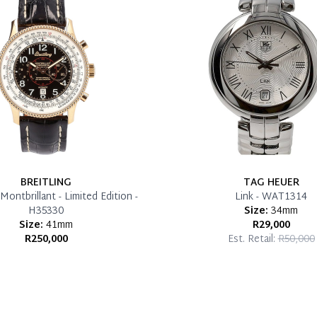
BREITLING
TAG HEUER
Montbrillant - Limited Edition -
Link - WAT1314
H35330
Size:
34mm
Size:
41mm
R29,000
R250,000
Est. Retail:
R50,000