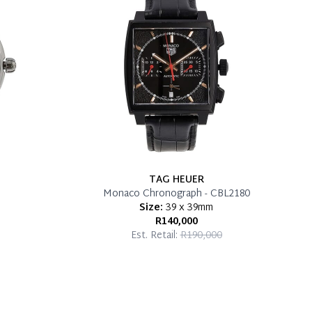
TAG HEUER
Monaco Chronograph - CBL2180
Size:
39 x 39mm
R140,000
Est. Retail:
R190,000