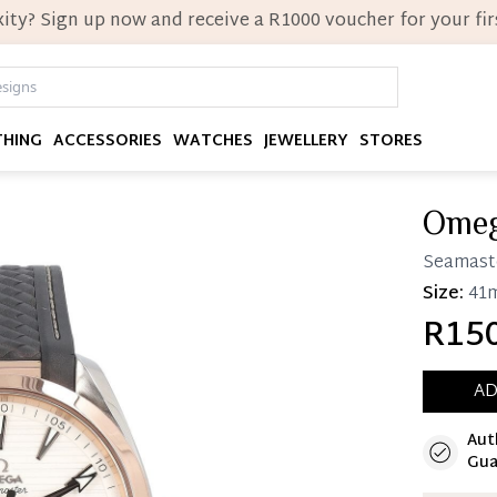
ity? Sign up now and receive a R1000 voucher for your firs
THING
ACCESSORIES
WATCHES
JEWELLERY
STORES
Ome
Seamast
Size:
41
R150
AD
Aut
Immedi
Gua
Once 25%
you can 