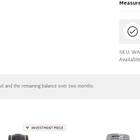
Measur
in excell
the listin
SKU:
WA
Available
it and the remaining balance over two months