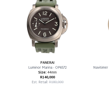
PANERAI
Luminor Marina - OP6572
Navitimer 
Size:
44mm
R140,000
Est. Retail:
R180,000