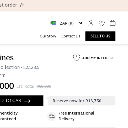
t order. 🎉
Our Story
Contact Us
SELL TO US
ines
ADD MY INTEREST
ollection
- L2.128.5
mm
000
Est. Retail:
R88,000
D TO CART
Reserve now for
R13,750
henticity
Free International
ate 25% Deposit
ranteed
Delivery
 is paid, you then have 60 (sixty) days in which
settle your account.