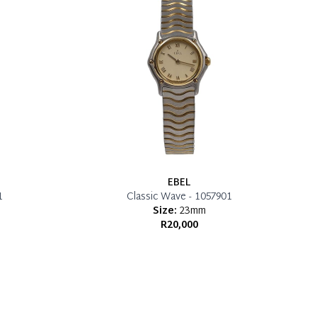
EBEL
1
Classic Wave - 1057901
Size:
23mm
R20,000