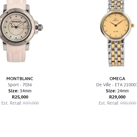
MONTBLANC
OMEGA
Sport - 7036
De Ville - ETA 21000
Size:
34mm
Size:
24mm
R25,000
R29,000
Est. Retail:
R39,000
Est. Retail:
R50,000