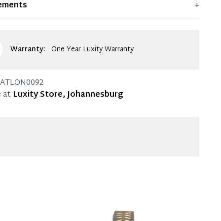
ements
+
ent condition. Any significant flaws are mentioned in
g.
Warranty:
One Year Luxity Warranty
ATLON0092
 at
Luxity Store, Johannesburg