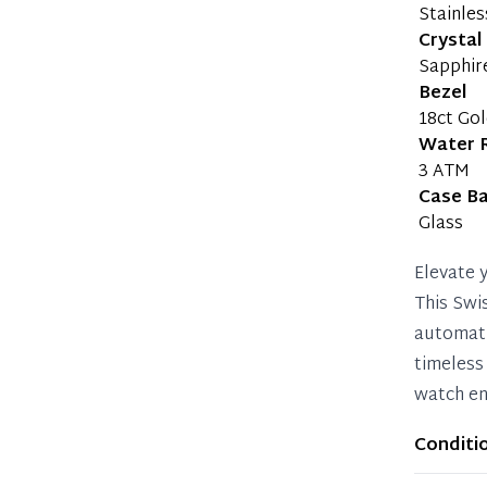
Stainles
Crystal
Sapphir
Bezel
18ct Go
Water 
3 ATM
Case B
Glass
Elevate 
This Swi
automati
timeless
watch en
Conditi
Item sho