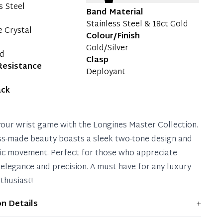
s Steel
Band Material
Stainless Steel & 18ct Gold
e Crystal
Colour/Finish
Gold/Silver
ld
Clasp
Resistance
Deployant
ack
your wrist game with the Longines Master Collection.
ss-made beauty boasts a sleek two-tone design and
c movement. Perfect for those who appreciate
 elegance and precision. A must-have for any luxury
thusiast!
on Details
+
ws light signs of wear and previous use, but remains