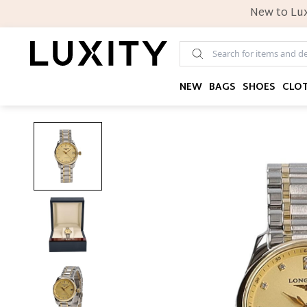
New to Lux
NEW
BAGS
SHOES
CLO