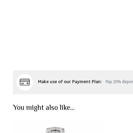
Make use of our Payment Plan:
Pay 25% depos
You might also like...