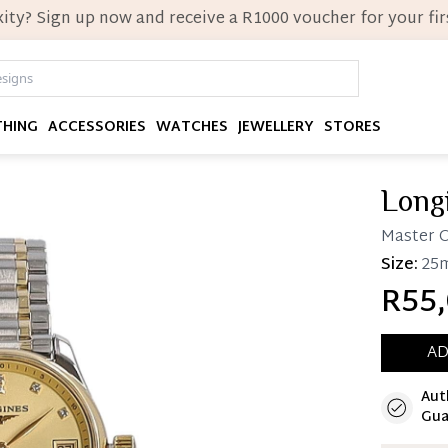
ity? Sign up now and receive a R1000 voucher for your firs
THING
ACCESSORIES
WATCHES
JEWELLERY
STORES
Long
Master C
Size:
25
R55,
AD
Aut
Immedi
Gua
Once 25%
you can 