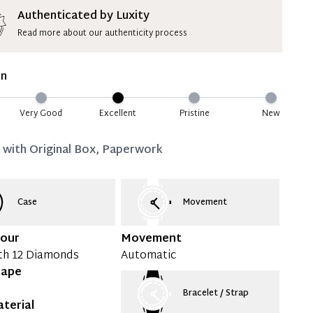
ion Deposit Terms & Conditions*
Authenticated by Luxity
Read more about our authenticity process
ate 50% Deposit
 is paid, you then have 60 (sixty) days in which
on
settle your account.
ion Deposit Terms & Conditions*
Very Good
Excellent
Pristine
New
Full
d with
Original Box, Paperwork
Case
Movement
lour
Movement
th 12 Diamonds
Automatic
hape
Bracelet / Strap
terial