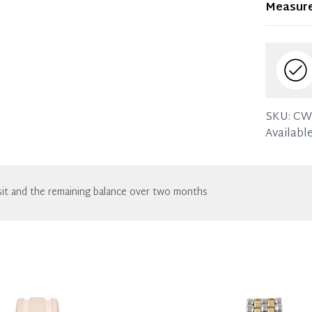
Measur
in excell
the listin
SKU:
CW
Available
it and the remaining balance over two months