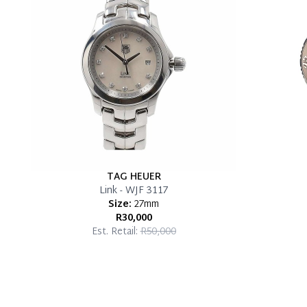
TAG HEUER
Link - WJF 3117
Size:
27mm
R30,000
Est. Retail:
R50,000