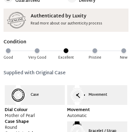
Guaranteed
Delivery
Authenticated by Luxity
Read more about our authenticity process
Condition
Good
Very Good
Excellent
Pristine
New
Supplied with
Original Case
Case
Movement
Dial Colour
Movement
Mother of Pearl
Automatic
Case Shape
Round
Bracelet / Strap