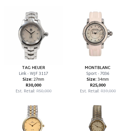
Once 50% is paid, you then have 60 (sixty) days in
which you can settle your account.
Reservation Deposit Terms & Conditions*
Pay in Full
TAG HEUER
MONTBLANC
Link - WJF 3117
Sport - 7036
Size:
27mm
Size:
34mm
R30,000
R25,000
Est. Retail:
R50,000
Est. Retail:
R39,000