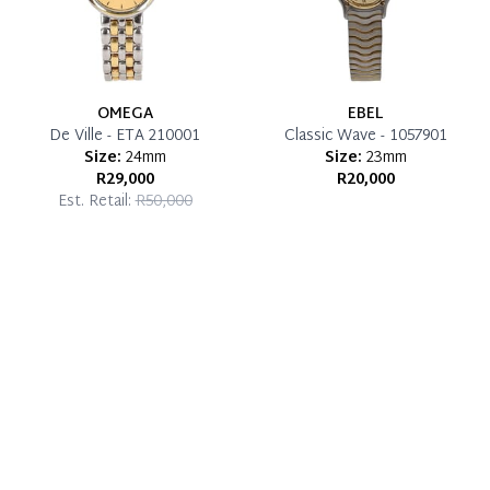
OMEGA
EBEL
De Ville - ETA 210001
Classic Wave - 1057901
Size:
24mm
Size:
23mm
R29,000
R20,000
Est. Retail:
R50,000