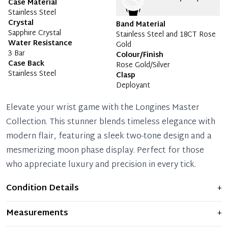
Case Material
Stainless Steel
Crystal
Band Material
Sapphire Crystal
Stainless Steel and 18CT Rose
Water Resistance
Gold
3 Bar
Colour/Finish
Case Back
Rose Gold/Silver
Stainless Steel
Clasp
Deployant
Elevate your wrist game with the Longines Master
Collection. This stunner blends timeless elegance with
modern flair, featuring a sleek two-tone design and a
mesmerizing moon phase display. Perfect for those
who appreciate luxury and precision in every tick.
Condition Details
+
Item shows light signs of wear and previous use, but
Measurements
+
remains in excellent condition. Any significant flaws are