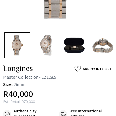
Longines
ADD MY INTEREST
Master Collection
- L2.128.5
Size:
26mm
R40,000
Est. Retail:
R70,000
Authenticity
Free International