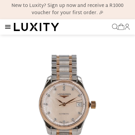
New to Luxity? Sign up now and receive a R1000
voucher for your first order. 🎉