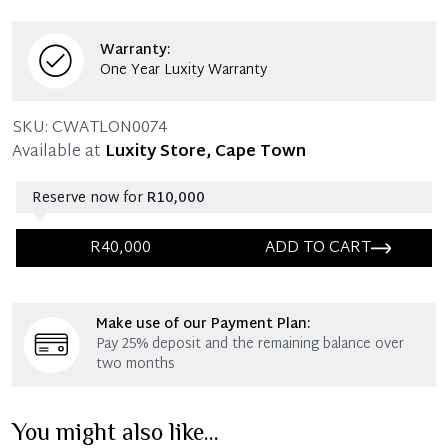
mentioned in the listing.
Warranty:
One Year Luxity Warranty
SKU:
CWATLON0074
Available at
Luxity Store, Cape Town
Reserve now for
R10,000
R40,000
ADD TO CART
Immediate 25% Deposit
Make use of our Payment Plan:
Once 25% is paid, you then have 60 (sixty) days in
Pay 25% deposit and the remaining balance over
which you can settle your account.
two months
Reservation Deposit Terms & Conditions*
You might also like...
Immediate 50% Deposit