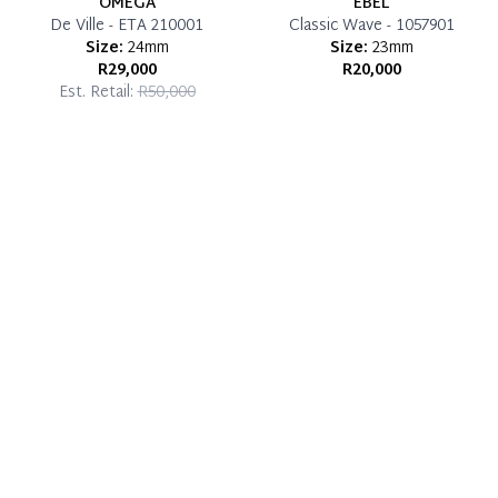
OMEGA
EBEL
De Ville - ETA 210001
Classic Wave - 1057901
Size:
24mm
Size:
23mm
R29,000
R20,000
Est. Retail:
R50,000