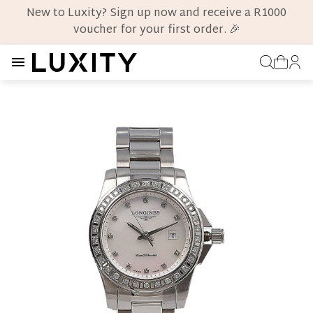
New to Luxity? Sign up now and receive a R1000
voucher for your first order. 🎉