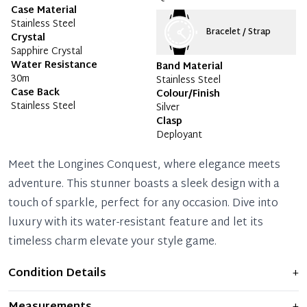
Case Material
Stainless Steel
Bracelet / Strap
Crystal
Sapphire Crystal
Water Resistance
Band Material
30m
Stainless Steel
Case Back
Colour/Finish
Stainless Steel
Silver
Clasp
Deployant
Meet the Longines Conquest, where elegance meets
adventure. This stunner boasts a sleek design with a
touch of sparkle, perfect for any occasion. Dive into
luxury with its water-resistant feature and let its
timeless charm elevate your style game.
Condition Details
+
Item shows light signs of wear and previous use, but