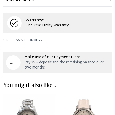
Measurements
+
remains in excellent condition. Any significant flaws are
mentioned in the listing.
Warranty:
One Year Luxity Warranty
SKU:
CWATLON0072
Make use of our Payment Plan:
Pay 25% deposit and the remaining balance over
two months
You might also like...