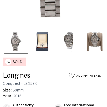
Longines
ADD MY INTEREST
Conquest
- L3.258.0
Size:
30mm
Year:
2016
Authenticity
Free International