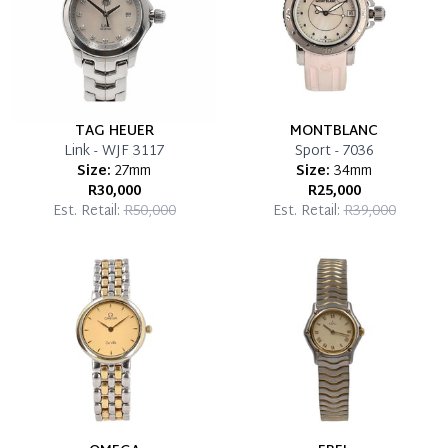
TAG HEUER
MONTBLANC
Link - WJF 3117
Sport - 7036
Size:
27mm
Size:
34mm
R30,000
R25,000
Est. Retail:
R50,000
Est. Retail:
R39,000