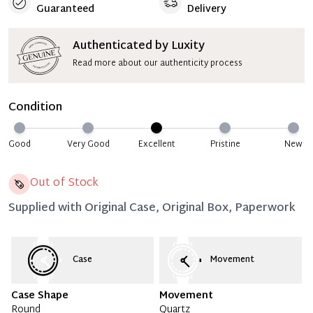
Guaranteed
Delivery
Authenticated by Luxity
Read more about our authenticity process
Condition
Good
Very Good
Excellent
Pristine
New
Out of Stock
Supplied with
Original Case, Original Box, Paperwork
Case
Movement
Case Shape
Movement
Round
Quartz