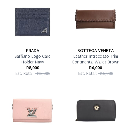
Pay in Full
PRADA
BOTTEGA VENETA
Saffiano Logo Card
Leather Intrecciato Trim
Holder Navy
Continental Wallet Brown
R8,000
R6,000
Est. Retail:
R15,000
Est. Retail:
R15,000