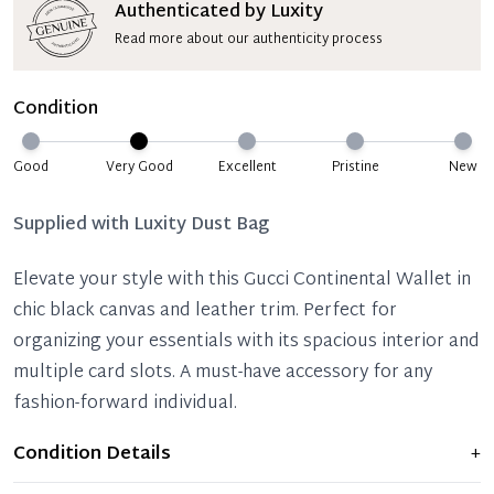
Authenticated by Luxity
Read more about our authenticity process
Condition
Good
Very Good
Excellent
Pristine
New
Supplied with
Luxity Dust Bag
Elevate your style with this Gucci Continental Wallet in
chic black canvas and leather trim. Perfect for
organizing your essentials with its spacious interior and
multiple card slots. A must-have accessory for any
fashion-forward individual.
Condition Details
+