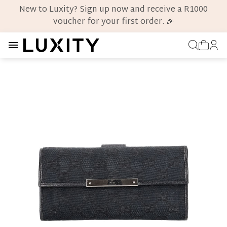
New to Luxity? Sign up now and receive a R1000
voucher for your first order. 🎉