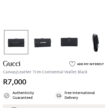
Gucci
ADD MY INTEREST
Canvas/Leather Trim Continental Wallet Black
R7,000
Authenticity
Free International
Guaranteed
Delivery