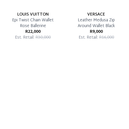
LOUIS VUITTON
VERSACE
Epi Twist Chain Wallet
Leather Medusa Zip
Rose Ballerine
Around Wallet Black
R22,000
R9,000
Est. Retail:
R30,000
Est. Retail:
R16,000