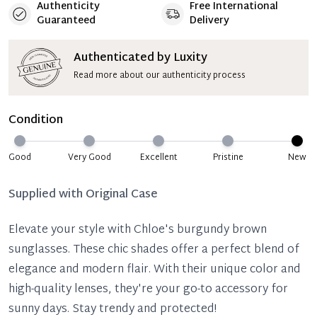
Authenticity
Free International
Guaranteed
Delivery
Authenticated by Luxity
Read more about our authenticity process
Condition
Good
Very Good
Excellent
Pristine
New
Supplied with
Original Case
Elevate your style with Chloe's burgundy brown
sunglasses. These chic shades offer a perfect blend of
elegance and modern flair. With their unique color and
high-quality lenses, they're your go-to accessory for
sunny days. Stay trendy and protected!