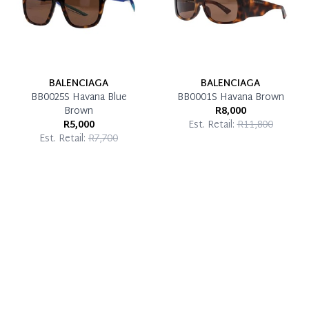
BALENCIAGA
BALENCIAGA
BB0025S Havana Blue
BB0001S Havana Brown
Brown
R8,000
R5,000
Est. Retail:
R11,800
Est. Retail:
R7,700