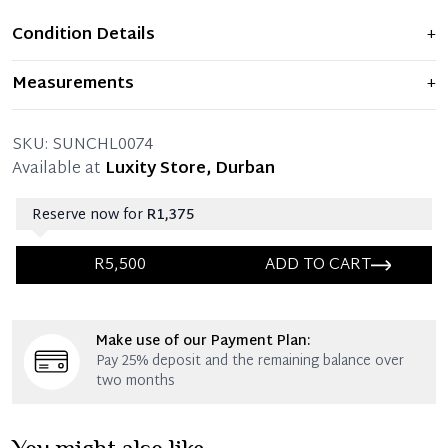
Condition Details
+
Item is new and never used.
Measurements
+
SKU:
SUNCHL0074
Available at
Luxity Store, Durban
Reserve now for
R1,375
R5,500
ADD TO CART
Immediate 25% Deposit
Make use of our Payment Plan:
Once 25% is paid, you then have 60 (sixty) days in
Pay 25% deposit and the remaining balance over
which you can settle your account.
two months
Reservation Deposit Terms & Conditions*