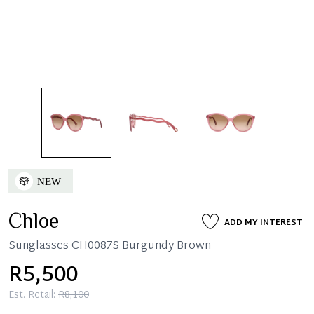
Chloe
ADD MY INTEREST
Sunglasses CH0087S Burgundy Brown
R5,500
Est. Retail:
R8,100