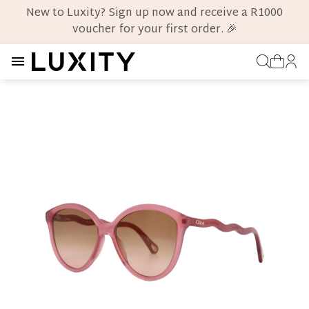
New to Luxity? Sign up now and receive a R1000
voucher for your first order. 🎉