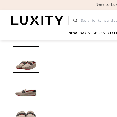
New to Lux
NEW
BAGS
SHOES
CLO