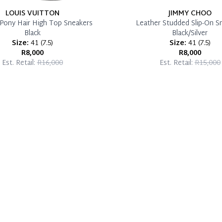
LOUIS VUITTON
JIMMY CHOO
Pony Hair High Top Sneakers
Leather Studded Slip-On S
Black
Black/Silver
Size:
41
(
7.5
)
Size:
41
(
7.5
)
R8,000
R8,000
Est. Retail:
R16,000
Est. Retail:
R15,000