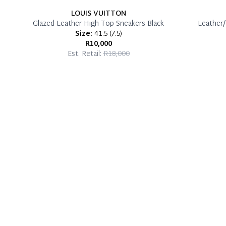
LOUIS VUITTON
Glazed Leather High Top Sneakers Black
Leather/
Size:
41.5
(
7.5
)
R10,000
Est. Retail:
R18,000