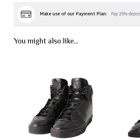
Make use of our Payment Plan:
Pay 25% depos
You might also like...