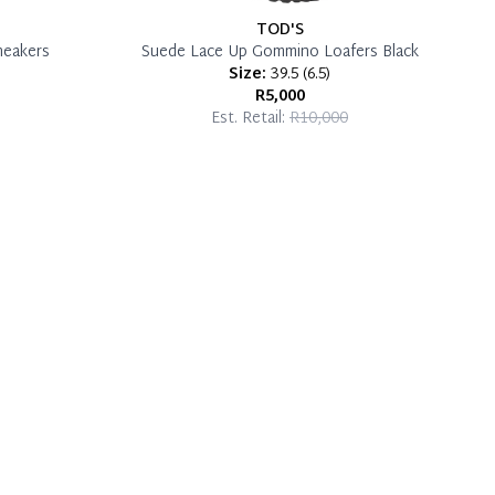
TOD'S
neakers
Suede Lace Up Gommino Loafers Black
Size:
39.5
(
6.5
)
R5,000
Est. Retail:
R10,000