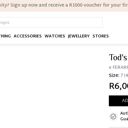
ity? Sign up now and receive a R1000 voucher for your firs
THING
ACCESSORIES
WATCHES
JEWELLERY
STORES
Tod's
x FERARR
Size:
7
(4
R6,0
AD
Aut
Immedi
Gua
Once 25%
you can 