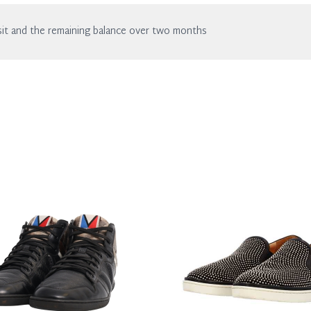
of wear.
it and the remaining balance over two months