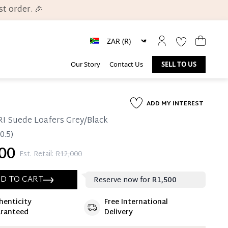
t order. 🎉
Our Story
Contact Us
SELL TO US
ADD MY INTEREST
I Suede Loafers Grey/Black
0.5)
00
Est. Retail:
R12,000
D TO CART
Reserve now for
R1,500
henticity
Free International
ate 25% Deposit
ranteed
Delivery
 is paid, you then have 60 (sixty) days in which
settle your account.