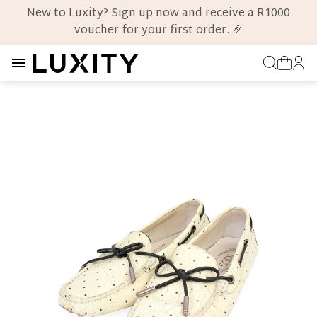
New to Luxity? Sign up now and receive a R1000
voucher for your first order. 🎉