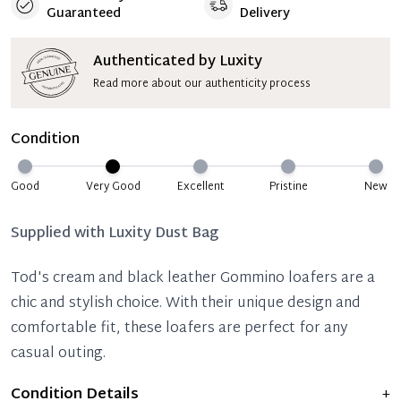
Guaranteed
Delivery
Authenticated by Luxity
Read more about our authenticity process
Condition
Good
Very Good
Excellent
Pristine
New
Supplied with
Luxity Dust Bag
Tod's cream and black leather Gommino loafers are a
chic and stylish choice. With their unique design and
comfortable fit, these loafers are perfect for any
casual outing.
Condition Details
+