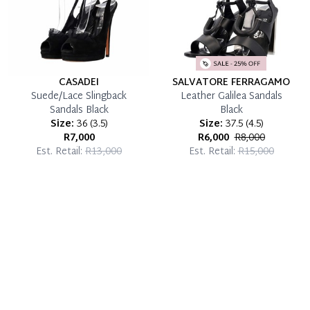
CASADEI
SALVATORE FERRAGAMO
Suede/Lace Slingback
Leather Galilea Sandals
Sandals Black
Black
Size:
36
(
3.5
)
Size:
37.5
(
4.5
)
R7,000
R6,000
R8,000
Est. Retail:
R13,000
Est. Retail:
R15,000