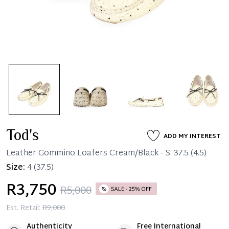
Tod's
ADD MY INTEREST
Leather Gommino Loafers Cream/Black - S: 37.5 (4.5)
Size:
4
(37.5)
R3,750
R5,000
Est. Retail:
R9,000
Authenticity
Free International