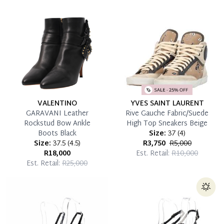
which you can settle your account.
Reservation Deposit Terms & Conditions*
Pay in Full
VALENTINO
YVES SAINT LAURENT
GARAVANI Leather
Rive Gauche Fabric/Suede
Rockstud Bow Ankle
High Top Sneakers Beige
Boots Black
Size:
37
(
4
)
Size:
37.5
(
4.5
)
R3,750
R5,000
R18,000
Est. Retail:
R10,000
Est. Retail:
R25,000