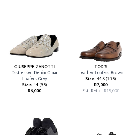
which you can settle your account.
Reservation Deposit Terms & Conditions*
Pay in Full
GIUSEPPE ZANOTTI
TOD'S
Distressed Denim Omar
Leather Loafers Brown
Loafers Grey
Size:
44.5
(
10.5
)
Size:
44
(
9.5
)
R7,000
R6,000
Est. Retail:
R15,000