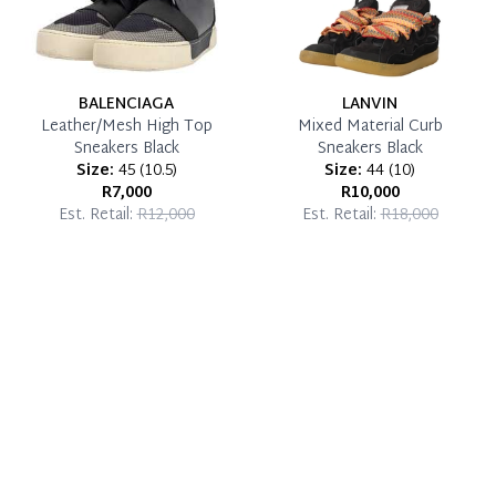
BALENCIAGA
LANVIN
Leather/Mesh High Top
Mixed Material Curb
Sneakers Black
Sneakers Black
Size:
45
(
10.5
)
Size:
44
(
10
)
R7,000
R10,000
Est. Retail:
R12,000
Est. Retail:
R18,000