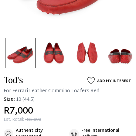
Tod's
ADD MY INTEREST
For Ferrari Leather Gommino Loafers Red
Size:
10
(44.5)
R7,000
Est. Retail:
R12,000
Authenticity
Free International