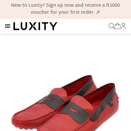
New to Luxity? Sign up now and receive a R1000
voucher for your first order. 🎉