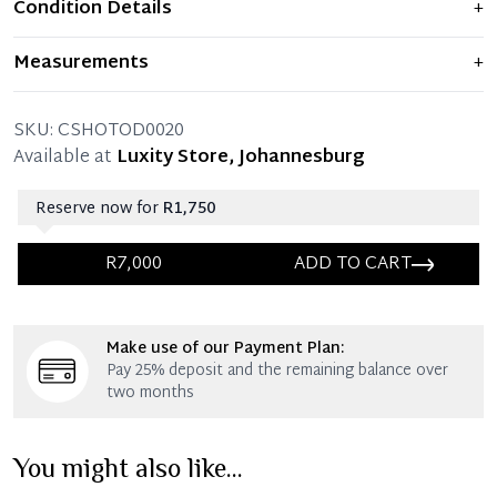
Condition Details
+
Item displays moderate signs of prior use and
Measurements
+
indications of wear. Any significant flaws are mentioned
in the listing.
SIZE
44.5 – (UK size 10)
SKU:
CSHOTOD0020
ITEM CONDITION
Pre-owned – Very good condition.
Available at
Luxity Store, Johannesburg
Reserve now for
R1,750
R7,000
ADD TO CART
Immediate 25% Deposit
Make use of our Payment Plan:
Once 25% is paid, you then have 60 (sixty) days in
Pay 25% deposit and the remaining balance over
which you can settle your account.
two months
Reservation Deposit Terms & Conditions*
You might also like...
Immediate 50% Deposit
Once 50% is paid, you then have 60 (sixty) days in