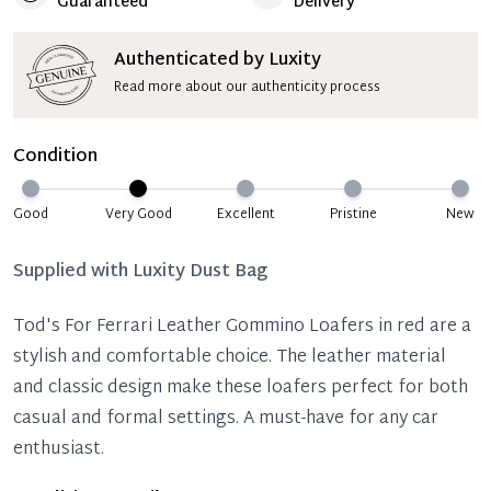
Guaranteed
Delivery
Authenticated by Luxity
Read more about our authenticity process
Condition
Good
Very Good
Excellent
Pristine
New
Supplied with
Luxity Dust Bag
Tod's For Ferrari Leather Gommino Loafers in red are a
stylish and comfortable choice. The leather material
and classic design make these loafers perfect for both
casual and formal settings. A must-have for any car
enthusiast.