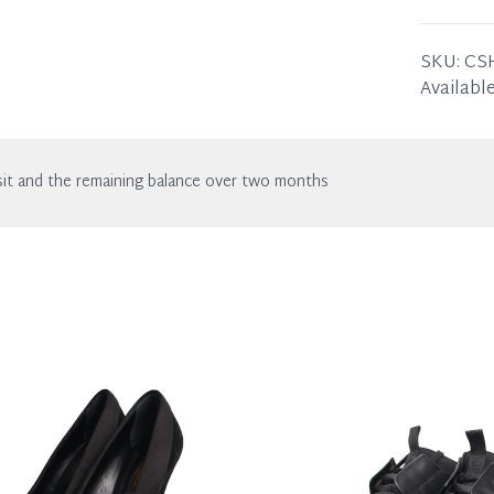
wear. Any
SIZE
: 36
THE LE
SKU:
CS
of wear.
Available
THE RI
of wear.
it and the remaining balance over two months