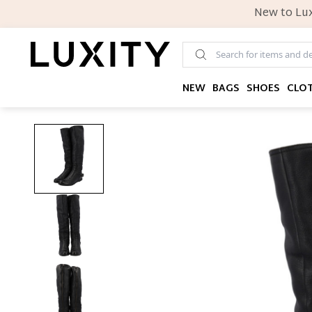
New to Lux
NEW
BAGS
SHOES
CLO