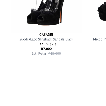
CASADEI
Suede/Lace Slingback Sandals Black
Mixed M
Size:
36
(
3.5
)
R7,000
Est. Retail:
R13,000