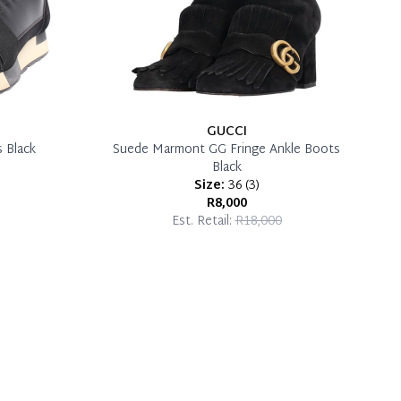
GUCCI
 Black
Suede Marmont GG Fringe Ankle Boots
Black
Size:
36
(
3
)
R8,000
Est. Retail:
R18,000