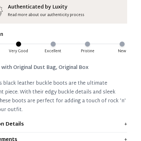
ion Deposit Terms & Conditions*
Authenticated by Luxity
Read more about our authenticity process
ate 50% Deposit
 is paid, you then have 60 (sixty) days in which
on
settle your account.
ion Deposit Terms & Conditions*
Very Good
Excellent
Pristine
New
Full
d with
Original Dust Bag, Original Box
s black leather buckle boots are the ultimate
t piece. With their edgy buckle details and sleek
these boots are perfect for adding a touch of rock 'n'
our outfit.
on Details
+
plays moderate signs of prior use and indications of
ements
+