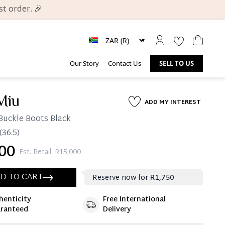
t order. 🎉
Our Story
Contact Us
SELL TO US
Miu
ADD MY INTEREST
Buckle Boots Black
(36.5)
00
Est. Retail:
R15,000
D TO CART
Reserve now for
R1,750
henticity
Free International
ate 25% Deposit
ranteed
Delivery
 is paid, you then have 60 (sixty) days in which
settle your account.