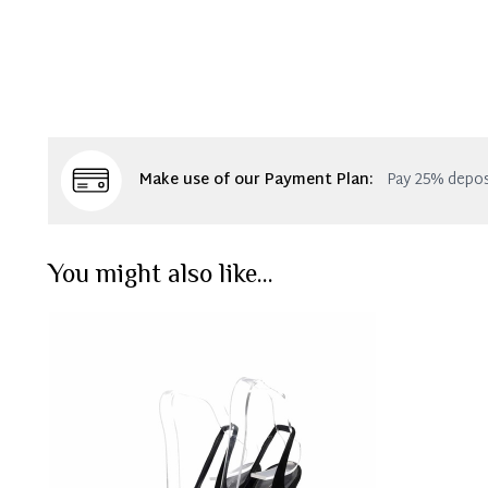
Make use of our Payment Plan:
Pay 25% depos
You might also like...