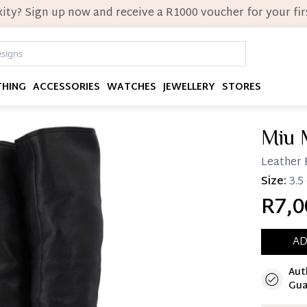
ity? Sign up now and receive a R1000 voucher for your firs
THING
ACCESSORIES
WATCHES
JEWELLERY
STORES
Miu 
Leather 
Size:
3.5
R7,0
AD
Aut
Immedi
Gua
Once 25%
you can 