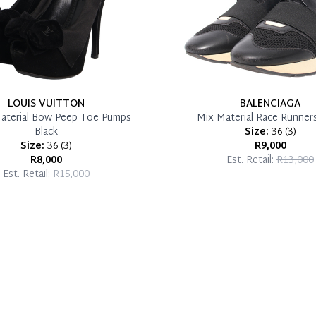
LOUIS VUITTON
BALENCIAGA
aterial Bow Peep Toe Pumps
Mix Material Race Runners
Black
Size:
36
(
3
)
Size:
36
(
3
)
R9,000
R8,000
Est. Retail:
R13,000
Est. Retail:
R15,000