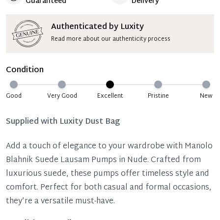
Guaranteed
Delivery
Authenticated by Luxity
Read more about our authenticity process
Condition
Good
Very Good
Excellent
Pristine
New
Supplied with
Luxity Dust Bag
Add a touch of elegance to your wardrobe with Manolo
Blahnik Suede Lausam Pumps in Nude. Crafted from
luxurious suede, these pumps offer timeless style and
comfort. Perfect for both casual and formal occasions,
they’re a versatile must-have.