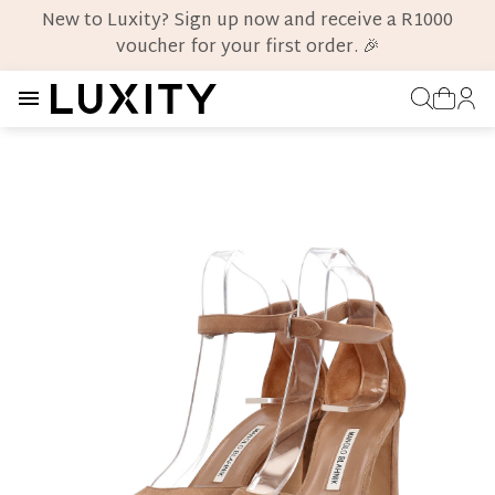
New to Luxity? Sign up now and receive a R1000
voucher for your first order. 🎉