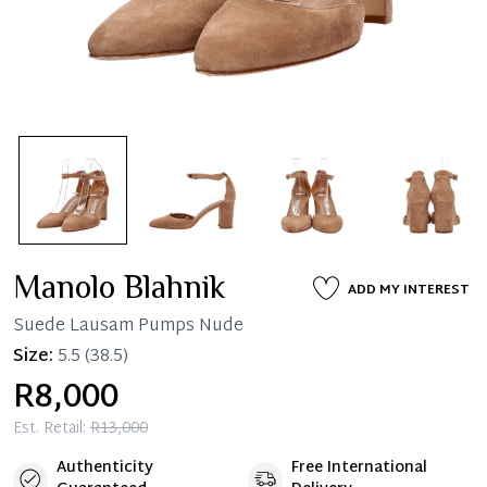
Manolo Blahnik
ADD MY INTEREST
Suede Lausam Pumps Nude
Size:
5.5
(38.5)
R8,000
Est. Retail:
R13,000
Authenticity
Free International