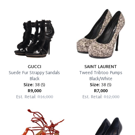
which you can settle your account.
Reservation Deposit Terms & Conditions*
Pay in Full
GUCCI
SAINT LAURENT
Suede Fur Strappy Sandals
Tweed Tribtoo Pumps
Black
Black/White
Size:
38
(
5
)
Size:
38
(
5
)
R9,000
R7,000
Est. Retail:
R16,000
Est. Retail:
R12,000