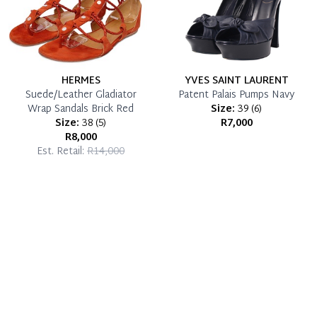
HERMES
YVES SAINT LAURENT
Suede/Leather Gladiator
Patent Palais Pumps Navy
Wrap Sandals Brick Red
Size:
39
(
6
)
Size:
38
(
5
)
R7,000
R8,000
Est. Retail:
R14,000