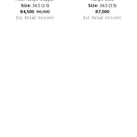
Size:
36.5
(
3.5
)
Size:
36.5
(
3.5
)
R4,500
R6,000
R7,000
Est. Retail:
R14,000
Est. Retail:
R13,000