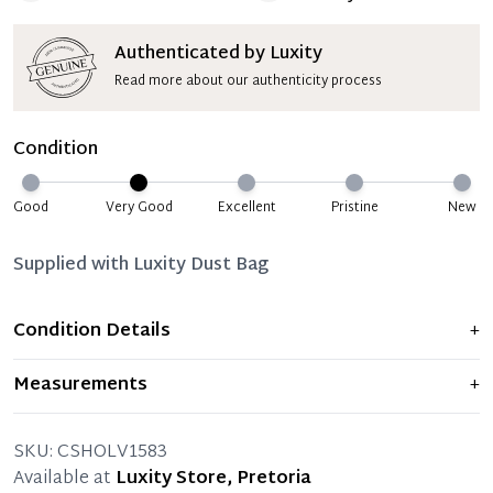
Authenticated by Luxity
Read more about our authenticity process
Condition
Good
Very Good
Excellent
Pristine
New
Supplied with
Luxity Dust Bag
Condition Details
+
Item displays moderate signs of prior use and
Measurements
+
indications of wear. Any significant flaws are mentioned
in the listing.
SKU:
CSHOLV1583
Available at
Luxity Store, Pretoria