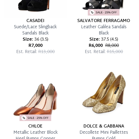
CASADEI
SALVATORE FERRAGAMO
Suede/Lace Slingback
Leather Galilea Sandals
Sandals Black
Black
Size:
36
(
3.5
)
Size:
37.5
(
4.5
)
R7,000
R6,000
R8,000
Est. Retail:
R13,000
Est. Retail:
R15,000
CHLOE
DOLCE & GABBANA
Metallic Leather Block
Decollete Mini Paillettes
Heel Pumps Copper
Pumps Gold