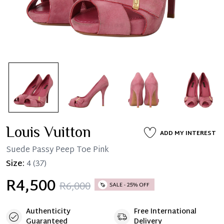
Louis Vuitton
ADD MY INTEREST
Suede Passy Peep Toe Pink
Size:
4
(37)
R4,500
R6,000
Authenticity
Free International
Guaranteed
Delivery