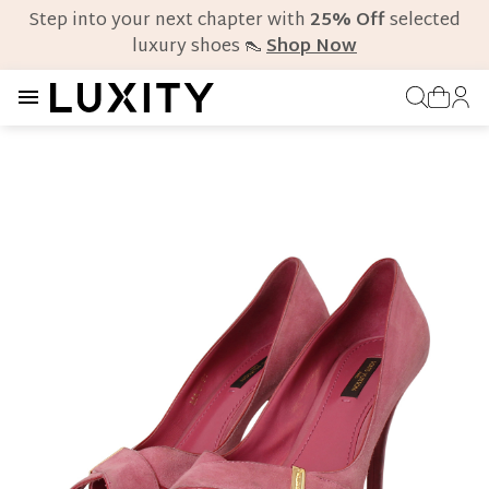
Step into your next chapter with
25% Off
selected
luxury shoes 👠
Shop Now