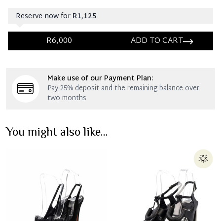
Reserve now for
R1,125
R6,000
ADD TO CART
Immediate 25% Deposit
Make use of our Payment Plan:
Once 25% is paid, you then have 60 (sixty) days in
Pay 25% deposit and the remaining balance over
which you can settle your account.
two months
Reservation Deposit Terms & Conditions*
You might also like...
Immediate 50% Deposit
Once 50% is paid, you then have 60 (sixty) days in
which you can settle your account.
Reservation Deposit Terms & Conditions*
Pay in Full