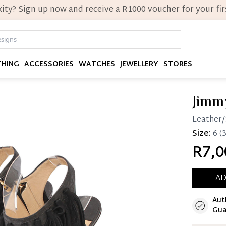
ity? Sign up now and receive a R1000 voucher for your firs
THING
ACCESSORIES
WATCHES
JEWELLERY
STORES
Jimm
Leather/
Size:
6
(3
R7,0
AD
Aut
Immedi
Gua
Once 25%
you can 