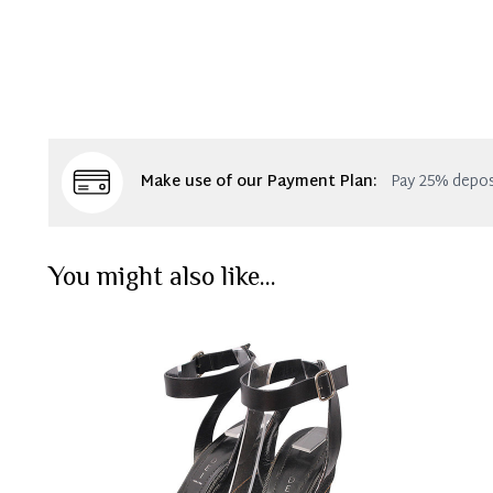
Make use of our Payment Plan:
Pay 25% depos
You might also like...