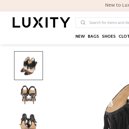
New to Lux
NEW
BAGS
SHOES
CLO