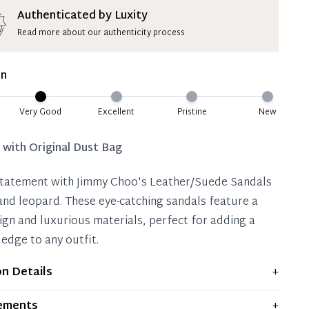
ion Deposit Terms & Conditions*
Authenticated by Luxity
Read more about our authenticity process
ate 50% Deposit
 is paid, you then have 60 (sixty) days in which
on
settle your account.
ion Deposit Terms & Conditions*
Very Good
Excellent
Pristine
New
Full
d with
Original Dust Bag
tatement with Jimmy Choo's Leather/Suede Sandals
 and leopard. These eye-catching sandals feature a
ign and luxurious materials, perfect for adding a
 edge to any outfit.
on Details
+
plays moderate signs of prior use and indications of
ements
+