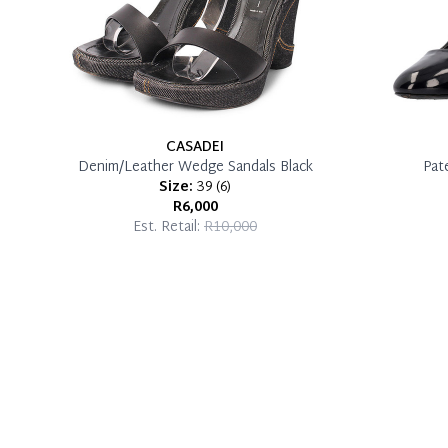
CASADEI
Denim/Leather Wedge Sandals Black
Pat
Size:
39
(
6
)
R6,000
Est. Retail:
R10,000