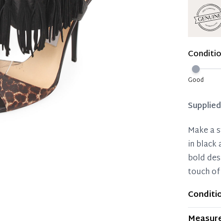
Reservat
Immedi
Once 50%
Conditi
you can 
Reservat
Good
Pay in 
Supplie
Make a s
in black
bold des
touch of
Conditi
Item dis
Measur