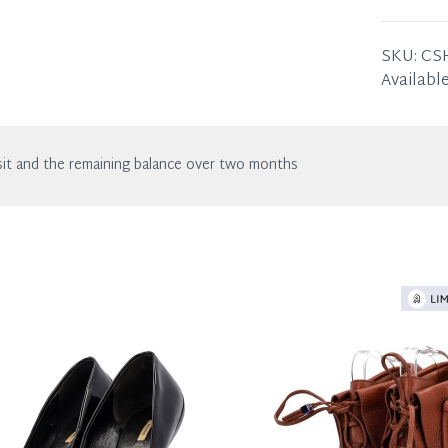
wear. Any
SIZE
39.5
ITEM C
SKU:
CS
Available
it and the remaining balance over two months