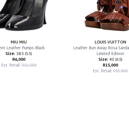
MIU MIU
LOUIS VUITTON
ent Leather Pumps Black
Leather Run Away Rosa Sanda
Size:
38.5
(
5.5
)
Limited Edition
R6,000
Size:
40
(
6.5
)
Est. Retail:
R12,000
R15,000
Est. Retail:
R25,000