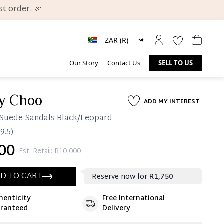
t order. 🎉
Our Story
Contact Us
SELL TO US
y Choo
ADD MY INTEREST
Suede Sandals Black/Leopard
9.5)
00
Est. Retail:
R10,000
D TO CART
Reserve now for
R1,750
henticity
Free International
ate 25% Deposit
ranteed
Delivery
 is paid, you then have 60 (sixty) days in which
settle your account.