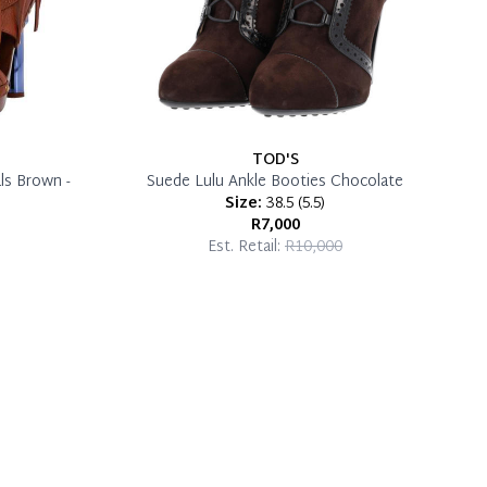
TOD'S
ls Brown -
Suede Lulu Ankle Booties Chocolate
Size:
38.5
(
5.5
)
R7,000
Est. Retail:
R10,000