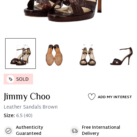
Jimmy Choo
ADD MY INTEREST
Leather Sandals Brown
Size:
6.5
(40)
Authenticity
Free International
Guaranteed
Delivery