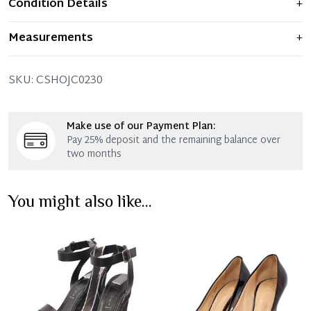
Condition Details
+
Item displays moderate signs of prior use and
Measurements
+
indications of wear. Any significant flaws are mentioned
in the listing.
SIZE: 40 – (UK size 6.5)
SKU:
CSHOJC0230
THE LEFT SHOE:
Very good condition – With normal
signs of wear.
Make use of our Payment Plan:
THE RIGHT SHOE:
Very good condition – With normal
Pay 25% deposit and the remaining balance over
signs of wear.
two months
You might also like...