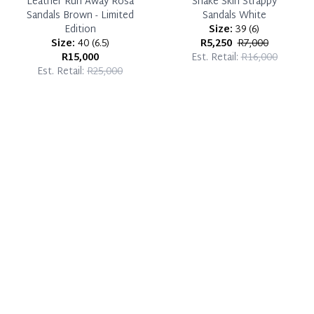
Leather Run Away Rosa
Snake Skin Strappy
Sandals Brown - Limited
Sandals White
Edition
Size:
39
(
6
)
Size:
40
(
6.5
)
R5,250
R7,000
R15,000
Est. Retail:
R16,000
Est. Retail:
R25,000