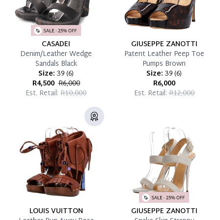
CASADEI
GIUSEPPE ZANOTTI
Denim/Leather Wedge
Patent Leather Peep Toe
Sandals Black
Pumps Brown
Size:
39
(
6
)
Size:
39
(
6
)
R4,500
R6,000
R6,000
Est. Retail:
R10,000
Est. Retail:
R12,000
LOUIS VUITTON
GIUSEPPE ZANOTTI