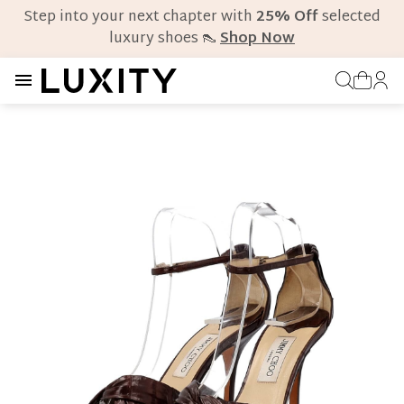
Step into your next chapter with
25% Off
selected
luxury shoes 👠
Shop Now