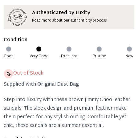
Authenticated by Luxity
Read more about our authenticity process
Condition
Good
Very Good
Excellent
Pristine
New
Out of Stock
Supplied with
Original Dust Bag
Step into luxury with these brown Jimmy Choo leather
sandals. The sleek design and premium leather make
them perfect for any stylish outing. Comfortable yet
chic, these sandals are a summer essential.