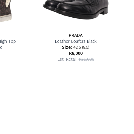
PRADA
High Top
Leather Loafers Black
ze
Size:
42.5
(
8.5
)
R8,000
Est. Retail:
R21,000