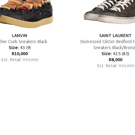
LANVIN
SAINT LAURENT
ther Curb Sneakers Black
Distressed Glitter Bedford 
Size:
43
(
9
)
Sneakers Black/Bron
R10,000
Size:
42.5
(
8.5
)
Est. Retail:
R16,000
R8,000
Est. Retail:
R15,000