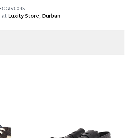
g.
HOGIV0043
 at
Luxity Store, Durban