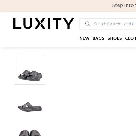
Step into
NEW
BAGS
SHOES
CLO