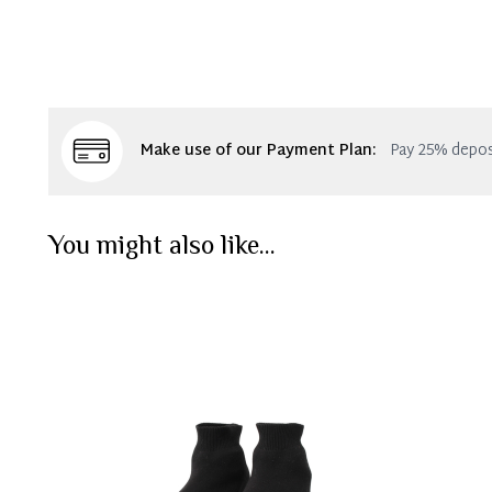
Make use of our Payment Plan:
Pay 25% depos
You might also like...