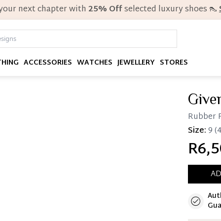
 your next chapter with
25% Off
selected luxury shoes 👠
THING
ACCESSORIES
WATCHES
JEWELLERY
STORES
Give
Rubber P
Size:
9
(4
R6,5
AD
Aut
Immedi
Gua
Once 25%
you can 