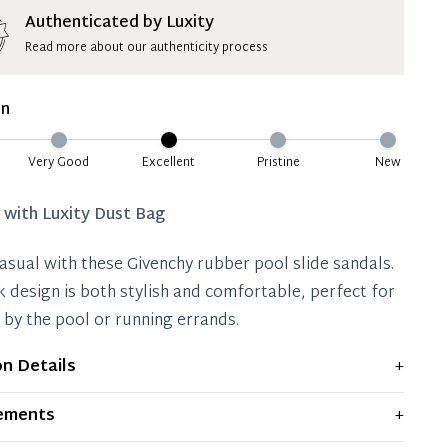
ion Deposit Terms & Conditions*
Authenticated by Luxity
Read more about our authenticity process
ate 50% Deposit
 is paid, you then have 60 (sixty) days in which
on
settle your account.
ion Deposit Terms & Conditions*
Very Good
Excellent
Pristine
New
Full
d with
Luxity Dust Bag
casual with these Givenchy rubber pool slide sandals.
k design is both stylish and comfortable, perfect for
 by the pool or running errands.
on Details
+
ws light signs of wear and previous use, but remains
ements
+
ent condition. Any significant flaws are mentioned in