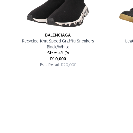
BALENCIAGA
Recycled Knit Speed Graffiti Sneakers
Lea
Black/White
Size:
43
(
9
)
R10,000
Est. Retail:
R20,000