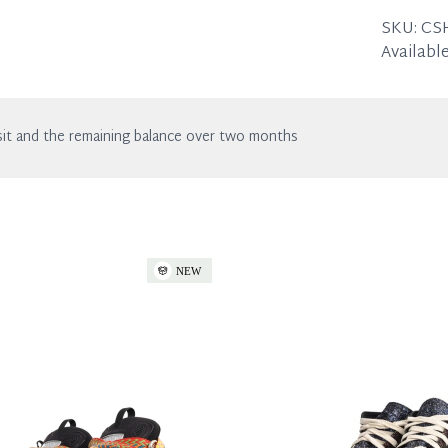
the listin
SKU:
CS
Available
it and the remaining balance over two months