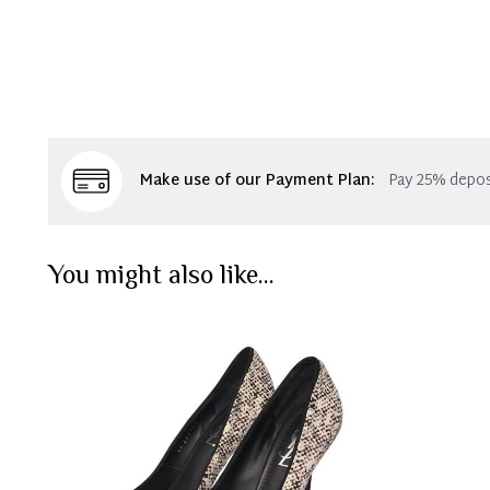
Make use of our Payment Plan:
Pay 25% depos
You might also like...