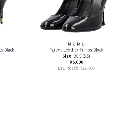
MIU MIU
s Black
Patent Leather Pumps Black
Size:
38.5
(
5.5
)
R6,000
Est. Retail:
R12,000