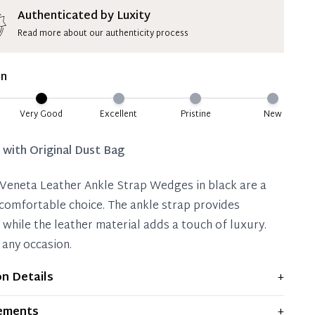
ion Deposit Terms & Conditions*
Authenticated by Luxity
Read more about our authenticity process
ate 50% Deposit
 is paid, you then have 60 (sixty) days in which
on
settle your account.
ion Deposit Terms & Conditions*
Very Good
Excellent
Pristine
New
Full
d with
Original Dust Bag
Veneta Leather Ankle Strap Wedges in black are a
 comfortable choice. The ankle strap provides
 while the leather material adds a touch of luxury.
 any occasion.
on Details
+
plays moderate signs of prior use and indications of
ements
+