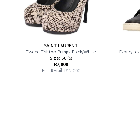
SAINT LAURENT
Tweed Tribtoo Pumps Black/White
Fabric/Le
Size:
38
(
5
)
R7,000
Est. Retail:
R12,000