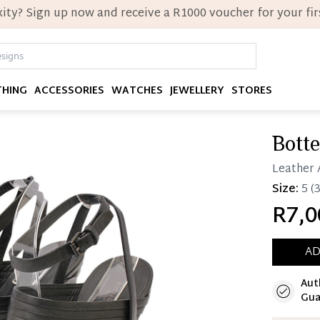
ity? Sign up now and receive a R1000 voucher for your firs
THING
ACCESSORIES
WATCHES
JEWELLERY
STORES
Bott
Leather 
Size:
5
(3
R7,0
AD
Aut
Immedi
Gua
Once 25%
you can 