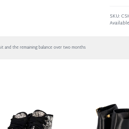
wear. Any
SIZE
38 –
SKU:
CS
Available
it and the remaining balance over two months