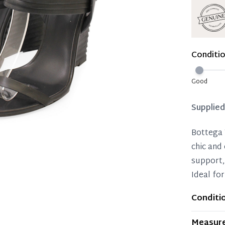
Reservat
Immedi
Once 50%
Conditi
you can 
Reservat
Good
Pay in 
Supplie
Bottega 
chic and
support,
Ideal for
Conditi
Item dis
Measur