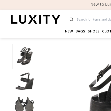
New to Lux
NEW
BAGS
SHOES
CLO