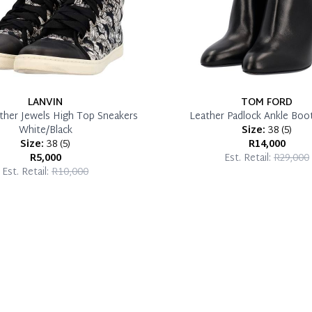
LANVIN
TOM FORD
ather Jewels High Top Sneakers
Leather Padlock Ankle Boot
White/Black
Size:
38
(
5
)
Size:
38
(
5
)
R14,000
R5,000
Est. Retail:
R29,000
Est. Retail:
R10,000