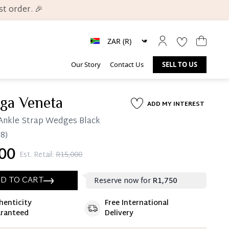
t order. 🎉
Our Story
Contact Us
SELL TO US
ega Veneta
ADD MY INTEREST
Ankle Strap Wedges Black
8)
00
Est. Retail:
R15,000
D TO CART
Reserve now for
R1,750
henticity
Free International
ate 25% Deposit
ranteed
Delivery
 is paid, you then have 60 (sixty) days in which
settle your account.