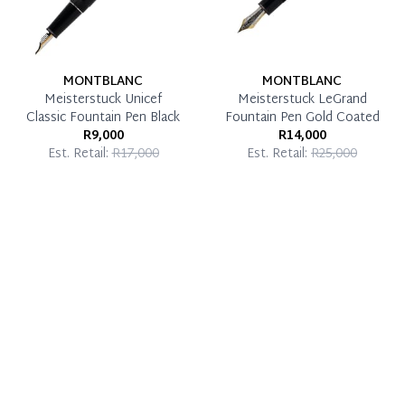
MONTBLANC
MONTBLANC
Meisterstuck Unicef
Meisterstuck LeGrand
Classic Fountain Pen Black
Fountain Pen Gold Coated
R9,000
R14,000
Est. Retail:
R17,000
Est. Retail:
R25,000