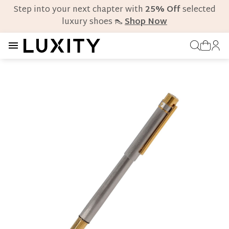
Step into your next chapter with
25% Off
selected
luxury shoes 👠
Shop Now