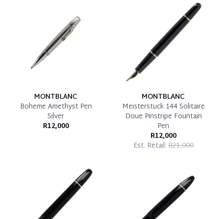
Reservation Deposit Terms & Conditions*
Pay in Full
MONTBLANC
MONTBLANC
Boheme Amethyst Pen
Meisterstuck 144 Solitaire
Silver
Doue Pinstripe Fountain
R12,000
Pen
R12,000
Est. Retail:
R21,000