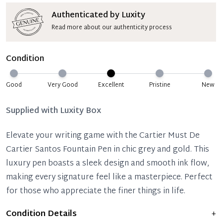
Authenticated by Luxity
Read more about our authenticity process
Condition
Good
Very Good
Excellent
Pristine
New
Supplied with
Luxity Box
Elevate your writing game with the Cartier Must De
Cartier Santos Fountain Pen in chic grey and gold. This
luxury pen boasts a sleek design and smooth ink flow,
making every signature feel like a masterpiece. Perfect
for those who appreciate the finer things in life.
Condition Details
+