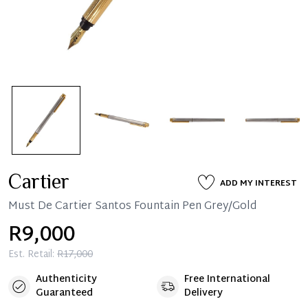
Cartier
ADD MY INTEREST
Must De Cartier Santos Fountain Pen Grey/Gold
R9,000
Est. Retail:
R17,000
Authenticity
Free International
Guaranteed
Delivery