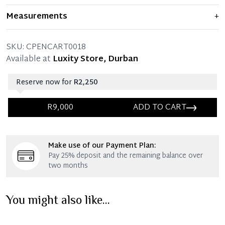
Item shows light signs of wear and previous use, but
Measurements
+
remains in excellent condition. Any significant flaws are
mentioned in the listing.
SKU:
CPENCART0018
Available at
Luxity Store, Durban
Reserve now for
R2,250
R9,000
ADD TO CART
Immediate 25% Deposit
Make use of our Payment Plan:
Once 25% is paid, you then have 60 (sixty) days in
Pay 25% deposit and the remaining balance over
which you can settle your account.
two months
Reservation Deposit Terms & Conditions*
You might also like...
Immediate 50% Deposit
Once 50% is paid, you then have 60 (sixty) days in
which you can settle your account.