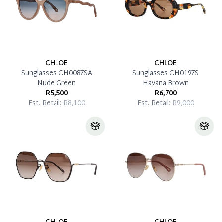
CHLOE
CHLOE
Sunglasses CH0087SA
Sunglasses CH0197S
Nude Green
Havana Brown
R5,500
R6,700
Est. Retail:
R8,100
Est. Retail:
R9,000