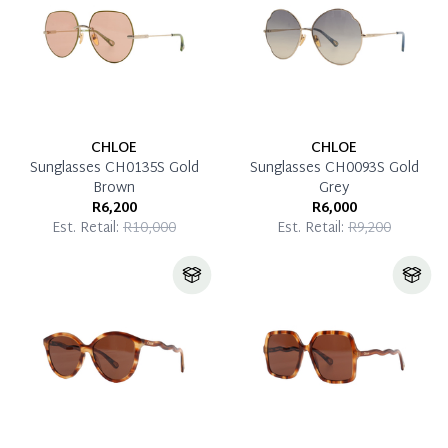
CHLOE
CHLOE
Sunglasses CH0135S Gold
Sunglasses CH0093S Gold
Brown
Grey
R6,200
R6,000
Est. Retail:
R10,000
Est. Retail:
R9,200