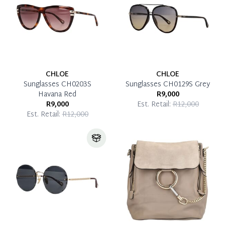
CHLOE
CHLOE
Sunglasses CH0203S
Sunglasses CH0129S Grey
Havana Red
R9,000
R9,000
Est. Retail:
R12,000
Est. Retail:
R12,000