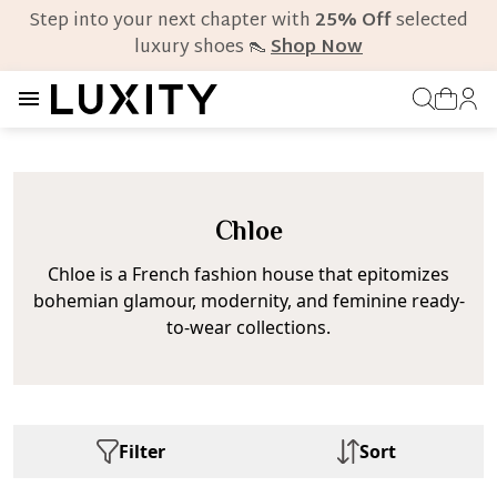
Step into your next chapter with
25% Off
selected
luxury shoes 👠
Shop Now
Chloe
Chloe is a French fashion house that epitomizes
bohemian glamour, modernity, and feminine ready-
to-wear collections.
Filter
Sort