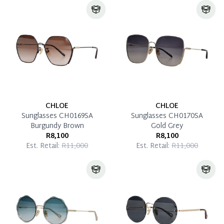
CHLOE
CHLOE
Sunglasses CH0169SA
Sunglasses CH0170SA
Burgundy Brown
Gold Grey
R8,100
R8,100
Est. Retail:
R11,000
Est. Retail:
R11,000