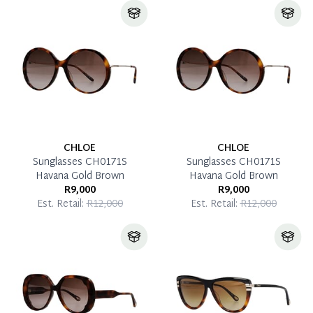
CHLOE
CHLOE
Sunglasses CH0171S
Sunglasses CH0171S
Havana Gold Brown
Havana Gold Brown
R9,000
R9,000
Est. Retail:
R12,000
Est. Retail:
R12,000