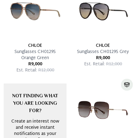
CHLOE
CHLOE
Sunglasses CH0129S
Sunglasses CH0129S Grey
Orange Green
R9,000
R9,000
Est. Retail:
R12,000
Est. Retail:
R12,000
NOT FINDING WHAT
YOU ARE LOOKING
FOR?
Create an interest now
and receive instant
notifications as your