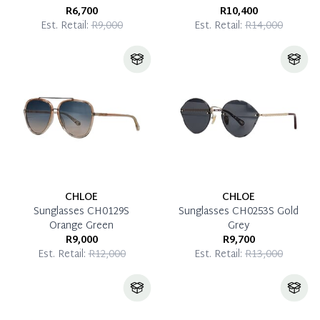
R6,700
R10,400
Est. Retail:
R9,000
Est. Retail:
R14,000
CHLOE
CHLOE
Sunglasses CH0129S
Sunglasses CH0253S Gold
Orange Green
Grey
R9,000
R9,700
Est. Retail:
R12,000
Est. Retail:
R13,000