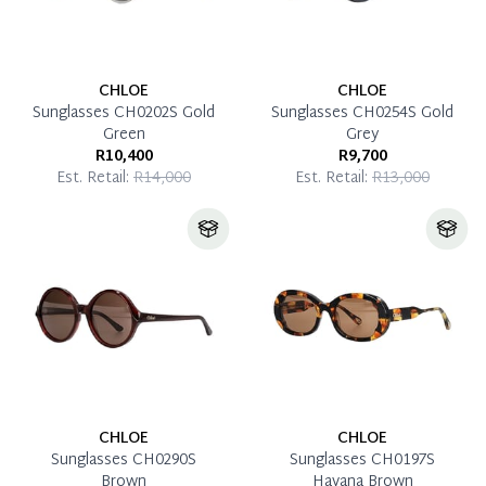
CHLOE
CHLOE
Sunglasses CH0202S Gold
Sunglasses CH0254S Gold
Green
Grey
R10,400
R9,700
Est. Retail:
R14,000
Est. Retail:
R13,000
CHLOE
CHLOE
Sunglasses CH0290S
Sunglasses CH0197S
Brown
Havana Brown