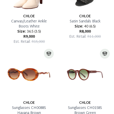
CHLOE
CHLOE
Canvas/Leather Ankle
Satin Sandals Black
Boots White
Size:
40
(
6.5
)
Size:
36.5
(
3.5
)
R8,000
R9,000
Est. Retail:
R11,000
Est. Retail:
R15,000
CHLOE
CHLOE
Sunglasses CH0088S
Sunglasses CH0158S
Havana Brown
Brown Green