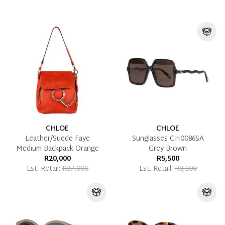
CHLOE
CHLOE
Leather/Suede Faye
Sunglasses CH0086SA
Medium Backpack Orange
Grey Brown
R20,000
R5,500
Est. Retail:
R37,000
Est. Retail:
R8,100