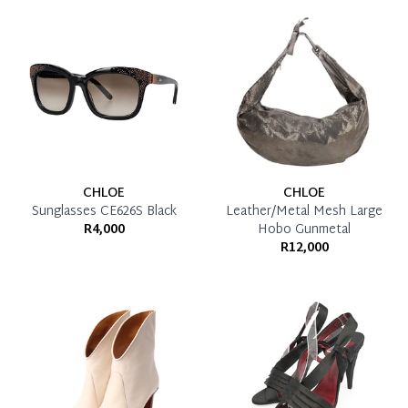
CHLOE
CHLOE
Sunglasses CE626S Black
Leather/Metal Mesh Large
R4,000
Hobo Gunmetal
R12,000