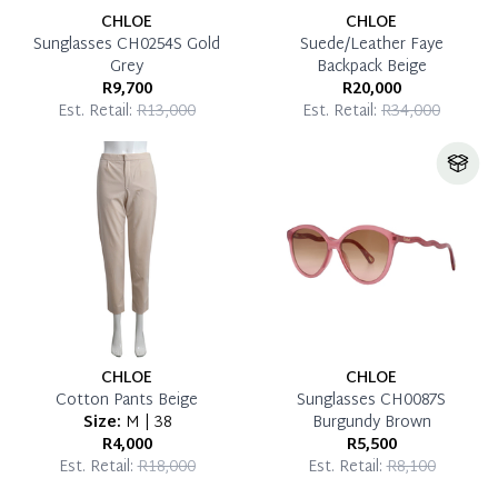
CHLOE
CHLOE
Sunglasses CH0254S Gold
Suede/Leather Faye
Grey
Backpack Beige
R9,700
R20,000
Est. Retail:
R13,000
Est. Retail:
R34,000
CHLOE
CHLOE
Cotton Pants Beige
Sunglasses CH0087S
Size:
M | 38
Burgundy Brown
R4,000
R5,500
Est. Retail:
R18,000
Est. Retail:
R8,100