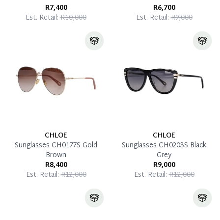
R7,400
R6,700
Est. Retail:
R10,000
Est. Retail:
R9,000
CHLOE
CHLOE
Sunglasses CH0177S Gold
Sunglasses CH0203S Black
Brown
Grey
R8,400
R9,000
Est. Retail:
R12,000
Est. Retail:
R12,000