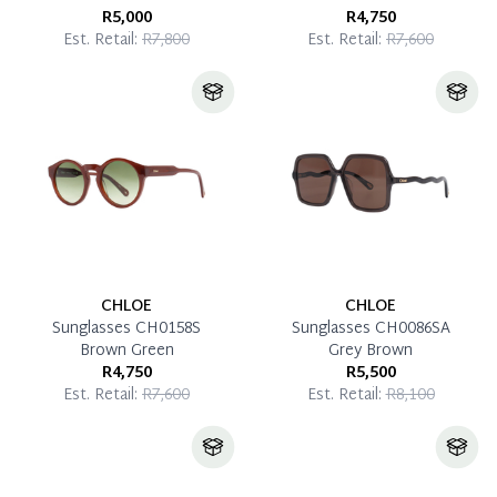
R5,000
R4,750
Est. Retail:
R7,800
Est. Retail:
R7,600
CHLOE
CHLOE
Sunglasses CH0158S
Sunglasses CH0086SA
Brown Green
Grey Brown
R4,750
R5,500
Est. Retail:
R7,600
Est. Retail:
R8,100