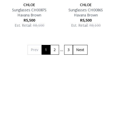
CHLOE
CHLOE
Sunglasses CH0087S
Sunglasses CH0086S
Havana Brown
Havana Brown
R5,500
R5,500
Est. Retail:
R8,100
Est. Retail:
R8,100
Prev
1
2
...
3
Next