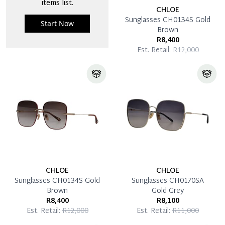
items list.
CHLOE
Sunglasses CH0134S Gold
Start Now
Brown
R8,400
Est. Retail:
R12,000
CHLOE
CHLOE
Sunglasses CH0134S Gold
Sunglasses CH0170SA
Brown
Gold Grey
R8,400
R8,100
Est. Retail:
R12,000
Est. Retail:
R11,000