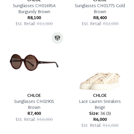
CHLOE
CHLOE
Sunglasses CH0169SA
Sunglasses CH0177S Gold
Burgundy Brown
Brown
R8,100
R8,400
Est. Retail:
R11,000
Est. Retail:
R12,000
CHLOE
CHLOE
Sunglasses CH0290S
Lace Lauren Sneakers
Brown
Beige
R7,400
Size:
36
(
3
)
Est. Retail:
R10,000
R6,000
Est. Retail:
R11,000