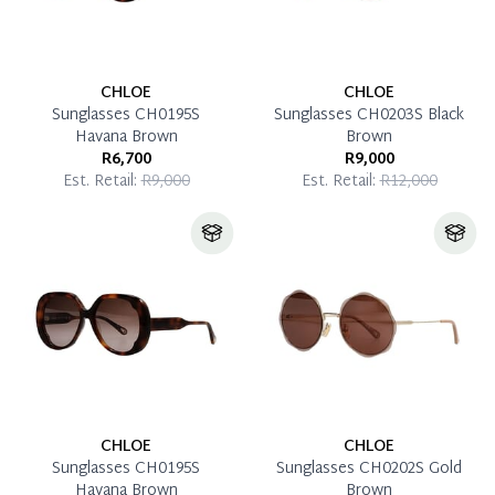
CHLOE
CHLOE
Sunglasses CH0195S
Sunglasses CH0203S Black
Havana Brown
Brown
R6,700
R9,000
Est. Retail:
R9,000
Est. Retail:
R12,000
CHLOE
CHLOE
Sunglasses CH0195S
Sunglasses CH0202S Gold
Havana Brown
Brown