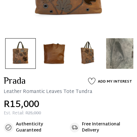
Prada
ADD MY INTEREST
Leather Romantic Leaves Tote Tundra
R15,000
Est. Retail:
R25,000
Authenticity
Free International
Guaranteed
Delivery