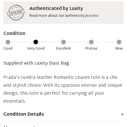
Authenticated by Luxity
Read more about our authenticity process
Condition
Good
Very Good
Excellent
Pristine
New
Supplied with
Luxity Dust Bag
Prada's tundra leather Romantic Leaves tote is a chic
and stylish choice. With its spacious interior and unique
design, this tote is perfect for carrying all your
essentials.
Condition Details
+
Item displays moderate signs of prior use and