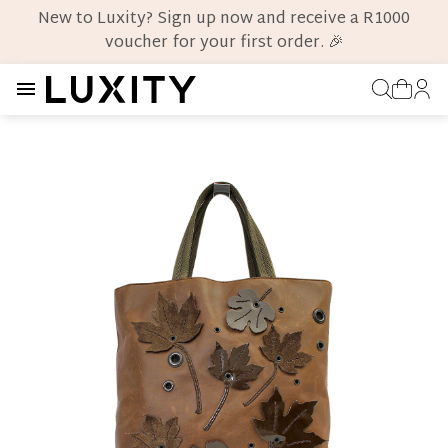
New to Luxity? Sign up now and receive a R1000
voucher for your first order. 🎉