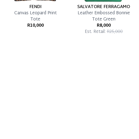
FENDI
SALVATORE FERRAGAMO
Canvas Leopard Print
Leather Embossed Bonnie
Tote
Tote Green
R10,000
R8,000
Est. Retail:
R25,000