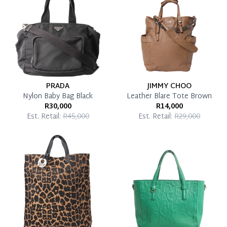
Pay in Full
PRADA
JIMMY CHOO
Nylon Baby Bag Black
Leather Blare Tote Brown
R30,000
R14,000
Est. Retail:
R45,000
Est. Retail:
R29,000