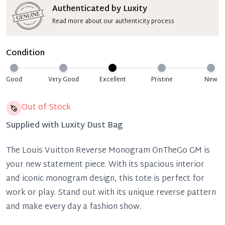
Authenticated by Luxity
Read more about our authenticity process
Condition
Good
Very Good
Excellent
Pristine
New
Out of Stock
Supplied with
Luxity Dust Bag
The Louis Vuitton Reverse Monogram OnTheGo GM is
your new statement piece. With its spacious interior
and iconic monogram design, this tote is perfect for
work or play. Stand out with its unique reverse pattern
and make every day a fashion show.