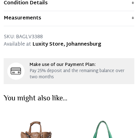
Condition Details
+
Item shows light signs of wear and previous use, but
Measurements
+
remains in excellent condition. Any significant flaws are
mentioned in the listing.
35 x 26 x 14 x 13-27 CM (Length x Height x Width x Drop)
SKU:
BAGLV3388
Available at
Luxity Store, Johannesburg
Make use of our Payment Plan:
Pay 25% deposit and the remaining balance over
two months
You might also like...