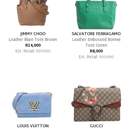
JIMMY CHOO
SALVATORE FERRAGAMO
Leather Blare Tote Brown
Leather Embossed Bonnie
R14,000
Tote Green
Est. Retail:
R29,000
R8,000
Est. Retail:
R25,000
LOUIS VUITTON
GUCCI