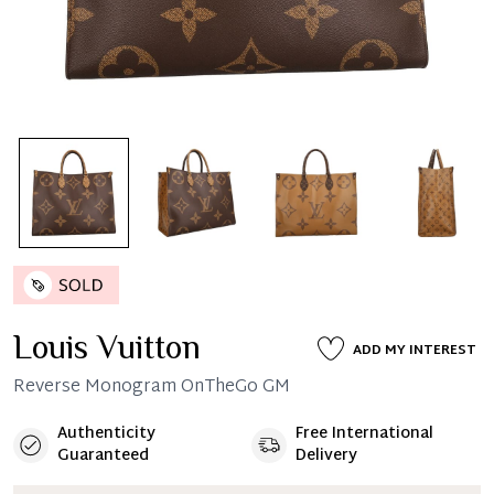
Louis Vuitton
ADD MY INTEREST
Reverse Monogram OnTheGo GM
Authenticity
Free International
Guaranteed
Delivery