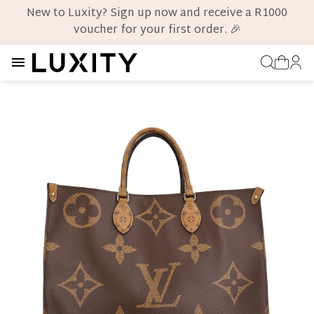
New to Luxity? Sign up now and receive a R1000
voucher for your first order. 🎉