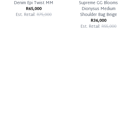
Denim Epi Twist MM
Supreme GG Blooms
R65,000
Dionysus Medium
Est. Retail:
R75,000
Shoulder Bag Beige
R36,000
Est. Retail:
R55,000