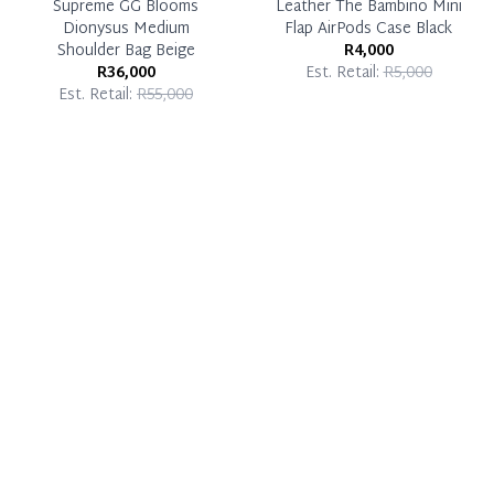
Supreme GG Blooms
Leather The Bambino Mini
Dionysus Medium
Flap AirPods Case Black
Shoulder Bag Beige
R4,000
R36,000
Est. Retail:
R5,000
Est. Retail:
R55,000