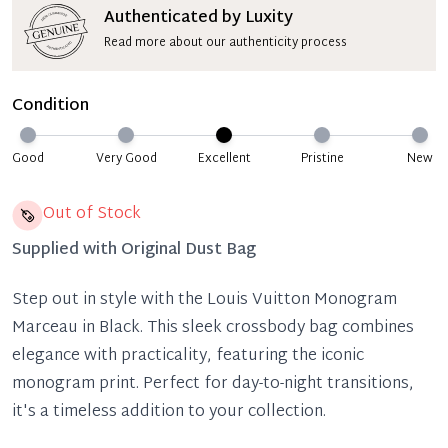
Authenticated by Luxity
Read more about our authenticity process
Condition
Good
Very Good
Excellent
Pristine
New
Out of Stock
Supplied with
Original Dust Bag
Step out in style with the Louis Vuitton Monogram
Marceau in Black. This sleek crossbody bag combines
elegance with practicality, featuring the iconic
monogram print. Perfect for day-to-night transitions,
it's a timeless addition to your collection.