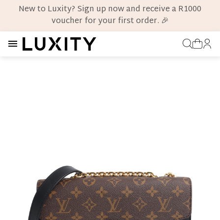
New to Luxity? Sign up now and receive a R1000
voucher for your first order. 🎉