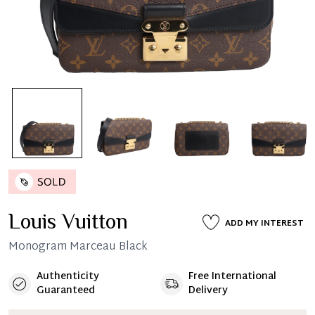
Louis Vuitton
ADD MY INTEREST
Monogram Marceau Black
Authenticity
Free International
Guaranteed
Delivery