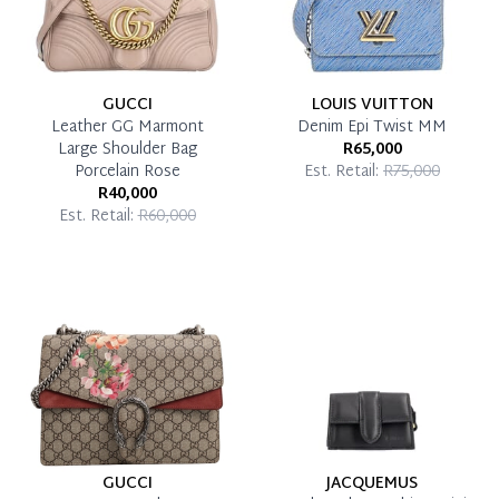
GUCCI
LOUIS VUITTON
Leather GG Marmont
Denim Epi Twist MM
Large Shoulder Bag
R65,000
Porcelain Rose
Est. Retail:
R75,000
R40,000
Est. Retail:
R60,000
GUCCI
JACQUEMUS