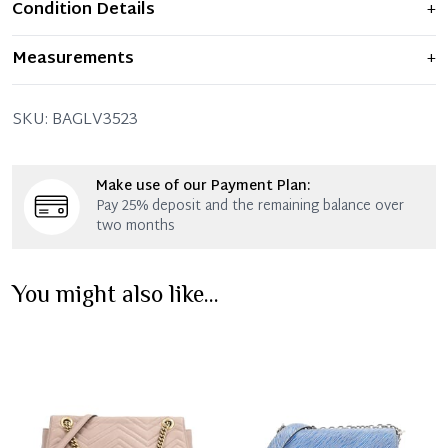
Condition Details
+
Item shows light signs of wear and previous use, but
Measurements
+
remains in excellent condition. Any significant flaws are
mentioned in the listing.
24.5 x 15 x 6.5 x 29.5 - 45 CM (Length x Height x Width x
SKU:
BAGLV3523
Drop)
Make use of our Payment Plan:
Pay 25% deposit and the remaining balance over
two months
You might also like...