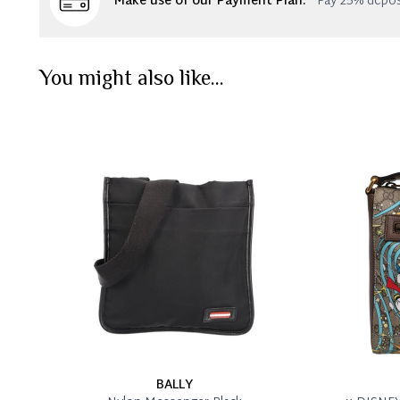
Make use of our Payment Plan:
Pay 25% depos
You might also like...
BALLY