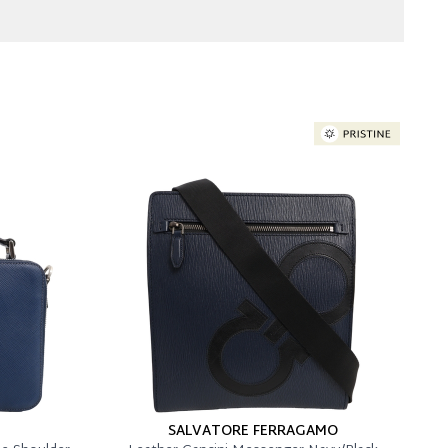
SALVATORE FERRAGAMO