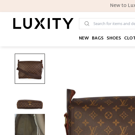
New to Lux
NEW
BAGS
SHOES
CLO