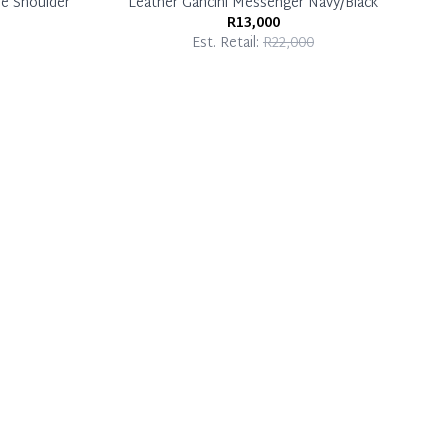
ue Shoulder
Leather Gancini Messenger Navy/Black
R13,000
Est. Retail:
R22,000