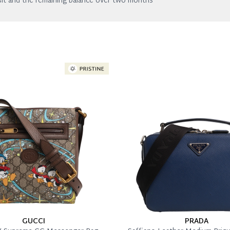
it and the remaining balance over two months
GUCCI
PRADA