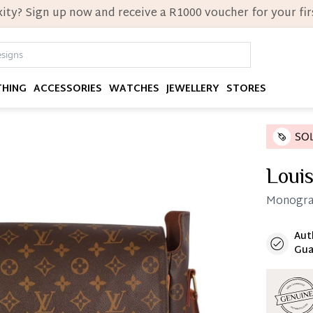
ity? Sign up now and receive a R1000 voucher for your firs
THING
ACCESSORIES
WATCHES
JEWELLERY
STORES
Louis
Monogra
Aut
Immedi
Gua
Once 25%
you can 
Reservat