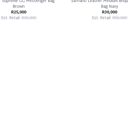
Y Supreme GG Messenger Bag
Saffiano Leather Medium Briq
Brown
Bag Navy
R25,000
R30,000
Est. Retail:
R35,000
Est. Retail:
R50,000