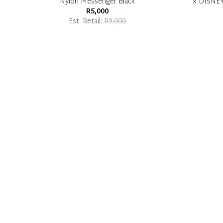
Nylon Messenger Black
x DISNE
R5,000
Est. Retail:
R9,000