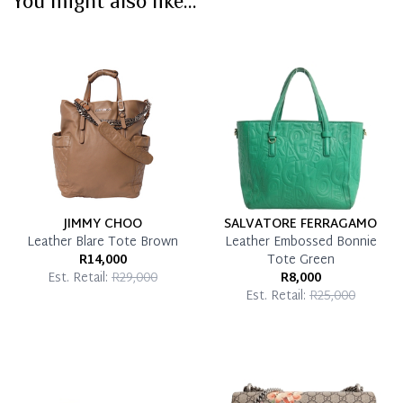
You might also like...
Immediate 50% Deposit
Once 50% is paid, you then have 60 (sixty) days in
which you can settle your account.
Reservation Deposit Terms & Conditions*
Pay in Full
JIMMY CHOO
SALVATORE FERRAGAMO
Leather Blare Tote Brown
Leather Embossed Bonnie
R14,000
Tote Green
Est. Retail:
R29,000
R8,000
Est. Retail:
R25,000