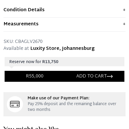
Condition Details
+
Item is new and never used.
Measurements
+
32 x 30 x 15 x 12 CM (Length x Height x Width x Drop)
SKU:
CBAGLV2670
Available at
Luxity Store, Johannesburg
Reserve now for
R13,750
R55,000
ADD TO CART
Immediate 25% Deposit
Make use of our Payment Plan:
Once 25% is paid, you then have 60 (sixty) days in
Pay 25% deposit and the remaining balance over
which you can settle your account.
two months
Reservation Deposit Terms & Conditions*