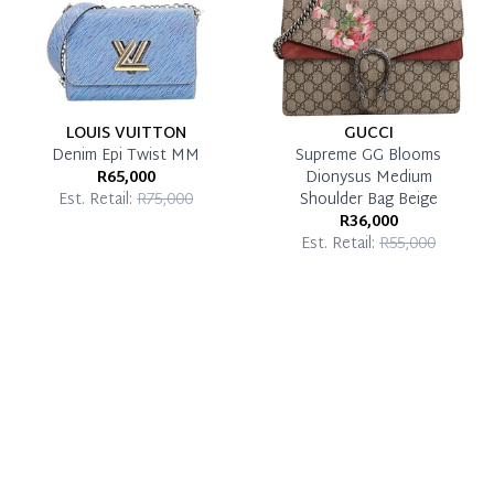
LOUIS VUITTON
GUCCI
Denim Epi Twist MM
Supreme GG Blooms
R65,000
Dionysus Medium
Est. Retail:
R75,000
Shoulder Bag Beige
R36,000
Est. Retail:
R55,000