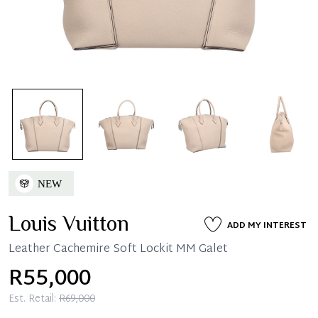
Louis Vuitton
ADD MY INTEREST
Leather Cachemire Soft Lockit MM Galet
R55,000
Est. Retail:
R69,000