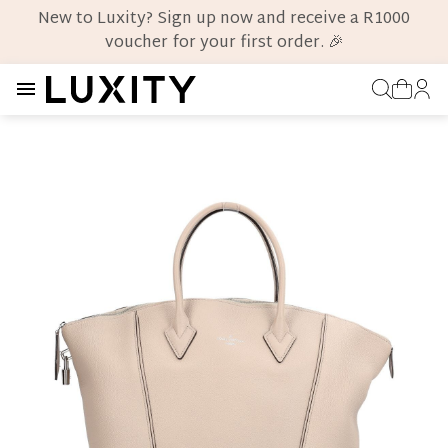
New to Luxity? Sign up now and receive a R1000
voucher for your first order. 🎉