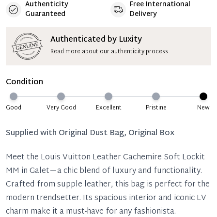
Authenticity
Free International
Guaranteed
Delivery
Authenticated by Luxity
Read more about our authenticity process
Condition
Good
Very Good
Excellent
Pristine
New
Supplied with
Original Dust Bag, Original Box
Meet the Louis Vuitton Leather Cachemire Soft Lockit
MM in Galet—a chic blend of luxury and functionality.
Crafted from supple leather, this bag is perfect for the
modern trendsetter. Its spacious interior and iconic LV
charm make it a must-have for any fashionista.