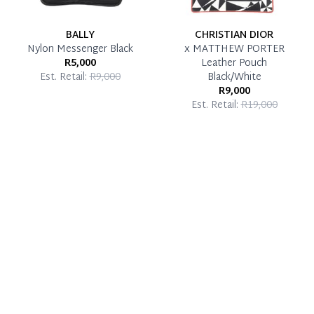
BALLY
CHRISTIAN DIOR
Nylon Messenger Black
x MATTHEW PORTER
R5,000
Leather Pouch
Est. Retail:
R9,000
Black/White
R9,000
Est. Retail:
R19,000