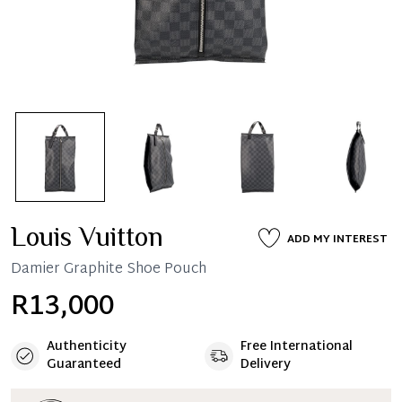
Louis Vuitton
ADD MY INTEREST
Damier Graphite Shoe Pouch
R13,000
Authenticity
Free International
Guaranteed
Delivery