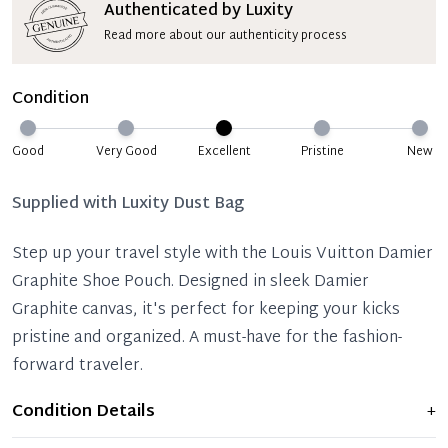
Authenticated by Luxity
Read more about our authenticity process
Condition
Good
Very Good
Excellent
Pristine
New
Supplied with
Luxity Dust Bag
Step up your travel style with the Louis Vuitton Damier
Graphite Shoe Pouch. Designed in sleek Damier
Graphite canvas, it's perfect for keeping your kicks
pristine and organized. A must-have for the fashion-
forward traveler.
Condition Details
+