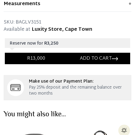
Item shows light signs of wear and previous use, but
Measurements
+
remains in excellent condition. Any significant flaws are
mentioned in the listing.
SKU:
BAGLV3151
Available at
Luxity Store, Cape Town
Reserve now for
R3,250
R13,000
ADD TO CART
Immediate 25% Deposit
Make use of our Payment Plan:
Once 25% is paid, you then have 60 (sixty) days in
Pay 25% deposit and the remaining balance over
which you can settle your account.
two months
Reservation Deposit Terms & Conditions*
You might also like...
Immediate 50% Deposit
Once 50% is paid, you then have 60 (sixty) days in
which you can settle your account.
Reservation Deposit Terms & Conditions*