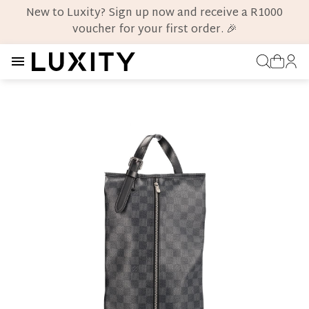
New to Luxity? Sign up now and receive a R1000
voucher for your first order. 🎉