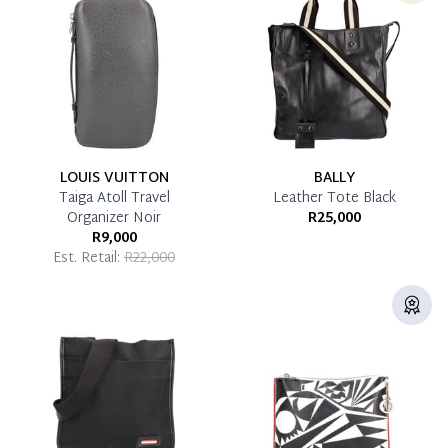
Pay in Full
LOUIS VUITTON
BALLY
Taiga Atoll Travel
Leather Tote Black
Organizer Noir
R25,000
R9,000
Est. Retail:
R22,000