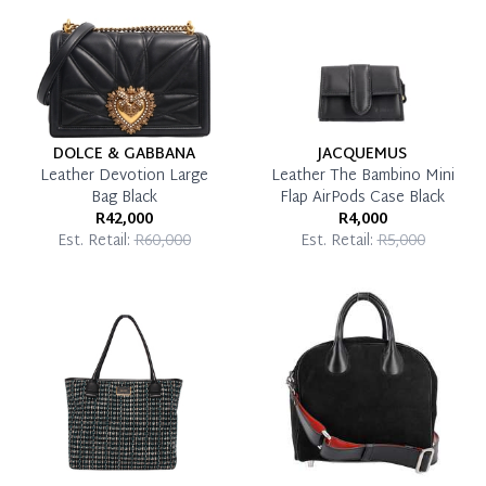
Pay in Full
DOLCE & GABBANA
JACQUEMUS
Leather Devotion Large
Leather The Bambino Mini
Bag Black
Flap AirPods Case Black
R42,000
R4,000
Est. Retail:
R60,000
Est. Retail:
R5,000