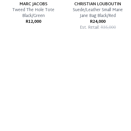
MARC JACOBS
CHRISTIAN LOUBOUTIN
Tweed The Hole Tote
Suede/Leather Small Marie
Black/Green
Jane Bag Black/Red
R12,000
R24,000
Est. Retail:
R35,000