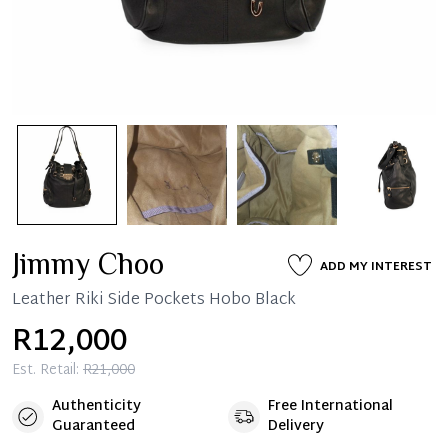
Jimmy Choo
ADD MY INTEREST
Leather Riki Side Pockets Hobo Black
R12,000
Est. Retail:
R21,000
Authenticity
Free International
Guaranteed
Delivery