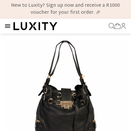
New to Luxity? Sign up now and receive a R1000
voucher for your first order. 🎉