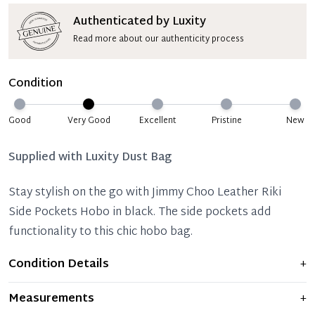
Authenticated by Luxity
Read more about our authenticity process
Condition
Good
Very Good
Excellent
Pristine
New
Supplied with
Luxity Dust Bag
Stay stylish on the go with Jimmy Choo Leather Riki
Side Pockets Hobo in black. The side pockets add
functionality to this chic hobo bag.
Condition Details
+
Item displays moderate signs of prior use and
Measurements
+
indications of wear. Any significant flaws are mentioned