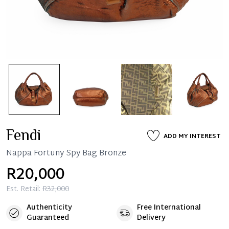
Fendi
ADD MY INTEREST
Nappa Fortuny Spy Bag Bronze
R20,000
Est. Retail:
R32,000
Authenticity
Free International
Guaranteed
Delivery