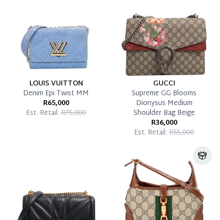
Pay in Full
LOUIS VUITTON
GUCCI
Denim Epi Twist MM
Supreme GG Blooms
R65,000
Dionysus Medium
Est. Retail:
R75,000
Shoulder Bag Beige
R36,000
Est. Retail:
R55,000