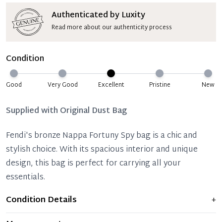
Authenticated by Luxity
Read more about our authenticity process
Condition
Good
Very Good
Excellent
Pristine
New
Supplied with
Original Dust Bag
Fendi's bronze Nappa Fortuny Spy bag is a chic and
stylish choice. With its spacious interior and unique
design, this bag is perfect for carrying all your
essentials.
Condition Details
+
Item shows light signs of wear and previous use, but