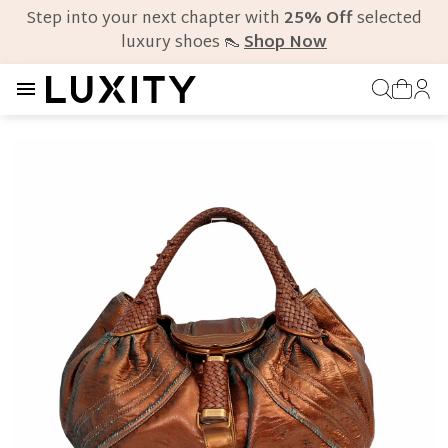
Step into your next chapter with
25% Off
selected
luxury shoes 👠
Shop Now