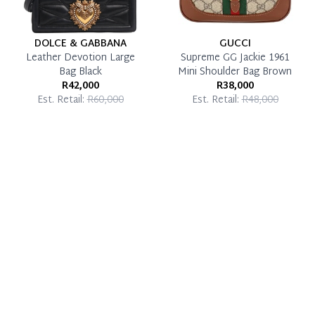
DOLCE & GABBANA
GUCCI
Leather Devotion Large
Supreme GG Jackie 1961
Bag Black
Mini Shoulder Bag Brown
R42,000
R38,000
Est. Retail:
R60,000
Est. Retail:
R48,000