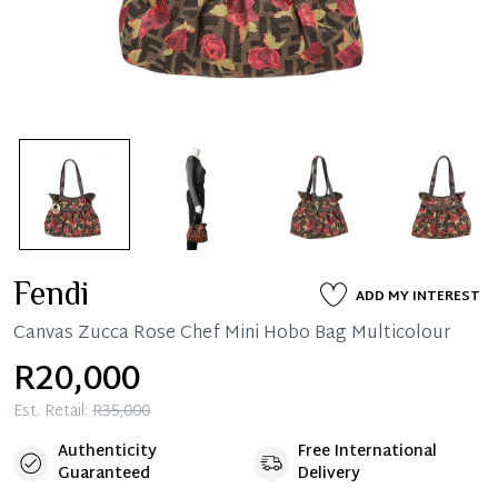
Fendi
ADD MY INTEREST
Canvas Zucca Rose Chef Mini Hobo Bag Multicolour
R20,000
Est. Retail:
R35,000
Authenticity
Free International
Guaranteed
Delivery