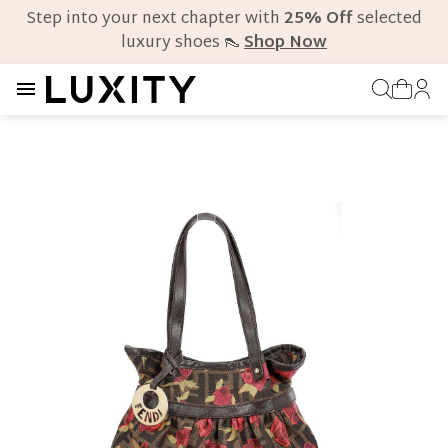
Step into your next chapter with
25% Off
selected
luxury shoes 👠
Shop Now