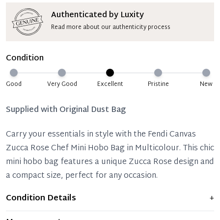
Authenticated by Luxity
Read more about our authenticity process
Condition
Good
Very Good
Excellent
Pristine
New
Supplied with
Original Dust Bag
Carry your essentials in style with the Fendi Canvas
Zucca Rose Chef Mini Hobo Bag in Multicolour. This chic
mini hobo bag features a unique Zucca Rose design and
a compact size, perfect for any occasion.
Condition Details
+
Item shows light signs of wear and previous use, but