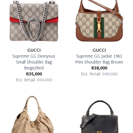
Pay in Full
GUCCI
GUCCI
Supreme GG Dionysus
Supreme GG Jackie 1961
Small Shoulder Bag
Mini Shoulder Bag Brown
Beige/Red
R38,000
R35,000
Est. Retail:
R48,000
Est. Retail:
R50,000