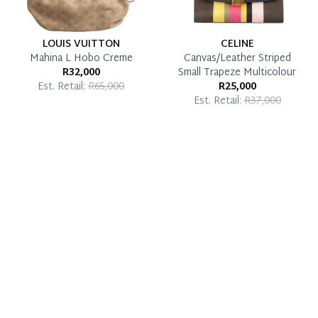
LOUIS VUITTON
CELINE
Mahina L Hobo Creme
Canvas/Leather Striped
R32,000
Small Trapeze Multicolour
Est. Retail:
R65,000
R25,000
Est. Retail:
R37,000