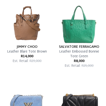
Reservation Deposit Terms & Conditions*
Pay in Full
JIMMY CHOO
SALVATORE FERRAGAMO
Leather Blare Tote Brown
Leather Embossed Bonnie
R14,000
Tote Green
Est. Retail:
R29,000
R8,000
Est. Retail:
R25,000