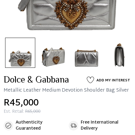
Dolce & Gabbana
ADD MY INTEREST
Metallic Leather Medium Devotion Shoulder Bag Silver
R45,000
Est. Retail:
R65,000
Authenticity
Free International
Guaranteed
Delivery