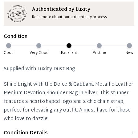
Authenticated by Luxity
Read more about our authenticity process
Condition
Good
Very Good
Excellent
Pristine
New
Supplied with
Luxity Dust Bag
Shine bright with the Dolce & Gabbana Metallic Leather
Medium Devotion Shoulder Bag in Silver. This stunner
features a heart-shaped logo and a chic chain strap,
perfect for elevating any outfit. A must-have for those
who love to dazzle!
Condition Details
+