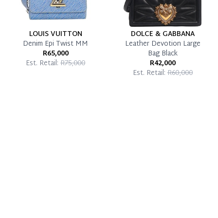
LOUIS VUITTON
DOLCE & GABBANA
Denim Epi Twist MM
Leather Devotion Large
R65,000
Bag Black
Est. Retail:
R75,000
R42,000
Est. Retail:
R60,000