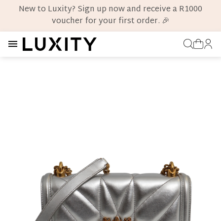
New to Luxity? Sign up now and receive a R1000
voucher for your first order. 🎉