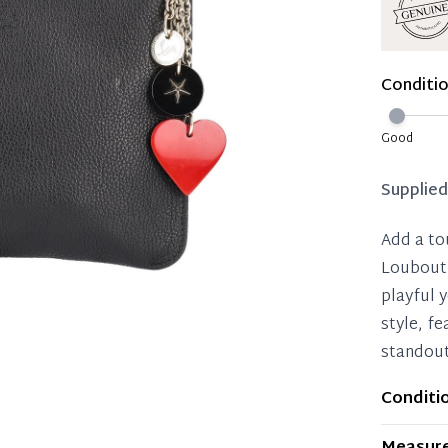
Immedi
Once 50%
Conditi
you can 
Reservat
Good
Pay in 
Supplie
Add a to
Loubouti
playful y
style, f
standout
Conditi
Item dis