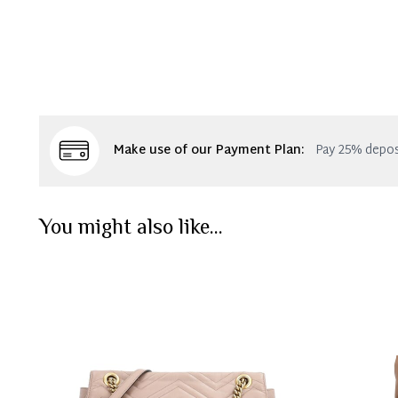
Make use of our Payment Plan:
Pay 25% depos
You might also like...