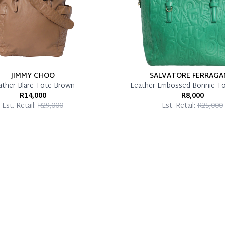
JIMMY CHOO
SALVATORE FERRAG
ather Blare Tote Brown
Leather Embossed Bonnie T
R14,000
R8,000
Est. Retail:
R29,000
Est. Retail:
R25,000