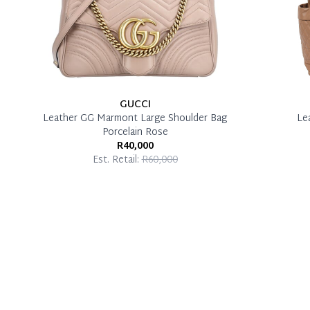
GUCCI
Leather GG Marmont Large Shoulder Bag
Le
Porcelain Rose
R40,000
Est. Retail:
R60,000