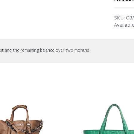
Measur
wear. Any
23 x 17 
Please b
SKU:
CB
missing 
Available
it and the remaining balance over two months