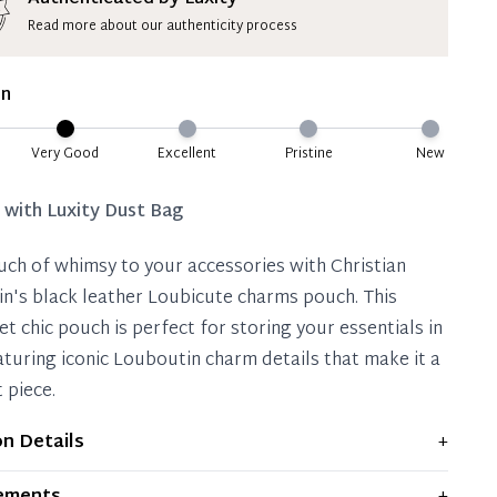
Read more about our authenticity process
ate 50% Deposit
 is paid, you then have 60 (sixty) days in which
on
settle your account.
ion Deposit Terms & Conditions*
Very Good
Excellent
Pristine
New
Full
d with
Luxity Dust Bag
uch of whimsy to your accessories with Christian
n's black leather Loubicute charms pouch. This
et chic pouch is perfect for storing your essentials in
eaturing iconic Louboutin charm details that make it a
 piece.
on Details
+
plays moderate signs of prior use and indications of