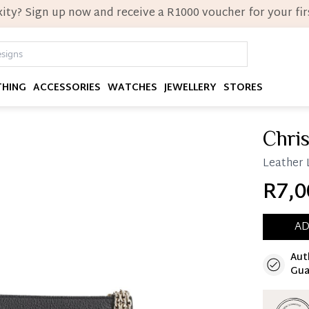
ity? Sign up now and receive a R1000 voucher for your firs
THING
ACCESSORIES
WATCHES
JEWELLERY
STORES
Chris
Leather 
R7,0
AD
Aut
Immedi
Gua
Once 25%
you can 
Reservat