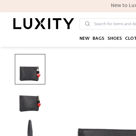
New to Lux
NEW
BAGS
SHOES
CLO