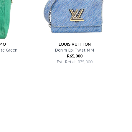
AMO
LOUIS VUITTON
ote Green
Denim Epi Twist MM
R65,000
Est. Retail:
R75,000