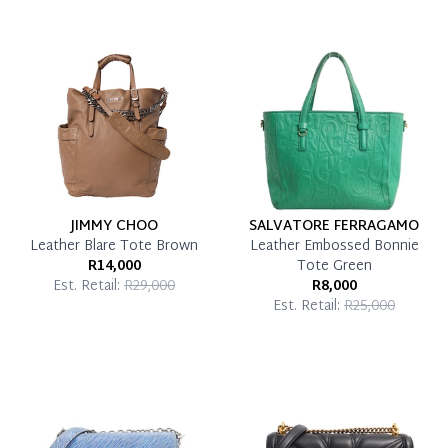
Once 50% is paid, you then have 60 (sixty) days in
which you can settle your account.
Reservation Deposit Terms & Conditions*
Pay in Full
JIMMY CHOO
SALVATORE FERRAGAMO
Leather Blare Tote Brown
Leather Embossed Bonnie
R14,000
Tote Green
Est. Retail:
R29,000
R8,000
Est. Retail:
R25,000