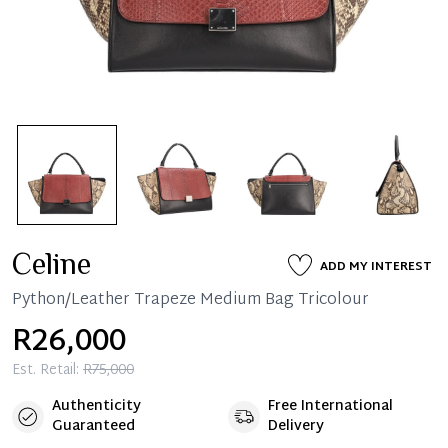
Celine
ADD MY INTEREST
Python/Leather Trapeze Medium Bag Tricolour
R26,000
Est. Retail:
R75,000
Authenticity
Free International
Guaranteed
Delivery