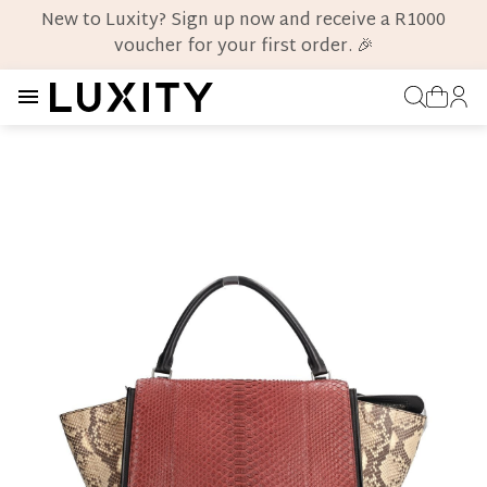
New to Luxity? Sign up now and receive a R1000
voucher for your first order. 🎉