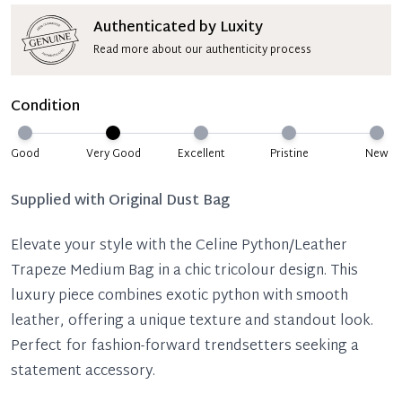
Authenticated by Luxity
Read more about our authenticity process
Condition
Good
Very Good
Excellent
Pristine
New
Supplied with
Original Dust Bag
Elevate your style with the Celine Python/Leather
Trapeze Medium Bag in a chic tricolour design. This
luxury piece combines exotic python with smooth
leather, offering a unique texture and standout look.
Perfect for fashion-forward trendsetters seeking a
statement accessory.