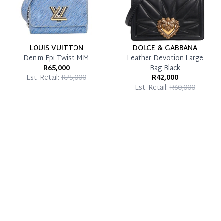
LOUIS VUITTON
DOLCE & GABBANA
Denim Epi Twist MM
Leather Devotion Large
R65,000
Bag Black
Est. Retail:
R75,000
R42,000
Est. Retail:
R60,000