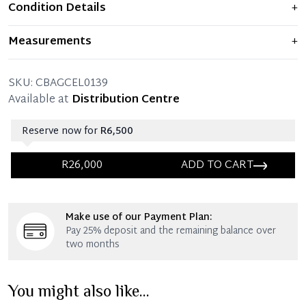
Condition Details
+
Item displays moderate signs of prior use and
Measurements
+
indications of wear. Any significant flaws are mentioned
in the listing.
30 x 24 x 15 x 12 CM (Length x Height x Width x Drop)
SKU:
CBAGCEL0139
Kindly note that bag does not come with the
Available at
Distribution Centre
detachable shoulder strap.
Reserve now for
R6,500
R26,000
ADD TO CART
Immediate 25% Deposit
Make use of our Payment Plan:
Once 25% is paid, you then have 60 (sixty) days in
Pay 25% deposit and the remaining balance over
which you can settle your account.
two months
Reservation Deposit Terms & Conditions*
You might also like...
Immediate 50% Deposit