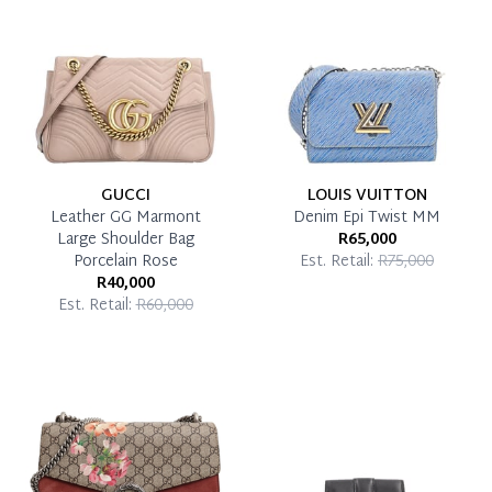
Pay in Full
GUCCI
LOUIS VUITTON
Leather GG Marmont
Denim Epi Twist MM
Large Shoulder Bag
R65,000
Porcelain Rose
Est. Retail:
R75,000
R40,000
Est. Retail:
R60,000