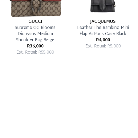
GUCCI
JACQUEMUS
Supreme GG Blooms
Leather The Bambino Mini
Dionysus Medium
Flap AirPods Case Black
Shoulder Bag Beige
R4,000
R36,000
Est. Retail:
R5,000
Est. Retail:
R55,000