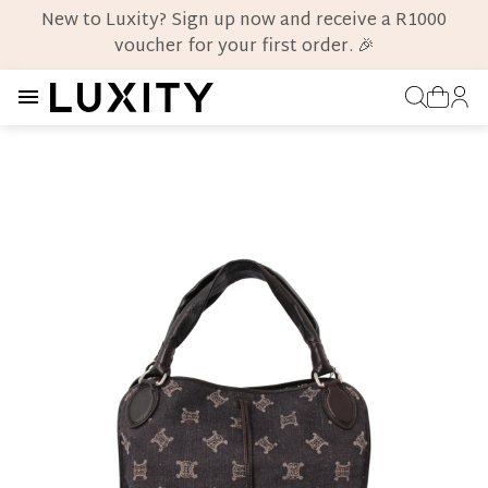
New to Luxity? Sign up now and receive a R1000
voucher for your first order. 🎉