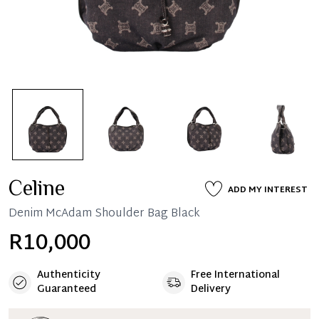
Celine
ADD MY INTEREST
Denim McAdam Shoulder Bag Black
R10,000
Authenticity
Free International
Guaranteed
Delivery