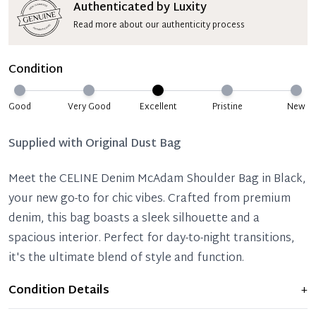
Authenticated by Luxity
Read more about our authenticity process
Condition
Good
Very Good
Excellent
Pristine
New
Supplied with
Original Dust Bag
Meet the CELINE Denim McAdam Shoulder Bag in Black,
your new go-to for chic vibes. Crafted from premium
denim, this bag boasts a sleek silhouette and a
spacious interior. Perfect for day-to-night transitions,
it's the ultimate blend of style and function.
Condition Details
+