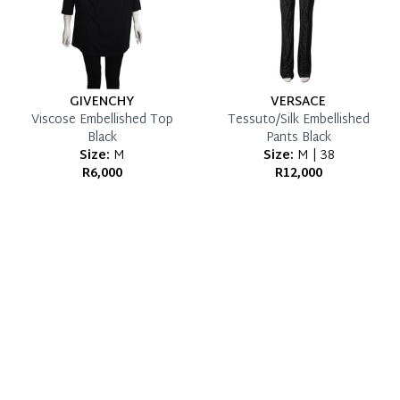
GIVENCHY
VERSACE
Viscose Embellished Top
Tessuto/Silk Embellished
Black
Pants Black
Size:
M
Size:
M | 38
R6,000
R12,000