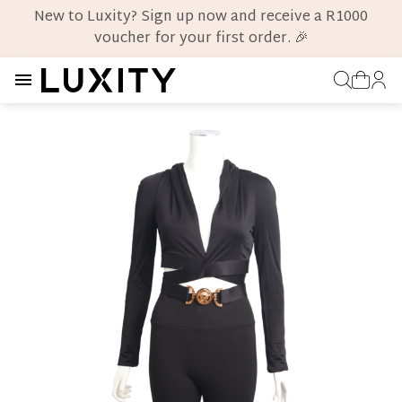
New to Luxity? Sign up now and receive a R1000
voucher for your first order. 🎉