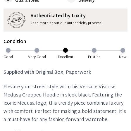
Guaranteed
Delivery
Authenticated by Luxity
Read more about our authenticity process
Condition
Good
Very Good
Excellent
Pristine
New
Supplied with
Original Box, Paperwork
Elevate your street style with this Versace Viscose
Medusa Cropped Hoodie in sleek black. Featuring the
iconic Medusa logo, this trendy piece combines luxury
with comfort. Perfect for making a bold statement, it's
a must-have for any fashion-forward wardrobe.