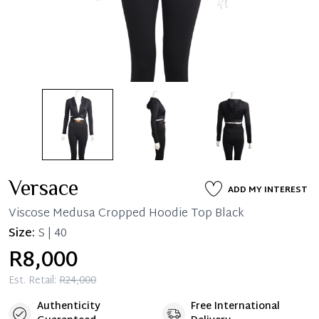
Versace
ADD MY INTEREST
Viscose Medusa Cropped Hoodie Top Black
Size:
S | 40
R8,000
Est. Retail:
R24,000
Authenticity
Free International