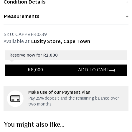
Condition Details
+
Item shows light signs of wear and previous use, but
Measurements
+
remains in excellent condition. Any significant flaws are
mentioned in the listing.
36 x 37 x 80 CM (Length x Shoulder x Chest)
SKU:
CAPPVER0239
Available at
Luxity Store, Cape Town
Reserve now for
R2,000
R8,000
ADD TO CART
Immediate 25% Deposit
Make use of our Payment Plan:
Once 25% is paid, you then have 60 (sixty) days in
Pay 25% deposit and the remaining balance over
which you can settle your account.
two months
Reservation Deposit Terms & Conditions*
You might also like...
Immediate 50% Deposit
Once 50% is paid, you then have 60 (sixty) days in