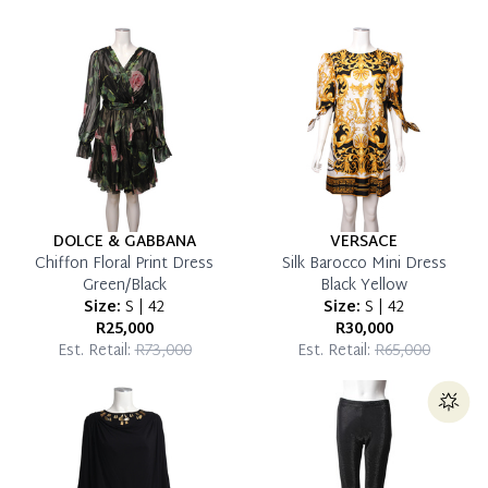
which you can settle your account.
Reservation Deposit Terms & Conditions*
Pay in Full
DOLCE & GABBANA
VERSACE
Chiffon Floral Print Dress
Silk Barocco Mini Dress
Green/Black
Black Yellow
Size:
S | 42
Size:
S | 42
R25,000
R30,000
Est. Retail:
R73,000
Est. Retail:
R65,000