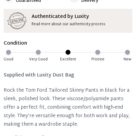
Guaranteed
Delivery
Authenticated by Luxity
Read more about our authenticity process
Condition
Good
Very Good
Excellent
Pristine
New
Supplied with
Luxity Dust Bag
Rock the Tom Ford Tailored Skinny Pants in black for a
sleek, polished look. These viscose/polyamide pants
offer a perfect fit, combining comfort with high-end
style. They're versatile enough for both work and play,
making them a wardrobe staple.