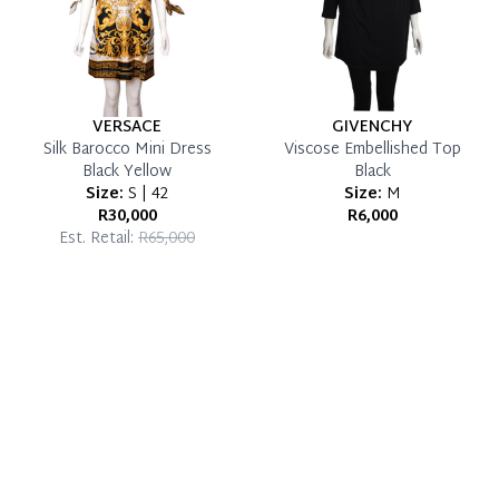
VERSACE
GIVENCHY
Silk Barocco Mini Dress
Viscose Embellished Top
Black Yellow
Black
Size:
S | 42
Size:
M
R30,000
R6,000
Est. Retail:
R65,000