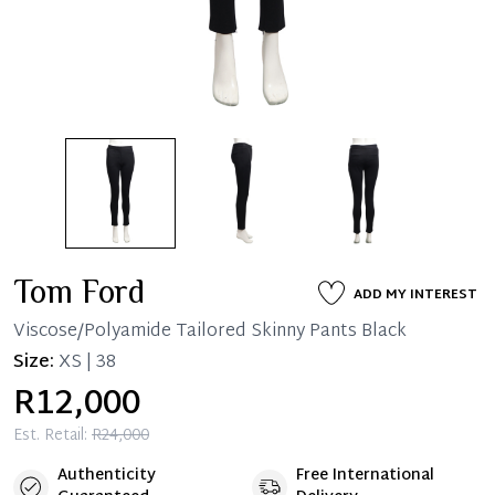
Tom Ford
ADD MY INTEREST
Viscose/Polyamide Tailored Skinny Pants Black
Size:
XS | 38
R12,000
Est. Retail:
R24,000
Authenticity
Free International