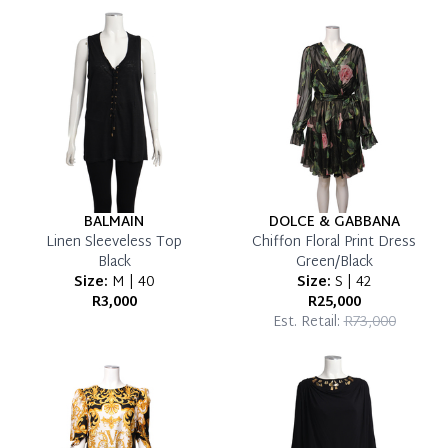
which you can settle your account.
Reservation Deposit Terms & Conditions*
Pay in Full
BALMAIN
DOLCE & GABBANA
Linen Sleeveless Top
Chiffon Floral Print Dress
Black
Green/Black
Size:
M | 40
Size:
S | 42
R3,000
R25,000
Est. Retail:
R73,000