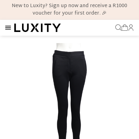
New to Luxity? Sign up now and receive a R1000
voucher for your first order. 🎉