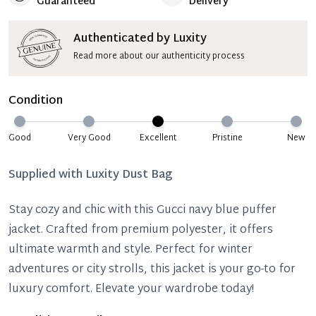
Guaranteed
Delivery
Authenticated by Luxity
Read more about our authenticity process
Condition
Good
Very Good
Excellent
Pristine
New
Supplied with
Luxity Dust Bag
Stay cozy and chic with this Gucci navy blue puffer
jacket. Crafted from premium polyester, it offers
ultimate warmth and style. Perfect for winter
adventures or city strolls, this jacket is your go-to for
luxury comfort. Elevate your wardrobe today!