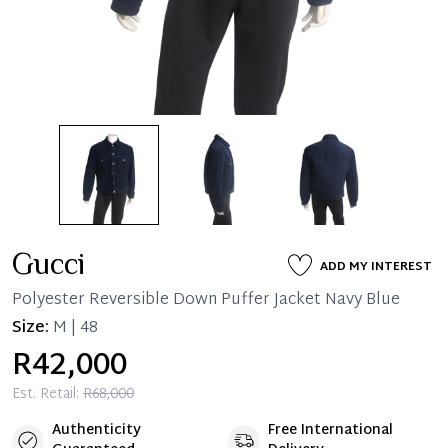
Gucci
ADD MY INTEREST
Polyester Reversible Down Puffer Jacket Navy Blue
Size:
M | 48
R42,000
Est. Retail:
R68,000
Authenticity
Free International