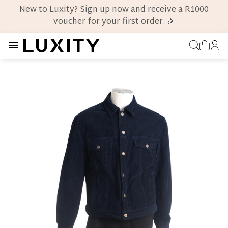
New to Luxity? Sign up now and receive a R1000
voucher for your first order. 🎉