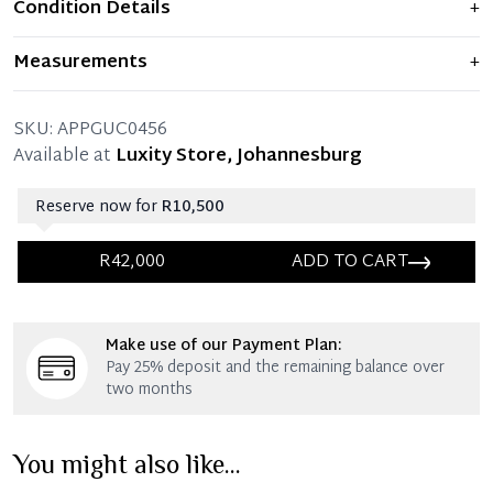
Condition Details
+
Item shows light signs of wear and previous use, but
Measurements
+
remains in excellent condition. Any significant flaws are
mentioned in the listing.
66 x 52 x 56 CM (Length x Shoulder x Chest)
SKU:
APPGUC0456
Available at
Luxity Store, Johannesburg
Reserve now for
R10,500
R42,000
ADD TO CART
Immediate 25% Deposit
Make use of our Payment Plan:
Once 25% is paid, you then have 60 (sixty) days in
Pay 25% deposit and the remaining balance over
which you can settle your account.
two months
Reservation Deposit Terms & Conditions*
You might also like...
Immediate 50% Deposit
Once 50% is paid, you then have 60 (sixty) days in