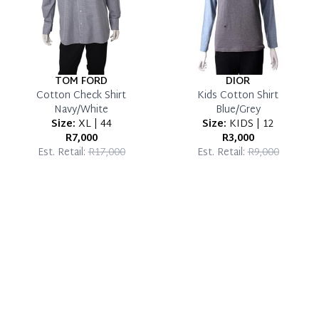
TOM FORD
DIOR
Cotton Check Shirt
Kids Cotton Shirt
Navy/White
Blue/Grey
Size:
XL | 44
Size:
KIDS | 12
R7,000
R3,000
Est. Retail:
R17,000
Est. Retail:
R9,000