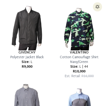
which you can settle your account.
Reservation Deposit Terms & Conditions*
Pay in Full
GIVENCHY
VALENTINO
Polyester Jacket Black
Cotton Camouflage Shirt
Size:
L
Navy/Green
R9,000
Size:
L | 44
R10,000
Est. Retail:
R16,000